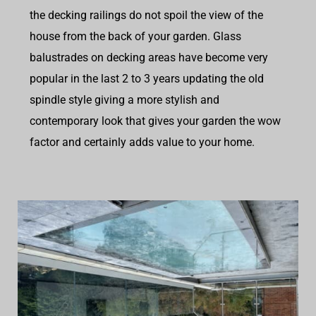
the decking railings do not spoil the view of the
house from the back of your garden. Glass
balustrades on decking areas have become very
popular in the last 2 to 3 years updating the old
spindle style giving a more stylish and
contemporary look that gives your garden the wow
factor and certainly adds value to your home.