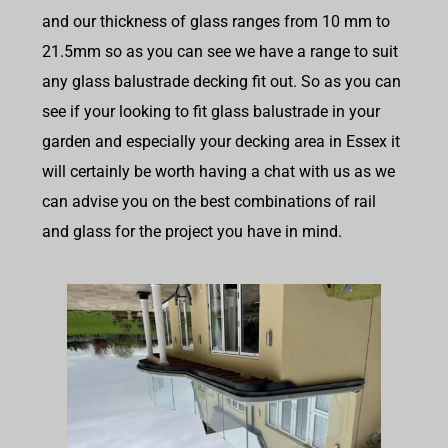
and our thickness of glass ranges from 10 mm to
21.5mm so as you can see we have a range to suit
any glass balustrade decking fit out. So as you can
see if your looking to fit glass balustrade in your
garden and especially your decking area in Essex it
will certainly be worth having a chat with us as we
can advise you on the best combinations of rail
and glass for the project you have in mind.