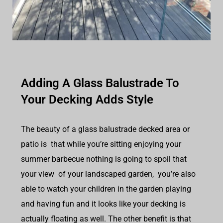
Adding A Glass Balustrade To
Your Decking Adds Style
The beauty of a glass balustrade decked area or
patio is that while you’re sitting enjoying your
summer barbecue nothing is going to spoil that
your view of your landscaped garden, you’re also
able to watch your children in the garden playing
and having fun and it looks like your decking is
actually floating as well. The other benefit is that