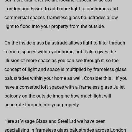
London and Essex, to add more light to our homes and
commercial spaces, frameless glass balustrades allow
light to flood into your property from the outside.
On the inside glass balustrade allows light to filter through
to more spaces within your home, but it also gives the
illusion of more space as you can see through it, so the
concept of light and space is multiplied by frameless glass
balustrades within your home as well. Consider this .. if you
have a converted loft spaces with a frameless glass Juliet
balcony on the outside imagine how much light will
penetrate through into your property.
Here at Visage Glass and Steel Ltd we have been
specialising in frameless glass balustrades across London