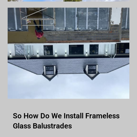
So How Do We Install Frameless
Glass Balustrades