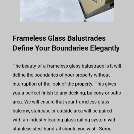
Frameless Glass Balustrades
Define Your Boundaries Elegantly
The beauty of a frameless glass balustrade is it will
define the boundaries of your property without
interruption of the look of the property. This gives
you a perfect finish to any decking, balcony or patio
area. We will ensure that your frameless glass
balcony, staircase or outside area will be paired
with an industry leading glass railing system with
stainless steel handrail should you wish. Some