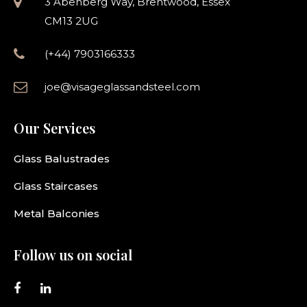
3 Abenberg Way, Brentwood, Essex
CM13 2UG
(+44) 7903166333
joe@visageglassandsteel.com
Our Services
Glass Balustrades
Glass Staircases
Metal Balconies
Follow us on social