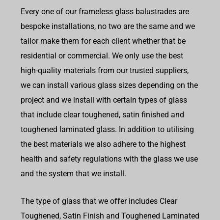
Every one of our frameless glass balustrades are
bespoke installations, no two are the same and we
tailor make them for each client whether that be
residential or commercial. We only use the best
high-quality materials from our trusted suppliers,
we can install various glass sizes depending on the
project and we install with certain types of glass
that include clear toughened, satin finished and
toughened laminated glass. In addition to utilising
the best materials we also adhere to the highest
health and safety regulations with the glass we use
and the system that we install.
The type of glass that we offer includes Clear
Toughened, Satin Finish and Toughened Laminated