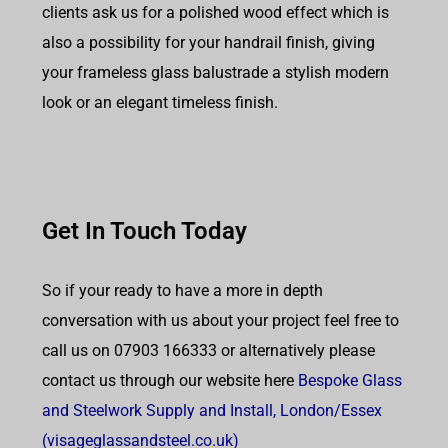
clients ask us for a polished wood effect which is
also a possibility for your handrail finish, giving
your frameless glass balustrade a stylish modern
look or an elegant timeless finish.
Get In Touch Today
So if your ready to have a more in depth
conversation with us about your project feel free to
call us on 07903 166333 or alternatively please
contact us through our website here
Bespoke Glass
and Steelwork Supply and Install, London/Essex
(visageglassandsteel.co.uk)