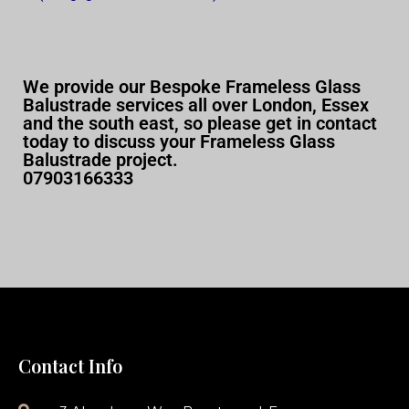
We provide our Bespoke Frameless Glass
Balustrade services all over London, Essex
and the south east, so please get in contact
today to discuss your Frameless Glass
Balustrade project.
07903166333
Contact Info