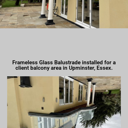
Frameless Glass Balustrade installed for a
client balcony area in Upminster, Essex.