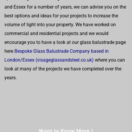
and Essex for a number of years, we can advise you on the
best options and ideas for your projects to increase the
volume of light into your property. We have worked on
commercial and residential projects and we would
encourage you to have a look at our glass balustrade page
here
Bespoke Glass Balustrade Company based in
London/Essex (visageglassandsteel.co.uk)
where you can
look at many of the projects we have completed over the
years.
Want to Know More !