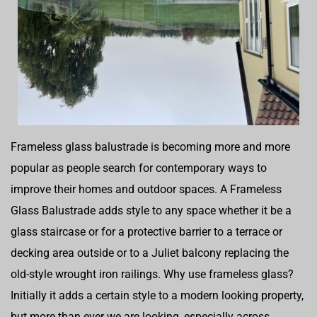
Frameless glass balustrade is becoming more and more
popular as people search for contemporary ways to
improve their homes and outdoor spaces. A Frameless
Glass Balustrade adds style to any space whether it be a
glass staircase or for a protective barrier to a terrace or
decking area outside or to a Juliet balcony replacing the
old-style wrought iron railings. Why use frameless glass?
Initially it adds a certain style to a modern looking property,
but more than ever we are looking, especially across