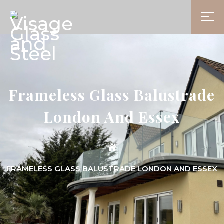
Frameless Glass Balustrade
London And Essex
FRAMELESS GLASS BALUSTRADE LONDON AND ESSEX