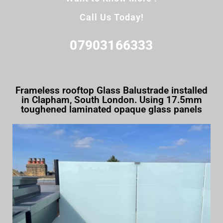
Call Us Today!
07903166333
Frameless rooftop Glass Balustrade installed
in Clapham, South London. Using 17.5mm
toughened laminated opaque glass panels