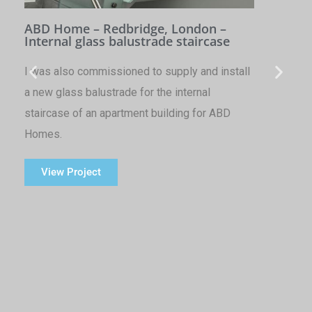
ABD Home – Redbridge, London –
Internal glass balustrade staircase
I was also commissioned to supply and install
a new glass balustrade for the internal
staircase of an apartment building for ABD
Homes.
View Project