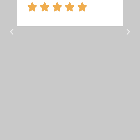




