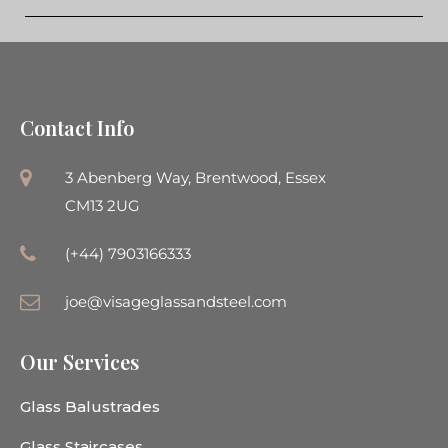
Contact Info
3 Abenberg Way, Brentwood, Essex
CM13 2UG
(+44) 7903166333
joe@visageglassandsteel.com
Our Services
Glass Balustrades
Glass Staircases