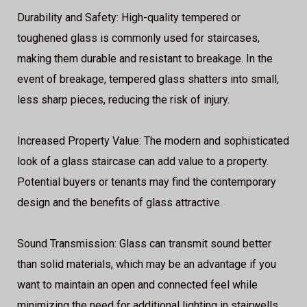
Durability and Safety: High-quality tempered or
toughened glass is commonly used for staircases,
making them durable and resistant to breakage. In the
event of breakage, tempered glass shatters into small,
less sharp pieces, reducing the risk of injury.
Increased Property Value: The modern and sophisticated
look of a glass staircase can add value to a property.
Potential buyers or tenants may find the contemporary
design and the benefits of glass attractive.
Sound Transmission: Glass can transmit sound better
than solid materials, which may be an advantage if you
want to maintain an open and connected feel while
minimizing the need for additional lighting in stairwells.