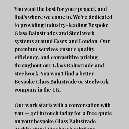
You want the best for your project, and
that’s where we come in. We’re dedicated
to providing industry-leading Bespoke
Glass Balustrades and Steel work
systems around Essex and London. Our
premium services ensure quality,
efficiency, and competitive pricing
throughout our Glass Balustrade and
steelwork. You won’t find a better
Bespoke Glass Balustrade or steelwork
company in the UK.
Our work starts with a conversation with
you — get in touch today for a free quote
on your bespoke Glass Balustrade