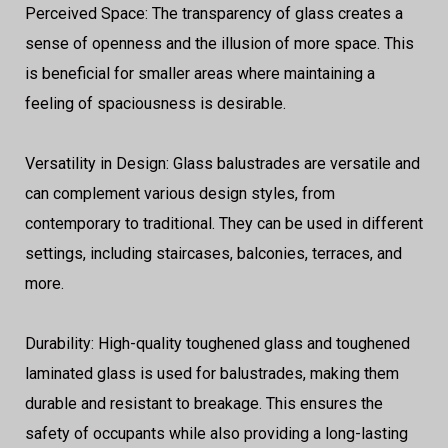
Perceived Space: The transparency of glass creates a
sense of openness and the illusion of more space. This
is beneficial for smaller areas where maintaining a
feeling of spaciousness is desirable.
Versatility in Design: Glass balustrades are versatile and
can complement various design styles, from
contemporary to traditional. They can be used in different
settings, including staircases, balconies, terraces, and
more.
Durability: High-quality toughened glass and toughened
laminated glass is used for balustrades, making them
durable and resistant to breakage. This ensures the
safety of occupants while also providing a long-lasting