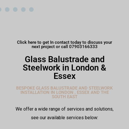
Click here to get In contact today to discuss your
next project or call 07903166333
Glass Balustrade and
Steelwork in London &
Essex
BESPOKE GLASS BALUSTRADE AND STEELWORK
INSTALLATION IN LONDON , ESSEX AND THE
SOUTH EAST
We offer a wide range of services and solutions,
see our available services below: