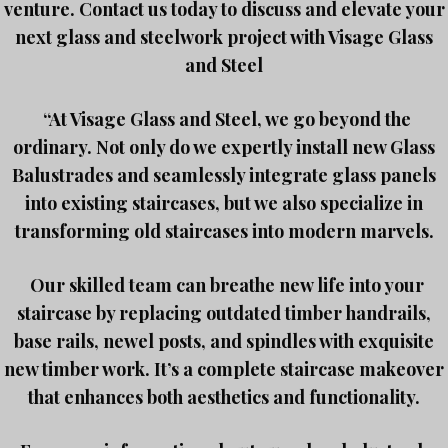
venture. Contact us today to discuss and elevate your
next glass and steelwork project with Visage Glass
and Steel
“At Visage Glass and Steel, we go beyond the
ordinary. Not only do we expertly install new Glass
Balustrades and seamlessly integrate glass panels
into existing staircases, but we also specialize in
transforming old staircases into modern marvels.
Our skilled team can breathe new life into your
staircase by replacing outdated timber handrails,
base rails, newel posts, and spindles with exquisite
new timber work. It’s a complete staircase makeover
that enhances both aesthetics and functionality.