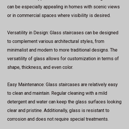
can be especially appealing in homes with scenic views
or in commercial spaces where visibility is desired.
Versatility in Design: Glass staircases can be designed
to complement various architectural styles, from
minimalist and modern to more traditional designs. The
versatility of glass allows for customization in terms of
shape, thickness, and even color.
Easy Maintenance: Glass staircases are relatively easy
to clean and maintain. Regular cleaning with a mild
detergent and water can keep the glass surfaces looking
clear and pristine. Additionally, glass is resistant to
corrosion and does not require special treatments.