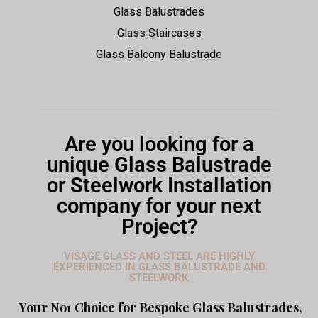
Glass Balustrades
Glass Staircases
Glass Balcony Balustrade
Are you looking for a
unique Glass Balustrade
or Steelwork Installation
company for your next
Project?
VISAGE GLASS AND STEEL ARE HIGHLY
EXPERIENCED IN GLASS BALUSTRADE AND
STEELWORK
Your No1 Choice for Bespoke Glass Balustrades,