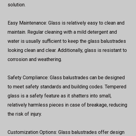
solution.
Easy Maintenance: Glass is relatively easy to clean and
maintain. Regular cleaning with a mild detergent and
water is usually sufficient to keep the glass balustrades
looking clean and clear. Additionally, glass is resistant to
corrosion and weathering.
Safety Compliance: Glass balustrades can be designed
to meet safety standards and building codes. Tempered
glass is a safety feature as it shatters into small,
relatively harmless pieces in case of breakage, reducing
the risk of injury.
Customization Options: Glass balustrades offer design