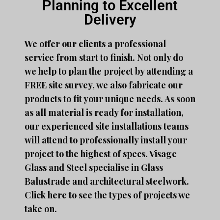
Planning to Excellent
Delivery
We offer our clients a professional
service from start to finish. Not only do
we help to plan the project by attending a
FREE site survey, we also fabricate our
products to fit your unique needs. As soon
as all material is ready for installation,
our experienced site installations teams
will attend to professionally install your
project to the highest of specs. Visage
Glass and Steel specialise in Glass
Balustrade and architectural steelwork.
Click
here
to see the types of projects we
take on.