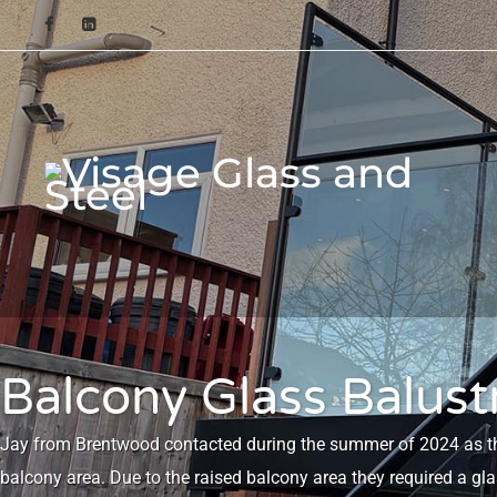
Balcony Glass Balus
Jay from Brentwood contacted during the summer of 2024 as they
balcony area. Due to the raised balcony area they required a gl