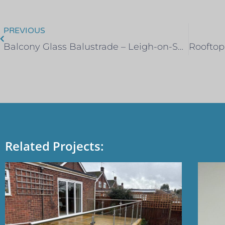
PREVIOUS
Balcony Glass Balustrade – Leigh-on-Sea
Related Projects: