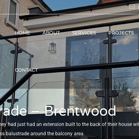
HOME
ABOUT
SERVICES
PROJECTS
CONTACT
trade – Brentwood
 had just had an extension built to the back of their house wi
ass balustrade around the balcony area.