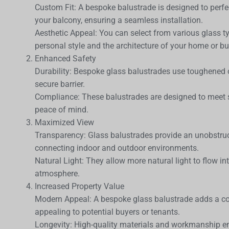
Custom Fit: A bespoke balustrade is designed to perfe
your balcony, ensuring a seamless installation.
Aesthetic Appeal: You can select from various glass typ
personal style and the architecture of your home or bu
Enhanced Safety
Durability: Bespoke glass balustrades use toughened 
secure barrier.
Compliance: These balustrades are designed to meet s
peace of mind.
Maximized View
Transparency: Glass balustrades provide an unobstru
connecting indoor and outdoor environments.
Natural Light: They allow more natural light to flow i
atmosphere.
Increased Property Value
Modern Appeal: A bespoke glass balustrade adds a c
appealing to potential buyers or tenants.
Longevity: High-quality materials and workmanship ens