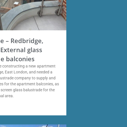
 – Redbridge,
External glass
e balconies
 constructing a new apartment
dge, East London, and needed a
alustrade company to supply and
des for the apartment balconies, as
y screen glass balustrade for the
al area.