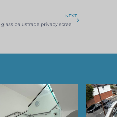
NEXT
Rooftop glass balustrade privacy screen – Clapham, South London