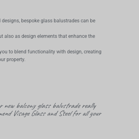
d designs, bespoke glass balustrades can be
but also as design elements that enhance the
u to blend functionality with design, creating
ur property.
r new balcony glass balustrade really
mend Visage Glass and Steel for all your