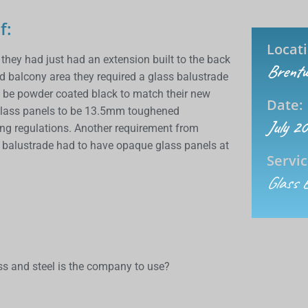
f:
Locati
hey had just had an extension built to the back
Brentw
ed balcony area they required a glass balustrade
o be powder coated black to match their new
Date:
he glass panels to be 13.5mm toughened
July 2
ding regulations. Another requirement from
ss balustrade had to have opaque glass panels at
Servic
Glass 
s and steel is the company to use?