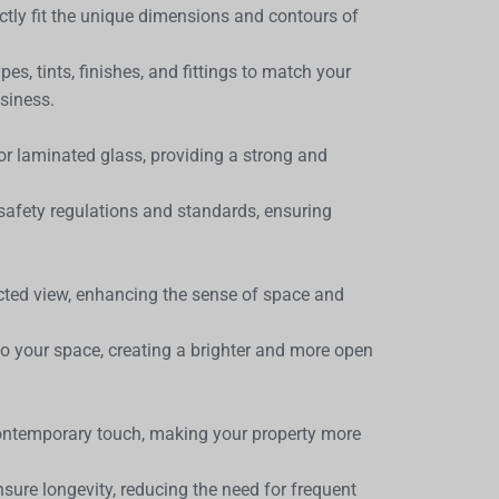
ctly fit the unique dimensions and contours of
es, tints, finishes, and fittings to match your
siness.
or laminated glass, providing a strong and
afety regulations and standards, ensuring
cted view, enhancing the sense of space and
nto your space, creating a brighter and more open
ontemporary touch, making your property more
ure longevity, reducing the need for frequent