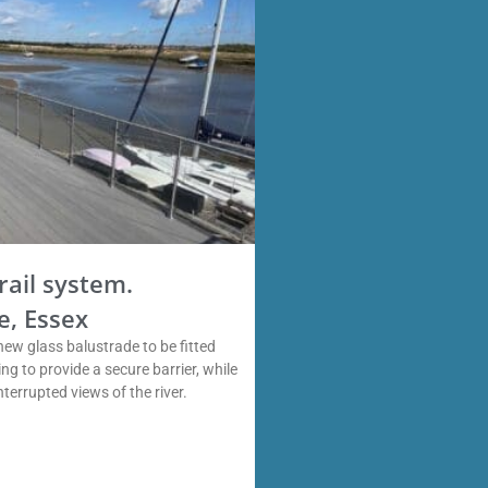
rail system.
e, Essex
new glass balustrade to be fitted
ng to provide a secure barrier, while
interrupted views of the river.