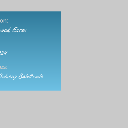
on:
ood, Essex
024
es:
Balcony Balultrade