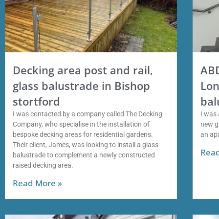
Decking area post and rail,
ABD
glass balustrade in Bishop
Lon
stortford
bal
I was contacted by a company called The Decking
I was 
Company, who specialise in the installation of
new gl
bespoke decking areas for residential gardens.
an ap
Their client, James, was looking to install a glass
Read
balustrade to complement a newly constructed
raised decking area.
Read More »