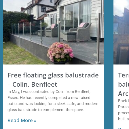
Free floating glass balustrade
Ter
– Colin, Benfleet
bal
Arc
In May, I was contacted by Colin from Benfleet,
Essex. He had recently completed a new raised
Back i
patio and was looking for a sleek, safe, and modern
Parso
glass balustrade to complement the space.
proces
built 
Read More »