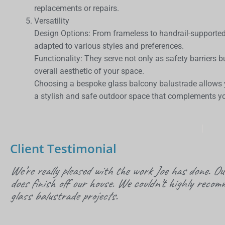
replacements or repairs.
Versatility
Design Options: From frameless to handrail-supporte
adapted to various styles and preferences.
Functionality: They serve not only as safety barriers 
overall aesthetic of your space.
Choosing a bespoke glass balcony balustrade allows yo
a stylish and safe outdoor space that complements yo
Client Testimonial
We’re really pleased with the work Joe has done. Ou
does finish off our house. We couldn’t highly recom
glass balustrade projects.