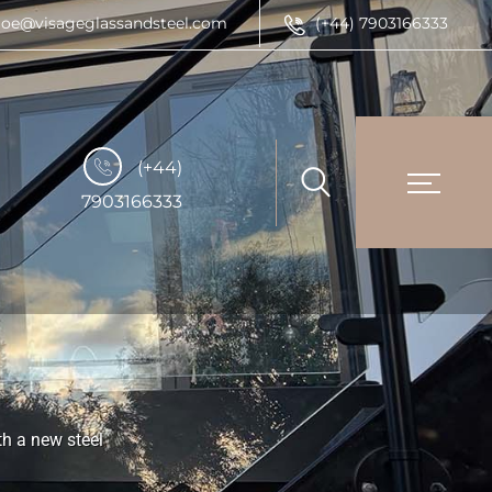
joe@visageglassandsteel.com
(+44) 7903166333
(+44)
7903166333
th a new steel