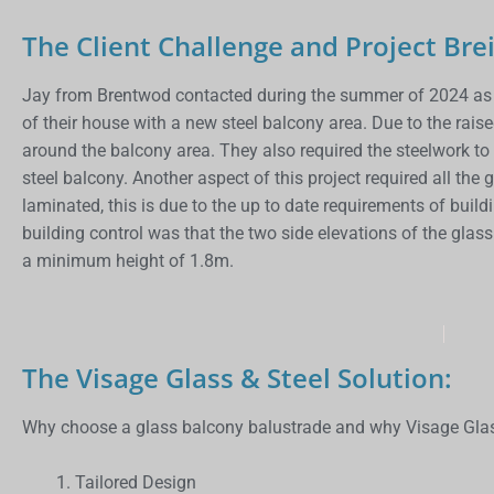
The Client Challenge and Project Brei
Jay from Brentwod contacted during the summer of 2024 as t
of their house with a new steel balcony area. Due to the rais
around the balcony area. They also required the steelwork t
steel balcony. Another aspect of this project required all t
laminated, this is due to the up to date requirements of buil
building control was that the two side elevations of the gla
a minimum height of 1.8m.
The Visage Glass & Steel Solution:
Why choose a glass balcony balustrade and why Visage Glas
Tailored Design