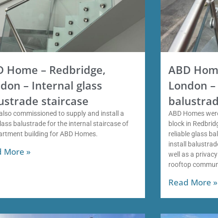
 Home – Redbridge,
ABD Home
don – Internal glass
London – 
ustrade staircase
balustrad
also commissioned to supply and install a
ABD Homes were
ass balustrade for the internal staircase of
block in Redbri
artment building for ABD Homes.
reliable glass b
install balustra
 More »
well as a privac
rooftop commun
Read More »