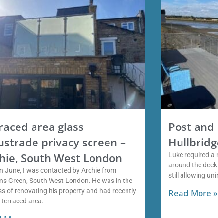
raced area glass
Post and 
ustrade privacy screen –
Hullbridg
hie, South West London
Luke required a 
around the decki
n June, I was contacted by Archie from
still allowing un
ns Green, South West London. He was in the
s of renovating his property and had recently
Read More »
a terraced area.