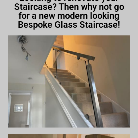
Staircase? Then why not go
for a new modern looking
Bespoke Glass Staircase!