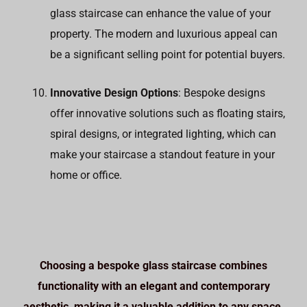
glass staircase can enhance the value of your
property. The modern and luxurious appeal can
be a significant selling point for potential buyers.
Innovative Design Options
: Bespoke designs
offer innovative solutions such as floating stairs,
spiral designs, or integrated lighting, which can
make your staircase a standout feature in your
home or office.
Choosing a bespoke glass staircase combines
functionality with an elegant and contemporary
aesthetic, making it a valuable addition to any space.