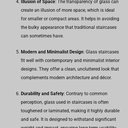
Illusion of Space
: The transparency of glass can
create an illusion of more space, which is ideal
for smaller or compact areas. It helps in avoiding
the bulky appearance that traditional staircases
can sometimes have.
Modern and Minimalist Design
: Glass staircases
fit well with contemporary and minimalist interior
designs. They offer a clean, uncluttered look that
complements modern architecture and décor.
Durability and Safety
: Contrary to common
perception, glass used in staircases is often
toughened or laminated, making it highly durable
and safe. It is designed to withstand significant
weight and impact, ensuring long-term usability