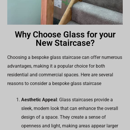
Why Choose Glass for your
New Staircase?
Choosing a bespoke glass staircase can offer numerous
advantages, making it a popular choice for both
residential and commercial spaces. Here are several
reasons to consider a bespoke glass staircase
Aesthetic Appeal
: Glass staircases provide a
sleek, modern look that can enhance the overall
design of a space. They create a sense of
openness and light, making areas appear larger