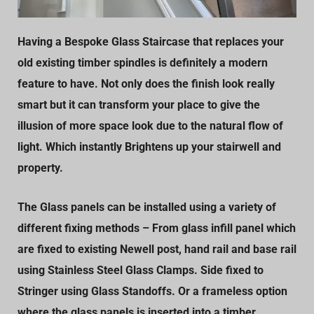
Having a Bespoke Glass Staircase that replaces your
old existing timber spindles is definitely a modern
feature to have. Not only does the finish look really
smart but it can transform your place to give the
illusion of more space look due to the natural flow of
light. Which instantly Brightens up your stairwell and
property.
The Glass panels can be installed using a variety of
different fixing methods – From glass infill panel which
are fixed to existing Newell post, hand rail and base rail
using Stainless Steel Glass Clamps. Side fixed to
Stringer using Glass Standoffs. Or a frameless option
where the glass panels is inserted into a timber