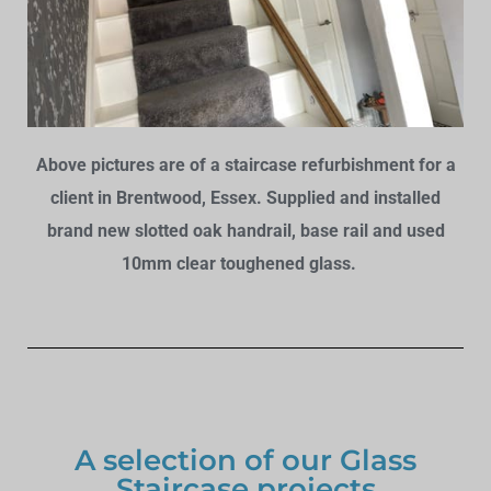
Above pictures are of a staircase refurbishment for a
client in Brentwood, Essex. Supplied and installed
brand new slotted oak handrail, base rail and used
10mm clear toughened glass.
A selection of our Glass
Staircase projects