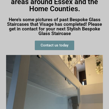
areas around Essex and the
Home Counties.
Here's some pictures of past Bespoke Glass
Staircases that Visage has completed! Please
get in contact for your next Stylish Bespoke
Glass Staircase
Contact us today