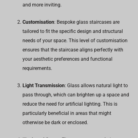
and more inviting.
Customisation
: Bespoke glass staircases are
tailored to fit the specific design and structural
needs of your space. This level of customisation
ensures that the staircase aligns perfectly with
your aesthetic preferences and functional
requirements.
Light Transmission
: Glass allows natural light to
pass through, which can brighten up a space and
reduce the need for artificial lighting. This is
particularly beneficial in areas that might
otherwise be dark or enclosed.