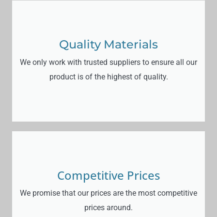
Quality Materials
We only work with trusted suppliers to ensure all our
product is of the highest of quality.
Competitive Prices
We promise that our prices are the most competitive
prices around.