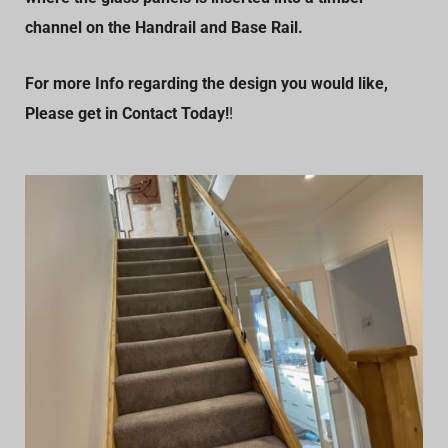
channel on the Handrail and Base Rail.
For more Info regarding the design you would like,
Please get in Contact Today!
!