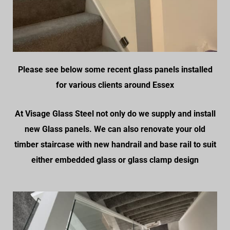
Please see below some recent glass panels installed
for various clients around Essex
At Visage Glass Steel not only do we supply and install
new Glass panels. We can also renovate your old
timber staircase with new handrail and base rail to suit
either embedded glass or glass clamp design