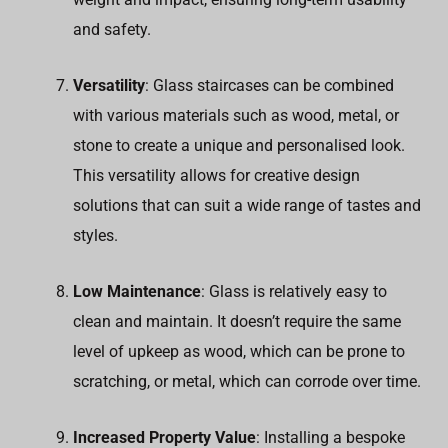
and safety.
Versatility
: Glass staircases can be combined
with various materials such as wood, metal, or
stone to create a unique and personalised look.
This versatility allows for creative design
solutions that can suit a wide range of tastes and
styles.
Low Maintenance
: Glass is relatively easy to
clean and maintain. It doesn’t require the same
level of upkeep as wood, which can be prone to
scratching, or metal, which can corrode over time.
Increased Property Value
: Installing a bespoke