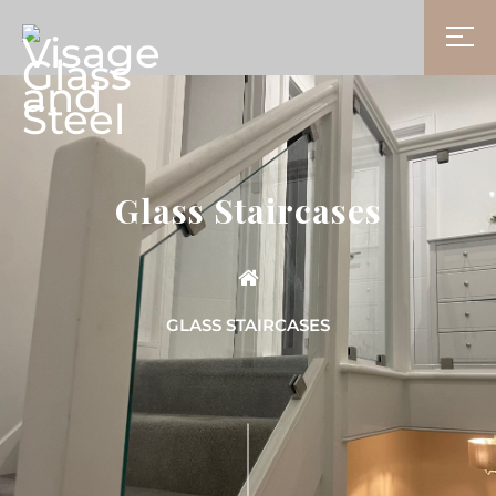
Glass Staircases
GLASS STAIRCASES