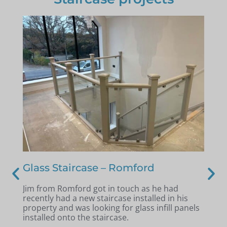
 –
Glass Staircase – Romford
St
se
Jim from Romford got in touch as he had
And
recently had a new staircase installed in his
Au
l a
property and was looking for glass infill panels
old
se
installed onto the staircase.
bal