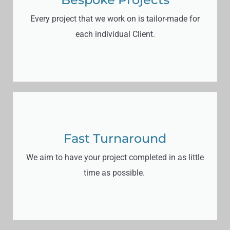
Every project that we work on is tailor-made for
each individual Client.
Fast Turnaround
We aim to have your project completed in as little
time as possible.