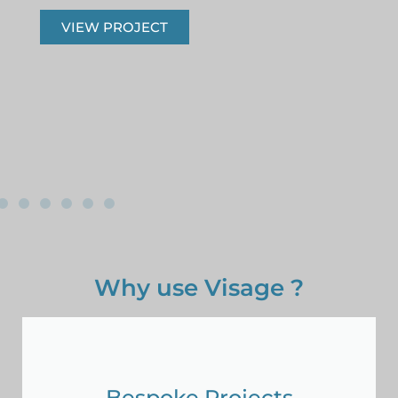
VIEW PROJECT
Why use Visage ?
Bespoke Projects