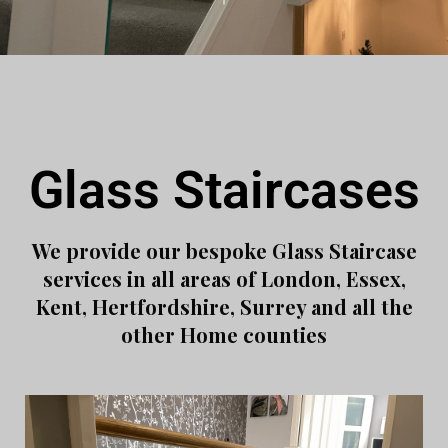
Glass Staircases
We provide our bespoke Glass Staircase
services in all areas of London, Essex,
Kent, Hertfordshire, Surrey and all the
other Home counties