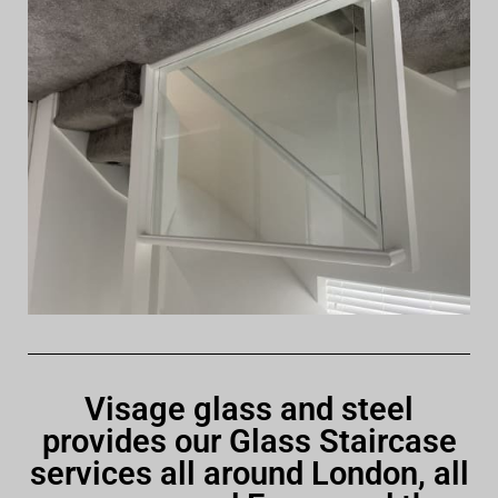
Visage glass and steel
provides our Glass Staircase
services all around London, all