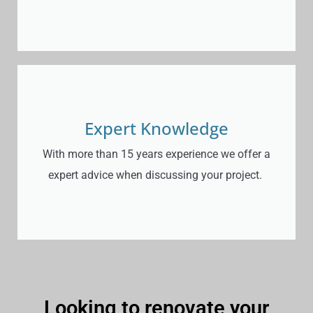
Expert Knowledge
With more than 15 years experience we offer a
expert advice when discussing your project.
Looking to renovate your