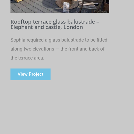
Rooftop terrace glass balustrade –
Elephant and castle, London
Sophia required a glass balustrade to be fitted
along two elevations — the front and back of
the terrace area.
View Project