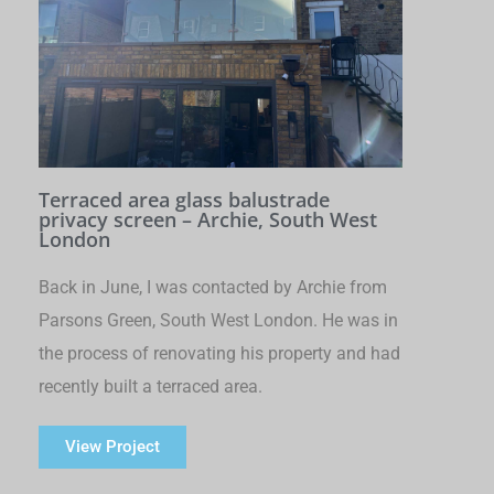
Terraced area glass balustrade
privacy screen – Archie, South West
London
Back in June, I was contacted by Archie from
Parsons Green, South West London. He was in
the process of renovating his property and had
recently built a terraced area.
View Project