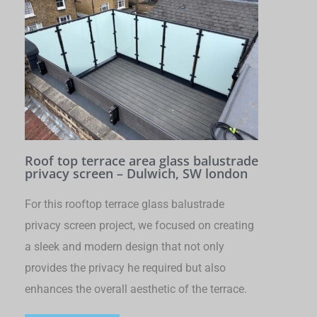
Roof top terrace area glass balustrade
privacy screen – Dulwich, SW london
For this rooftop terrace glass balustrade
privacy screen project, we focused on creating
a sleek and modern design that not only
provides the privacy he required but also
enhances the overall aesthetic of the terrace.