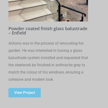
Powder coated finish glass balustrade
– Enfield
Antonis was in the process of renovating his
garden. He was interested in having a glass
balustrade system installed and requested that
the steelwork be finished in anthracite grey to
match the colour of his windows, ensuring a
cohesive and modern look.
View Project