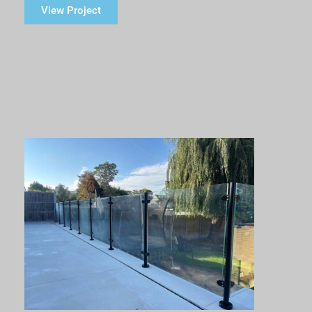
View Project