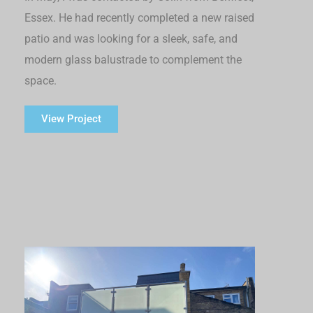
Essex. He had recently completed a new raised
patio and was looking for a sleek, safe, and
modern glass balustrade to complement the
space.
View Project