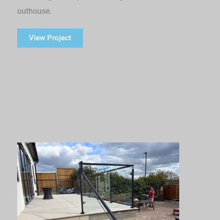
outhouse.
View Project