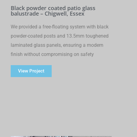
Black powder coated patio glass
balustrade – Chigwell, Essex
We provided a free-floating system with black
powder-coated posts and 13.5mm toughened
laminated glass panels, ensuring a modern
finish without compromising on safety
View Project