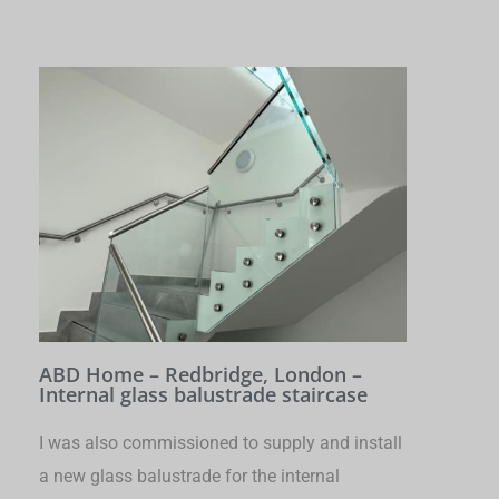
ABD Home – Redbridge, London –
Internal glass balustrade staircase
I was also commissioned to supply and install
a new glass balustrade for the internal