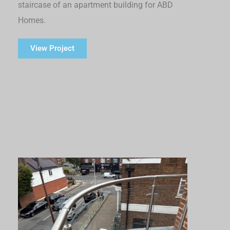
staircase of an apartment building for ABD
Homes.
View Project