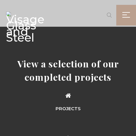
View a selection of our
completed projects
PROJECTS