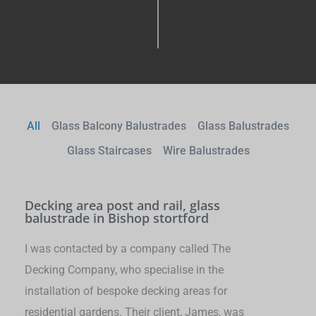
All
Glass Balcony Balustrades
Glass Balustrades
Glass Staircases
Wire Balustrades
Decking area post and rail, glass
balustrade in Bishop stortford
I was contacted by a company called The
Decking Company, who specialise in the
installation of bespoke decking areas for
residential gardens. Their client, James, was