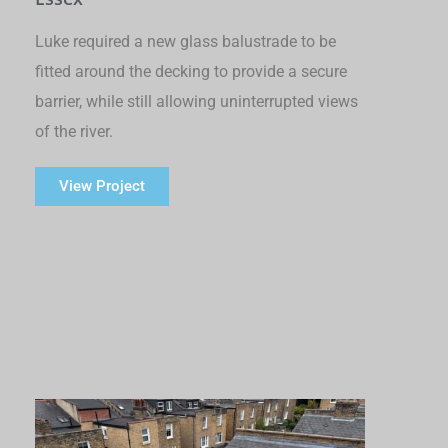
Luke required a new glass balustrade to be
fitted around the decking to provide a secure
barrier, while still allowing uninterrupted views
of the river.
View Project