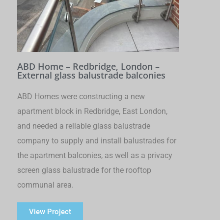
ABD Home – Redbridge, London –
External glass balustrade balconies
ABD Homes were constructing a new
apartment block in Redbridge, East London,
and needed a reliable glass balustrade
company to supply and install balustrades for
the apartment balconies, as well as a privacy
screen glass balustrade for the rooftop
communal area.
View Project