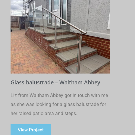
Glass balustrade – Waltham Abbey
Liz from Waltham Abbey got in touch with me
as she was looking for a glass balustrade for
her raised patio area and steps.
View Project