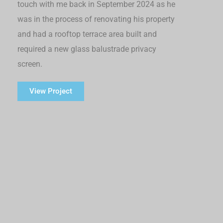
touch with me back in September 2024 as he
was in the process of renovating his property
and had a rooftop terrace area built and
required a new glass balustrade privacy
screen.
View Project