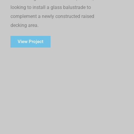
looking to install a glass balustrade to
complement a newly constructed raised
decking area.
View Project