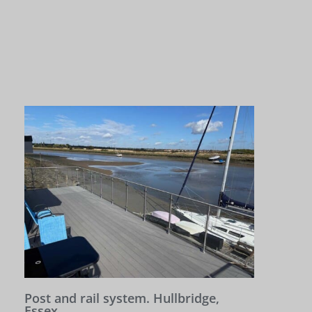
Post and rail system. Hullbridge,
Essex