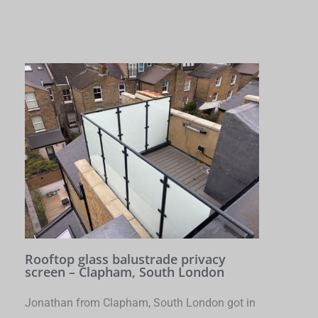
Rooftop glass balustrade privacy
screen – Clapham, South London
Jonathan from Clapham, South London got in