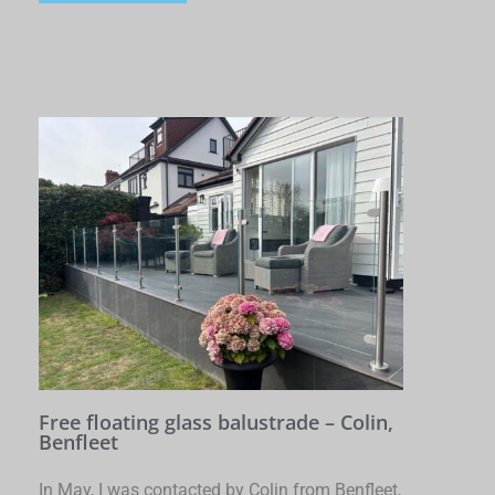
Free floating glass balustrade – Colin,
Benfleet
In May, I was contacted by Colin from Benfleet,