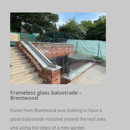
Frameless glass balustrade –
Brentwood
Karen from Brentwood was looking to have a
glass balustrade installed around the roof area
and along the steps of a new garden