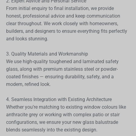
2. Expert Advice and Personal Service
From initial enquiry to final installation, we provide
honest, professional advice and keep communication
clear throughout. We work closely with homeowners,
builders, and designers to ensure everything fits perfectly
and looks stunning.
3. Quality Materials and Workmanship
We use high-quality toughened and laminated safety
glass, along with premium stainless steel or powder-
coated finishes — ensuring durability, safety, and a
modern, refined look.
4. Seamless Integration with Existing Architecture
Whether you’re matching to existing window colours like
anthracite grey or working with complex patio or stair
configurations, we ensure your new glass balustrade
blends seamlessly into the existing design.