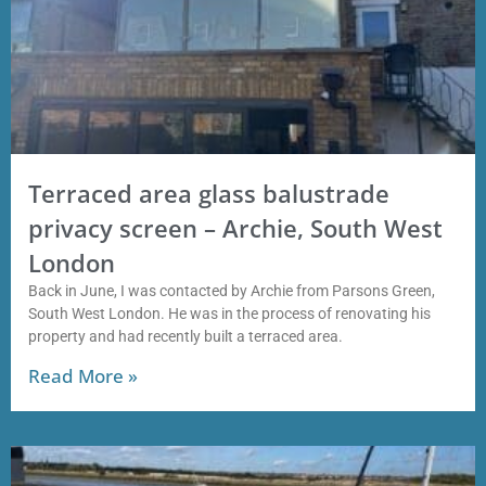
Terraced area glass balustrade
privacy screen – Archie, South West
London
Back in June, I was contacted by Archie from Parsons Green,
South West London. He was in the process of renovating his
property and had recently built a terraced area.
Read More »