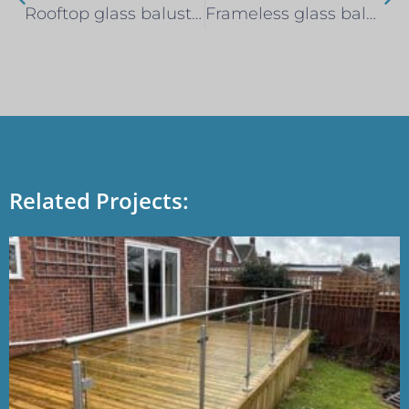
Rooftop glass balustrade privacy screen – Clapham, South London
Frameless glass balustrade – Brentwood
Related Projects: