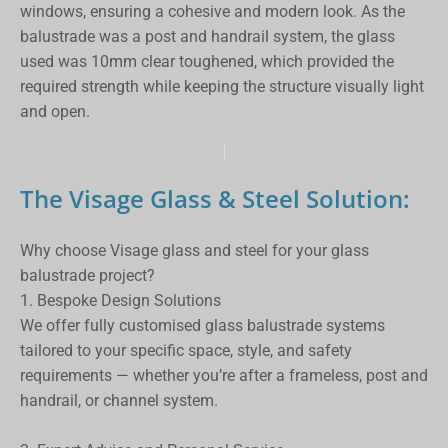
windows, ensuring a cohesive and modern look. As the
balustrade was a post and handrail system, the glass
used was 10mm clear toughened, which provided the
required strength while keeping the structure visually light
and open.
The Visage Glass & Steel Solution:
Why choose Visage glass and steel for your glass
balustrade project?
1. Bespoke Design Solutions
We offer fully customised glass balustrade systems
tailored to your specific space, style, and safety
requirements — whether you’re after a frameless, post and
handrail, or channel system.