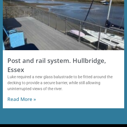
Post and rail system. Hullbridge,
Essex
Luke required a new glass balustrade to be fitted around the
decking to provide a secure barrier, while still allowing
uninterrupted views of the river.
Read More »