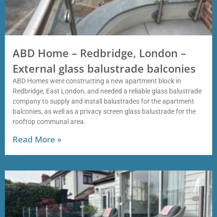
ABD Home – Redbridge, London –
External glass balustrade balconies
ABD Homes were constructing a new apartment block in
Redbridge, East London, and needed a reliable glass balustrade
company to supply and install balustrades for the apartment
balconies, as well as a privacy screen glass balustrade for the
rooftop communal area.
Read More »