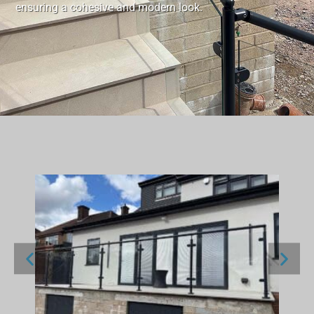
ensuring a cohesive and modern look.