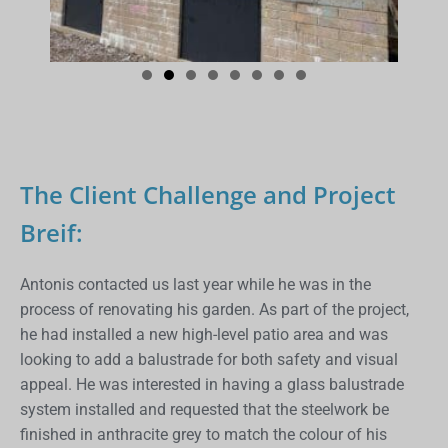
The Client Challenge and Project
Breif:
Antonis contacted us last year while he was in the
process of renovating his garden. As part of the project,
he had installed a new high-level patio area and was
looking to add a balustrade for both safety and visual
appeal. He was interested in having a glass balustrade
system installed and requested that the steelwork be
finished in anthracite grey to match the colour of his