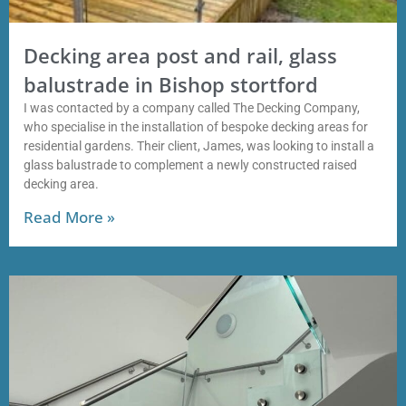
Decking area post and rail, glass
balustrade in Bishop stortford
I was contacted by a company called The Decking Company,
who specialise in the installation of bespoke decking areas for
residential gardens. Their client, James, was looking to install a
glass balustrade to complement a newly constructed raised
decking area.
Read More »