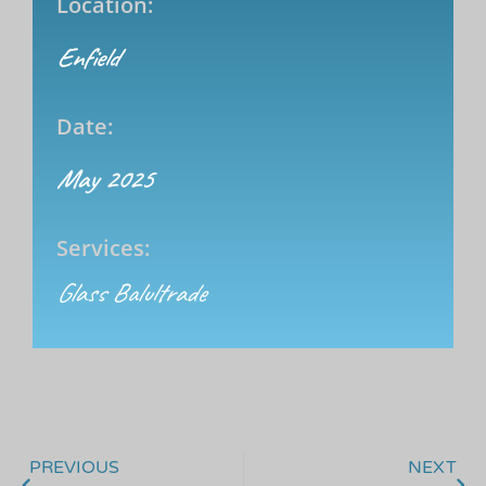
Location:
Enfield
Date:
May 2025
Services:
Glass Balultrade
PREVIOUS
NEXT