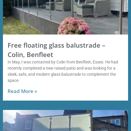
Free floating glass balustrade –
Colin, Benfleet
In May, I was contacted by Colin from Benfleet, Essex. He had
recently completed a new raised patio and was looking for a
sleek, safe, and modern glass balustrade to complement the
space.
Read More »