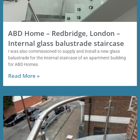
ABD Home – Redbridge, London –
Internal glass balustrade staircase
I was also commissioned to supply and install a new glass
balustrade for the internal staircase of an apartment building
for ABD Homes.
Read More »