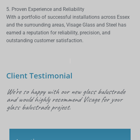
5. Proven Experience and Reliability
With a portfolio of successful installations across Essex
and the surrounding areas, Visage Glass and Steel has
earned a reputation for reliability, precision, and
outstanding customer satisfaction.
Client Testimonial
We’re so happy with our new glass balustrade
and would highly recommend Visage for your
glass balustrade project.