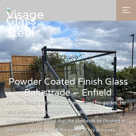
Powder Coated Finish Glass
Balustrade – Enfield
Antonis was in the process of renovating his garden. He
was interested in having a glass balustrade system
installed and requested that the steelwork be finished in
anthracite grey to match the colour of his windows,