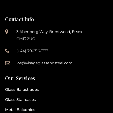
Contact Info
3 Abenberg Way, Brentwood, Essex
CM13 2UG
(+44) 7903166333
joe@visageglassandsteel.com
Our Services
Glass Balustrades
Glass Staircases
Metal Balconies