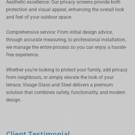
Aesthetic excellence: Our privacy screens provide both
protection and visual appeal, enhancing the overall look
and feel of your outdoor space.
Comprehensive service: From initial design advice,
through accurate measuring, to professional installation,
we manage the entire process so you can enjoy a hassle-
free experience.
Whether you’re looking to protect your family, add privacy
from neighbours, or simply elevate the look of your
terrace, Visage Glass and Steel delivers a premium
solution that combines safety, functionality, and modern
design.
Client Testimonial