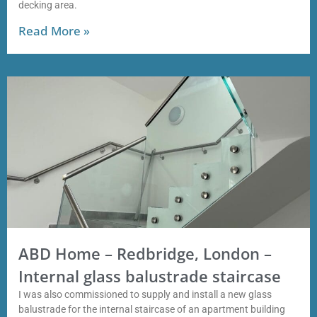
decking area.
Read More »
ABD Home – Redbridge, London –
Internal glass balustrade staircase
I was also commissioned to supply and install a new glass
balustrade for the internal staircase of an apartment building