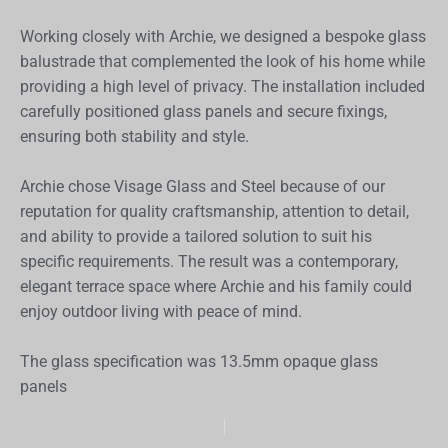
Working closely with Archie, we designed a bespoke glass
balustrade that complemented the look of his home while
providing a high level of privacy. The installation included
carefully positioned glass panels and secure fixings,
ensuring both stability and style.
Archie chose Visage Glass and Steel because of our
reputation for quality craftsmanship, attention to detail,
and ability to provide a tailored solution to suit his
specific requirements. The result was a contemporary,
elegant terrace space where Archie and his family could
enjoy outdoor living with peace of mind.
The glass specification was 13.5mm opaque glass
panels