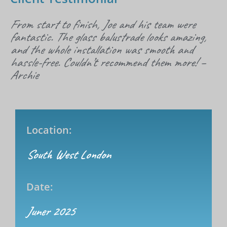
From start to finish, Joe and his team were
fantastic. The glass balustrade looks amazing,
and the whole installation was smooth and
hassle-free. Couldn’t recommend them more! –
Archie
Location:
South West London
Date:
Juner 2025