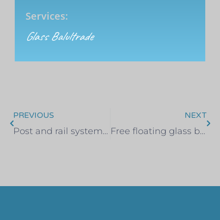
Services:
Glass Balultrade
PREVIOUS
NEXT
Post and rail system. Hullbridge, Essex
Free floating glass balustrade – Colin, Benfleet