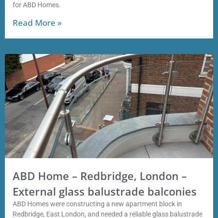
for ABD Homes.
Read More »
ABD Home – Redbridge, London –
External glass balustrade balconies
ABD Homes were constructing a new apartment block in
Redbridge, East London, and needed a reliable glass balustrade