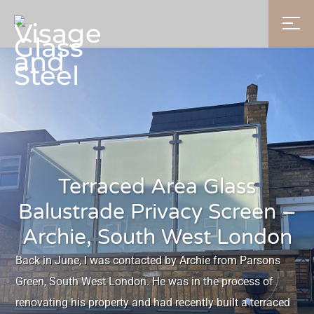
Terraced Area Glass
Balustrade Privacy Screen –
Archie, South West London
Back in June, I was contacted by Archie from Parsons
Green, South West London. He was in the process of
renovating his property and had recently built a terraced