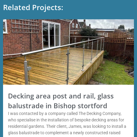
Related Projects:
Decking area post and rail, glass
balustrade in Bishop stortford
I was contacted by a company called The Decking Company,
who specialise in the installation of bespoke decking areas for
residential gardens. Their client, James, was looking to install a
glass balustrade to complement a newly constructed raised