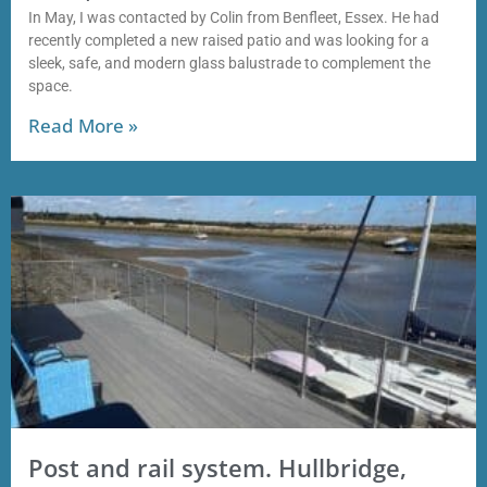
In May, I was contacted by Colin from Benfleet, Essex. He had
recently completed a new raised patio and was looking for a
sleek, safe, and modern glass balustrade to complement the
space.
Read More »
Post and rail system. Hullbridge,