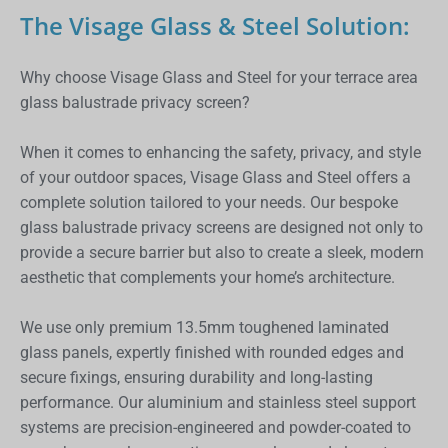
The Visage Glass & Steel Solution:
Why choose Visage Glass and Steel for your terrace area
glass balustrade privacy screen?
When it comes to enhancing the safety, privacy, and style
of your outdoor spaces, Visage Glass and Steel offers a
complete solution tailored to your needs. Our bespoke
glass balustrade privacy screens are designed not only to
provide a secure barrier but also to create a sleek, modern
aesthetic that complements your home’s architecture.
We use only premium 13.5mm toughened laminated
glass panels, expertly finished with rounded edges and
secure fixings, ensuring durability and long-lasting
performance. Our aluminium and stainless steel support
systems are precision-engineered and powder-coated to