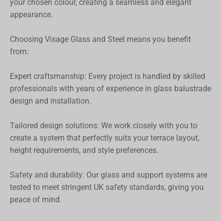
your chosen colour, creating a seamless and elegant
appearance.
Choosing Visage Glass and Steel means you benefit
from:
Expert craftsmanship: Every project is handled by skilled
professionals with years of experience in glass balustrade
design and installation.
Tailored design solutions: We work closely with you to
create a system that perfectly suits your terrace layout,
height requirements, and style preferences.
Safety and durability: Our glass and support systems are
tested to meet stringent UK safety standards, giving you
peace of mind.