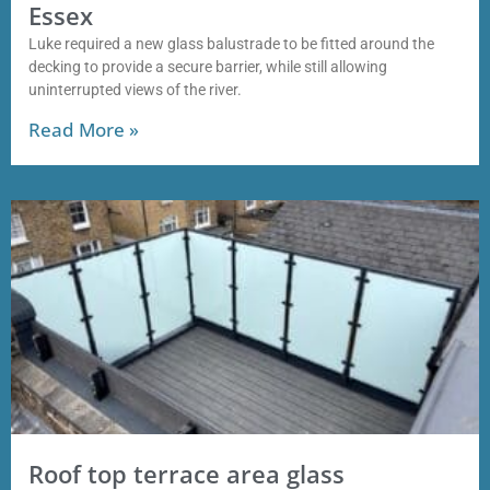
Essex
Luke required a new glass balustrade to be fitted around the
decking to provide a secure barrier, while still allowing
uninterrupted views of the river.
Read More »
Roof top terrace area glass