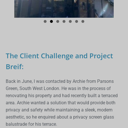
The Client Challenge and Project
Breif:
Back in June, I was contacted by Archie from Parsons
Green, South West London. He was in the process of
renovating his property and had recently built a terraced
area. Archie wanted a solution that would provide both
privacy and safety while maintaining a sleek, modern
aesthetic, so he enquired about a privacy screen glass
balustrade for his terrace.