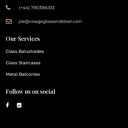
(+44) 7903166333
joe@visageglassandsteel.com
Our Services
Glass Balustrades
Glass Staircases
Metal Balconies
Follow us on social