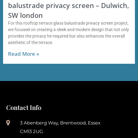
balustrade privacy screen – Dulwich,
SW london
For this rooftop terrace glass balustrade privacy screen project,
we focused on creating a sleek and modern design that not only
provides the privacy he required but also enhances the overall
aesthetic of the terrace.
Read More »
Contact Info
3 Abenberg Way, Brentwood, Essex
CM13 2UG