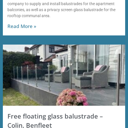
company to supply and install balustrades for the apartment
balconies, as well as a privacy screen glass balustrade for the
rooftop communal area.
Read More »
Free floating glass balustrade –
Colin, Benfleet