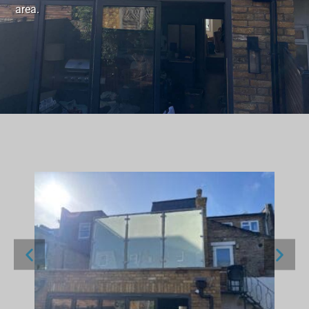
area.