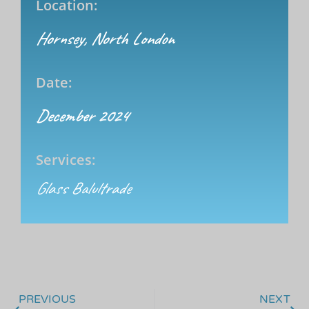
Location:
Hornsey, North London
Date:
December 2024
Services:
Glass Balultrade
PREVIOUS
NEXT