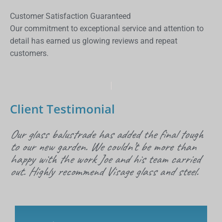
Customer Satisfaction Guaranteed
Our commitment to exceptional service and attention to
detail has earned us glowing reviews and repeat
customers.
Client Testimonial
Our glass balustrade has added the final tough
to our new garden. We couldn’t be more than
happy with the work Joe and his team carried
out. Highly recommend Visage glass and steel.