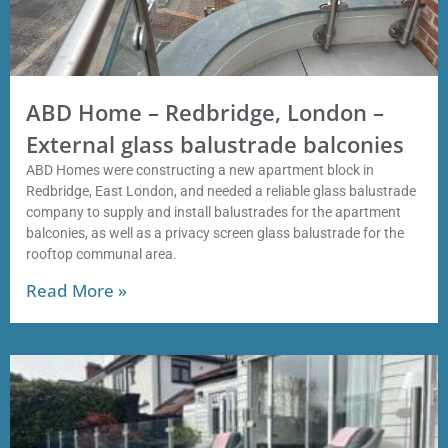
ABD Home – Redbridge, London –
External glass balustrade balconies
ABD Homes were constructing a new apartment block in
Redbridge, East London, and needed a reliable glass balustrade
company to supply and install balustrades for the apartment
balconies, as well as a privacy screen glass balustrade for the
rooftop communal area.
Read More »