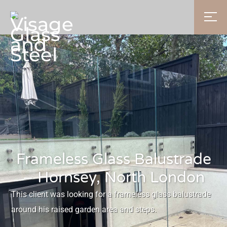
Frameless Glass Balustrade
– Hornsey, North London
This client was looking for a frameless glass balustrade
around his raised garden area and steps.