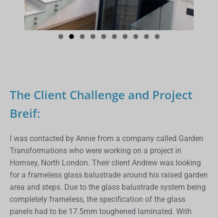
The Client Challenge and Project
Breif:
I was contacted by Annie from a company called Garden
Transformations who were working on a project in
Hornsey, North London. Their client Andrew was looking
for a frameless glass balustrade around his raised garden
area and steps. Due to the glass balustrade system being
completely frameless, the specification of the glass
panels had to be 17.5mm toughened laminated. With