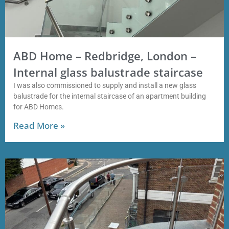
ABD Home – Redbridge, London –
Internal glass balustrade staircase
I was also commissioned to supply and install a new glass
balustrade for the internal staircase of an apartment building
for ABD Homes.
Read More »