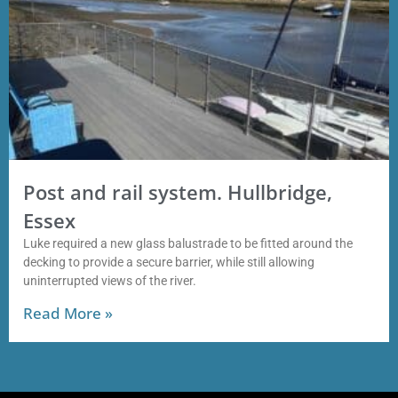
Post and rail system. Hullbridge,
Essex
Luke required a new glass balustrade to be fitted around the
decking to provide a secure barrier, while still allowing
uninterrupted views of the river.
Read More »