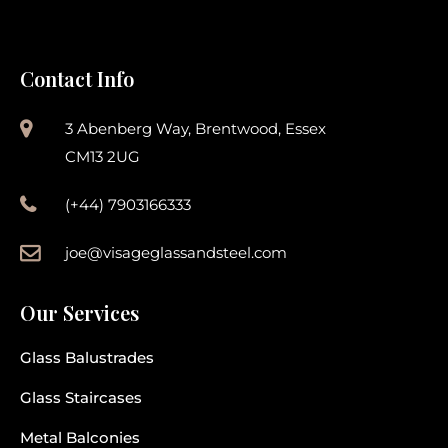
Contact Info
3 Abenberg Way, Brentwood, Essex
CM13 2UG
(+44) 7903166333
joe@visageglassandsteel.com
Our Services
Glass Balustrades
Glass Staircases
Metal Balconies