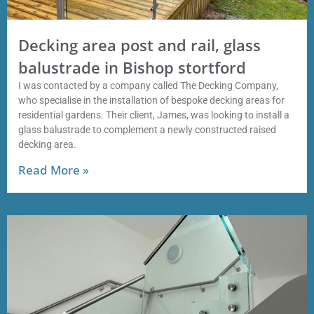
Decking area post and rail, glass
balustrade in Bishop stortford
I was contacted by a company called The Decking Company,
who specialise in the installation of bespoke decking areas for
residential gardens. Their client, James, was looking to install a
glass balustrade to complement a newly constructed raised
decking area.
Read More »