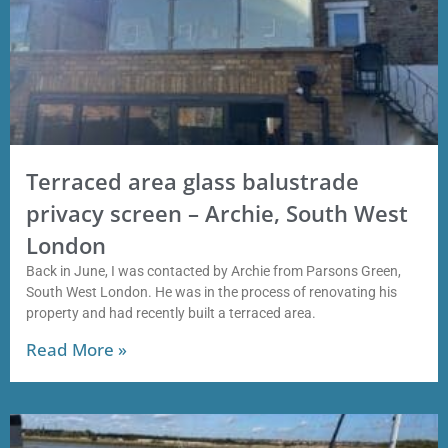
Terraced area glass balustrade
privacy screen – Archie, South West
London
Back in June, I was contacted by Archie from Parsons Green,
South West London. He was in the process of renovating his
property and had recently built a terraced area.
Read More »