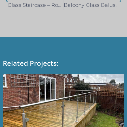
Glass Staircase – Romford
Balcony Glass Balustrade – Leigh-on-Sea
Related Projects: