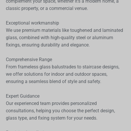
complement your space, whether it’s a modern home, a
classic property, or a commercial venue.
Exceptional workmanship
We use premium materials like toughened and laminated
glass, combined with high-quality steel or aluminum
fixings, ensuring durability and elegance.
Comprehensive Range
From frameless glass balustrades to staircase designs,
we offer solutions for indoor and outdoor spaces,
ensuring a seamless blend of style and safety.
Expert Guidance
Our experienced team provides personalized
consultations, helping you choose the perfect design,
glass type, and fixing system for your needs.