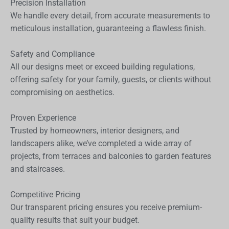
Precision Installation
We handle every detail, from accurate measurements to
meticulous installation, guaranteeing a flawless finish.
Safety and Compliance
All our designs meet or exceed building regulations,
offering safety for your family, guests, or clients without
compromising on aesthetics.
Proven Experience
Trusted by homeowners, interior designers, and
landscapers alike, we’ve completed a wide array of
projects, from terraces and balconies to garden features
and staircases.
Competitive Pricing
Our transparent pricing ensures you receive premium-
quality results that suit your budget.