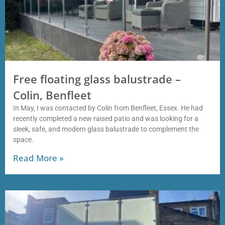
Free floating glass balustrade –
Colin, Benfleet
In May, I was contacted by Colin from Benfleet, Essex. He had
recently completed a new raised patio and was looking for a
sleek, safe, and modern glass balustrade to complement the
space.
Read More »