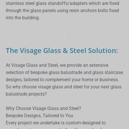
stainless steel glass standoffs/adapters which are fixed
through the glass panels using resin anchors bolts fixed
into the building.
The Visage Glass & Steel Solution:
At Visage Glass and Steel, we provide an extensive
selection of bespoke glass balustrade and glass staircase
designs, tailored to complement your home or business.
So why choose visage glass and steel for your next glass
balustrade projects?
Why Choose Visage Glass and Steel?
Bespoke Designs, Tailored to You
Every project we undertake is custom-designed to