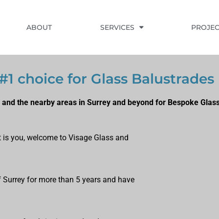
ABOUT
SERVICES
PROJEC
#1 choice for Glass Balustrades
 and the nearby areas in Surrey and beyond for Bespoke Glass
at is you, welcome to Visage Glass and
of Surrey for more than 5 years and have