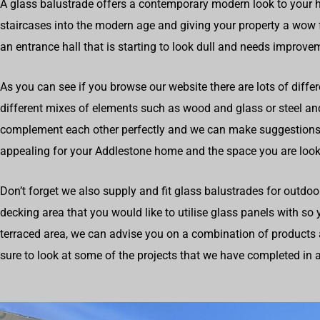
A glass balustrade offers a contemporary modern look to your 
staircases into the modern age and giving your property a wow fa
an entrance hall that is starting to look dull and needs improve
As you can see if you browse our website there are lots of differ
different mixes of elements such as wood and glass or steel a
complement each other perfectly and we can make suggestions
appealing for your Addlestone home and the space you are look
Don’t forget we also supply and fit glass balustrades for outdoo
decking area that you would like to utilise glass panels with so
terraced area, we can advise you on a combination of products 
sure to look at some of the projects that we have completed in