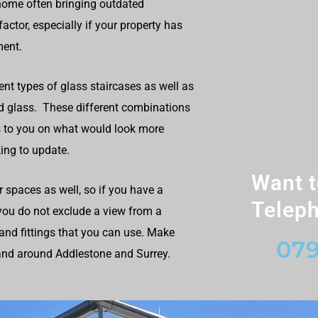
home often bringing outdated
ctor, especially if your property has
ment.
ent types of glass staircases as well as
nd glass. These different combinations
 to you on what would look more
ing to update.
Want t
r spaces as well, so if you have a
Teleph
 you do not exclude a view from a
and fittings that you can use. Make
079
 and around Addlestone and Surrey.