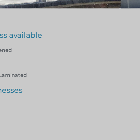
ss available
hened
Laminated
nesses