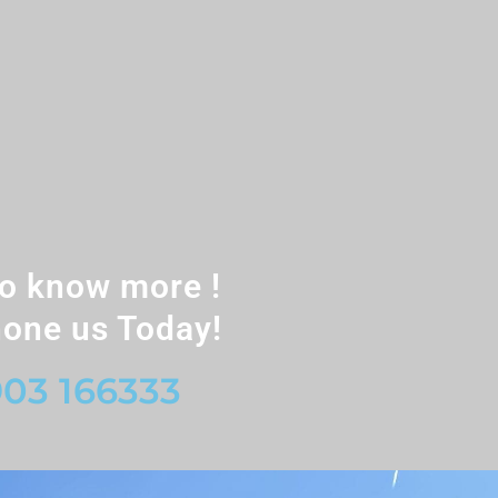
o know more !
one us Today!
03 166333