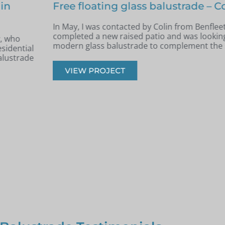
nfleet
Terraced area glass balustrade 
Archie, South West London
e had recently
k, safe, and
Back in June, I was contacted by Archie 
West London. He was in the process of re
had recently built a terraced area.
VIEW PROJECT