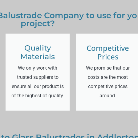
 Balustrade Company to use for y
project?
Competitive
Quality
Prices
Materials
We only work with
We promise that our
trusted suppliers to
costs are the most
ensure all our product is
competitive prices
of the highest of quality.
around.
 to Glass Balustrades in Addlesto