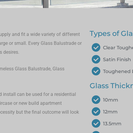
Types of Gla
ply and fit a wide variety of different
large or small.
Every Glass Balustrade or
Clear Toug
s desires.
Satin Finish
rameless Glass Balustrade, Glass
Toughened 
Glass Thick
install can be used for a residential
10mm
aircase or new build apartment
12mm
cessity but the final outcome will look
13.5mm