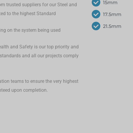
15mm
om trusted suppliers for our Steel and
eted to the highest Standard
17.5mm
21.5mm
ding on the system being used
lth and Safety is our top priority and
 standards and all our projects comply
ation teams to ensure the very highest
anteed upon completion.