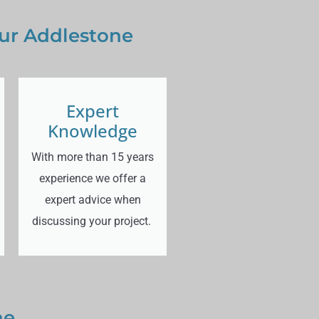
our Addlestone
Expert
Knowledge
With more than 15 years
experience we offer a
expert advice when
discussing your project.
ne