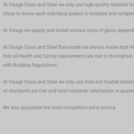
At Visage Glass and Steel we only use high quality material fr
Glass to insure each individual project is installed and compl
At Visage we supply and Install various sizes of glass, depen
At Visage Glass and Steel Balustrade we always insure that Hea
that all Health and Safety requirements are met to the highest
with Building Regulations.
At Visage Glass and Steel we only use tried and trusted install
of standards are met and total customer satisfaction is guar
We also guarantee the most competitive price around.