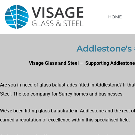
HOME
Addlestone's 
Visage Glass and Steel – Supporting Addlestone
Are you in need of glass balustrades fitted in Addlestone? If th
Steel. The top company for Surrey homes and businesses.
We’ve been fitting glass balustrade in Addlestone and the rest 
earned a reputation of excellence within this specialised field.