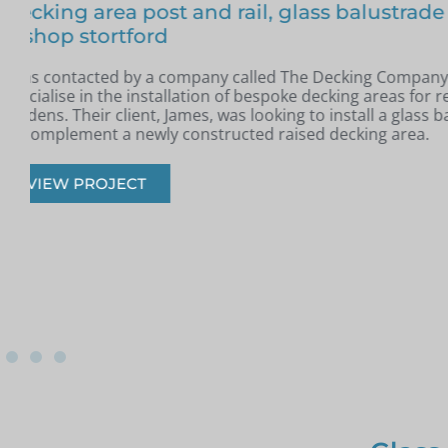
Free floating glass balustrade – Colin, Be
In May, I was contacted by Colin from Benfleet, Essex. H
completed a new raised patio and was looking for a slee
modern glass balustrade to complement the space.
VIEW PROJECT