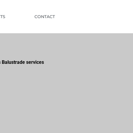
TS
CONTACT
 Balustrade services