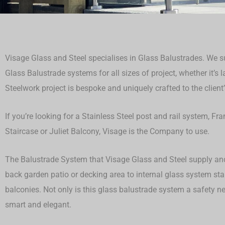
Visage Glass and Steel specialises in Glass Balustrades. We sup
Glass Balustrade systems for all sizes of project, whether it’s 
Steelwork project is bespoke and uniquely crafted to the client’
If you’re looking for a Stainless Steel post and rail system, F
Staircase or Juliet Balcony, Visage is the Company to use.
The Balustrade System that Visage Glass and Steel supply and 
back garden patio or decking area to internal glass system st
balconies. Not only is this glass balustrade system a safety ne
smart and elegant.