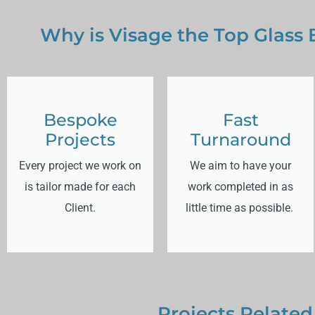
Why is Visage the Top Glass
Bespoke
Fast
Projects
Turnaround
Every project we work on
We aim to have your
is tailor made for each
work completed in as
Client.
little time as possible.
Projects Related