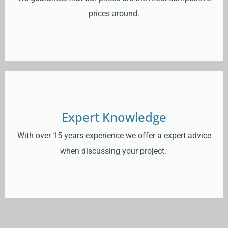
prices around.
Expert Knowledge
With over 15 years experience we offer a expert advice
when discussing your project.