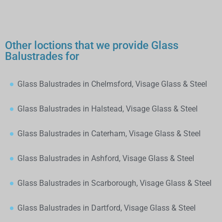
Other loctions that we provide Glass
Balustrades for
Glass Balustrades in Chelmsford, Visage Glass & Steel
Glass Balustrades in Halstead, Visage Glass & Steel
Glass Balustrades in Caterham, Visage Glass & Steel
Glass Balustrades in Ashford, Visage Glass & Steel
Glass Balustrades in Scarborough, Visage Glass & Steel
Glass Balustrades in Dartford, Visage Glass & Steel