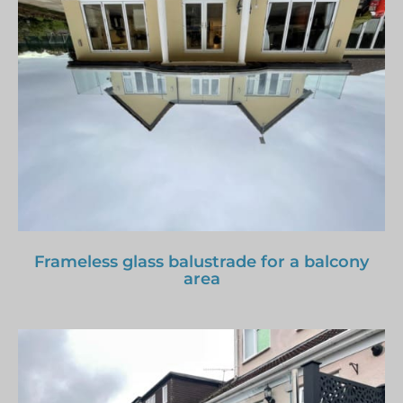
Frameless glass balustrade for a balcony
area