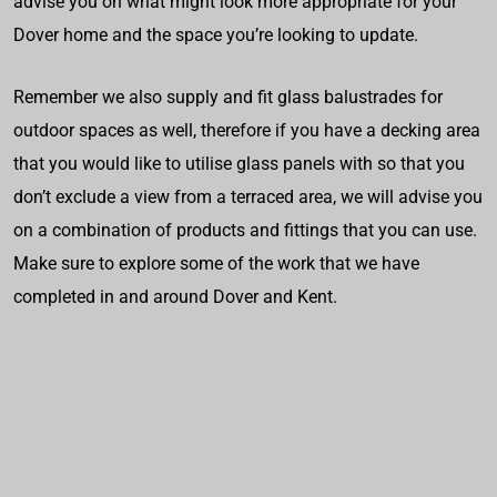
advise you on what might look more appropriate for your
Dover home and the space you’re looking to update.
Remember we also supply and fit glass balustrades for
outdoor spaces as well, therefore if you have a decking area
that you would like to utilise glass panels with so that you
don’t exclude a view from a terraced area, we will advise you
on a combination of products and fittings that you can use.
Make sure to explore some of the work that we have
completed in and around Dover and Kent.