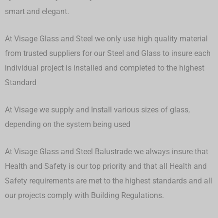
smart and elegant.
At Visage Glass and Steel we only use high quality material
from trusted suppliers for our Steel and Glass to insure each
individual project is installed and completed to the highest
Standard
At Visage we supply and Install various sizes of glass,
depending on the system being used
At Visage Glass and Steel Balustrade we always insure that
Health and Safety is our top priority and that all Health and
Safety requirements are met to the highest standards and all
our projects comply with Building Regulations.