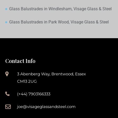
Glass Balustrades in Windlesham, Visage Glass & Steel
Glass Balustrades in Park Wood, Visage Glass & Steel
Contact Info
3 Abenberg Way, Brentwood, Essex
CM13 2UG
(+44) 7903166333
joe@visageglassandsteel.com