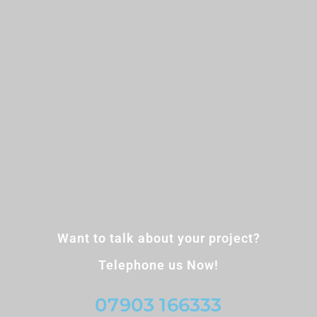
Want to talk about your project?
Telephone us Now!
07903 166333