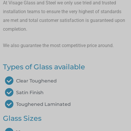
At Visage Glass and Steel we only use tried and trusted
installation teams to ensure the very highest of standards
are met and total customer satisfaction is guaranteed upon
completion.
We also guarantee the most competitive price around.
Types of Glass available
Clear Toughened
Satin Finish
Toughened Laminated
Glass Sizes