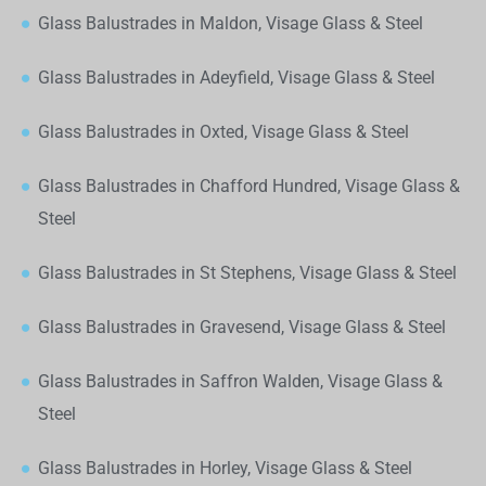
Glass Balustrades in Maldon, Visage Glass & Steel
Glass Balustrades in Adeyfield, Visage Glass & Steel
Glass Balustrades in Oxted, Visage Glass & Steel
Glass Balustrades in Chafford Hundred, Visage Glass &
Steel
Glass Balustrades in St Stephens, Visage Glass & Steel
Glass Balustrades in Gravesend, Visage Glass & Steel
Glass Balustrades in Saffron Walden, Visage Glass &
Steel
Glass Balustrades in Horley, Visage Glass & Steel