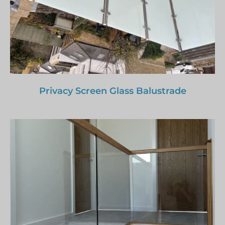
Privacy Screen Glass Balustrade