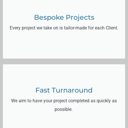
Bespoke Projects
Every project we take on is tailor-made for each Client.
Fast Turnaround
We aim to have your project completed as quickly as
possible.