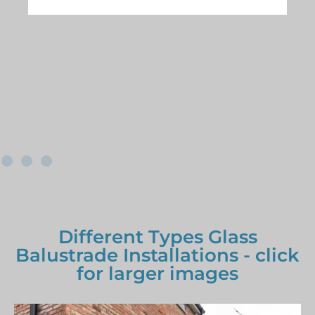
Different Types Glass
Balustrade Installations - click
for larger images