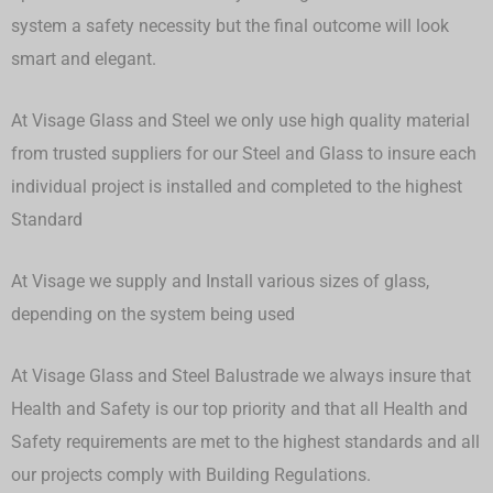
system a safety necessity but the final outcome will look
smart and elegant.
At Visage Glass and Steel we only use high quality material
from trusted suppliers for our Steel and Glass to insure each
individual project is installed and completed to the highest
Standard
At Visage we supply and Install various sizes of glass,
depending on the system being used
At Visage Glass and Steel Balustrade we always insure that
Health and Safety is our top priority and that all Health and
Safety requirements are met to the highest standards and all
our projects comply with Building Regulations.