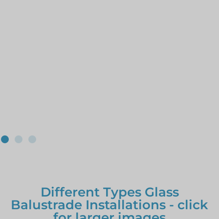
Different Types Glass
Balustrade Installations - click
for larger images