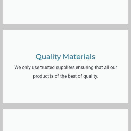
Quality Materials
We only use trusted suppliers ensuring that all our
product is of the best of quality.