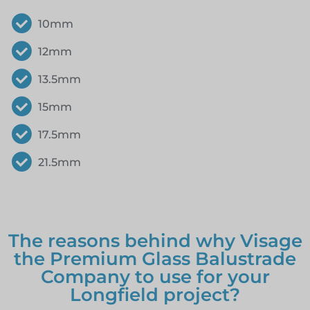
10mm
12mm
13.5mm
15mm
17.5mm
21.5mm
The reasons behind why Visage
the Premium Glass Balustrade
Company to use for your
Longfield project?