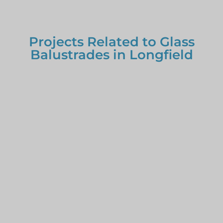
Projects Related to Glass
Balustrades in Longfield