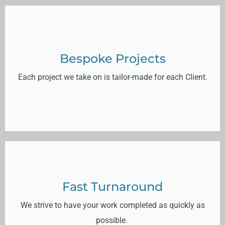
Bespoke Projects
Each project we take on is tailor-made for each Client.
Fast Turnaround
We strive to have your work completed as quickly as
possible.