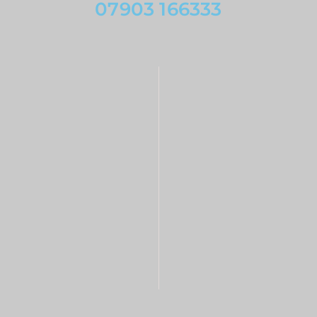
07903 166333