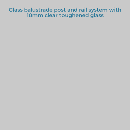
Glass balustrade post and rail system with
10mm clear toughened glass