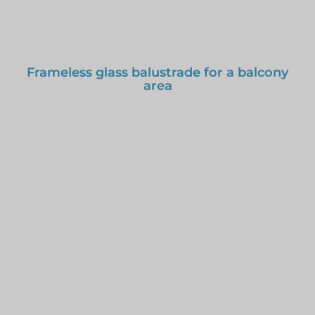
Frameless glass balustrade for a balcony
area