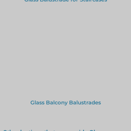
Glass Balcony Balustrades