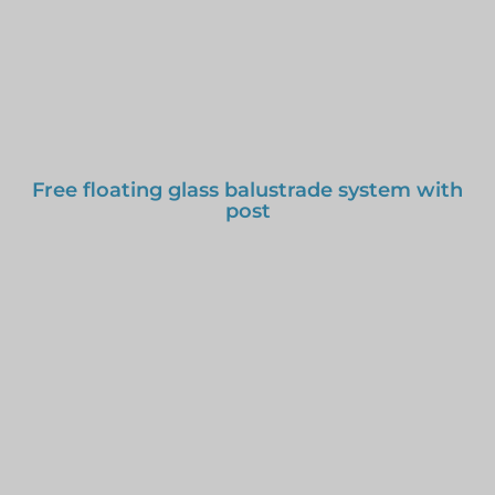
Free floating glass balustrade system with
post