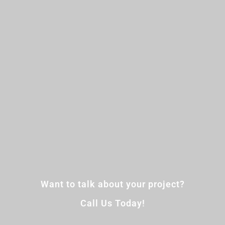
Want to talk about your project?
Call Us Today!