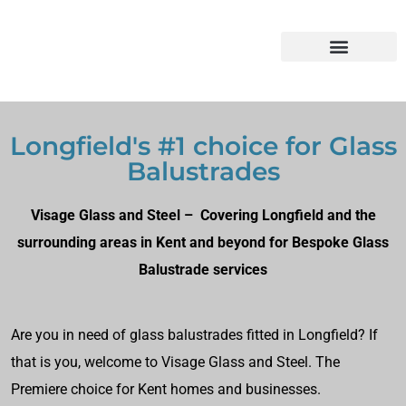
Longfield's #1 choice for Glass
Balustrades
Visage Glass and Steel – Covering Longfield and the
surrounding areas in Kent and beyond for Bespoke Glass
Balustrade services
Are you in need of glass balustrades fitted in Longfield? If
that is you, welcome to Visage Glass and Steel. The
Premiere choice for Kent homes and businesses.