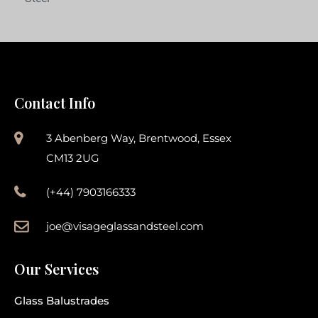
Contact Info
3 Abenberg Way, Brentwood, Essex
CM13 2UG
(+44) 7903166333
joe@visageglassandsteel.com
Our Services
Glass Balustrades