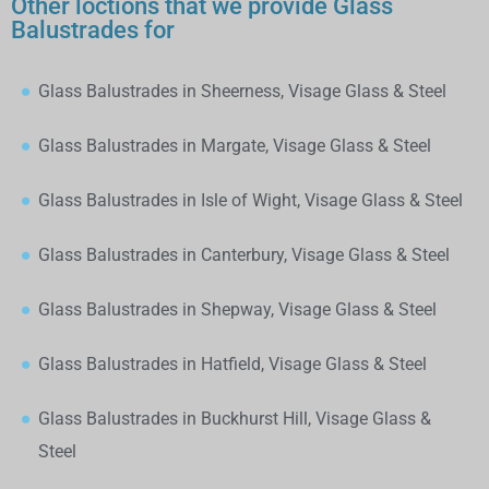
Other loctions that we provide Glass
Balustrades for
Glass Balustrades in Sheerness, Visage Glass & Steel
Glass Balustrades in Margate, Visage Glass & Steel
Glass Balustrades in Isle of Wight, Visage Glass & Steel
Glass Balustrades in Canterbury, Visage Glass & Steel
Glass Balustrades in Shepway, Visage Glass & Steel
Glass Balustrades in Hatfield, Visage Glass & Steel
Glass Balustrades in Buckhurst Hill, Visage Glass &
Steel