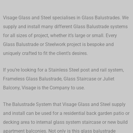
Visage Glass and Steel specialises in Glass Balustrades. We
supply and install many different Glass Balustrade systems
for all sizes of project, whether it’s large or small.
Every
Glass Balustrade or Steelwork project is bespoke and
uniquely crafted to fit the client’s desires.
If you’re looking for a Stainless Steel post and rail system,
Frameless Glass Balustrade, Glass Staircase or Juliet
Balcony, Visage is the Company to use.
The Balustrade System that Visage Glass and Steel supply
and install can be used for a residential back garden patio or
decking area to internal glass system staircase or new build
apartment balconies. Not only is this glass balustrade