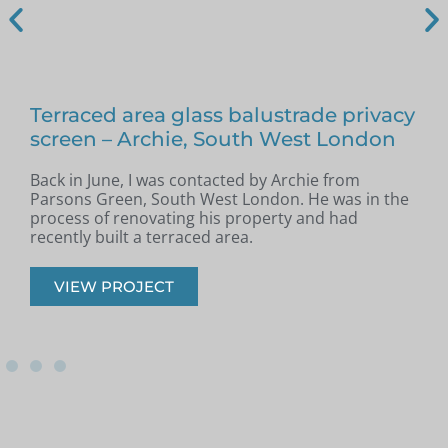
Terraced area glass balustrade privacy
screen – Archie, South West London
Back in June, I was contacted by Archie from
L
Parsons Green, South West London. He was in the
a
n
process of renovating his property and had
w
recently built a terraced area.
VIEW PROJECT