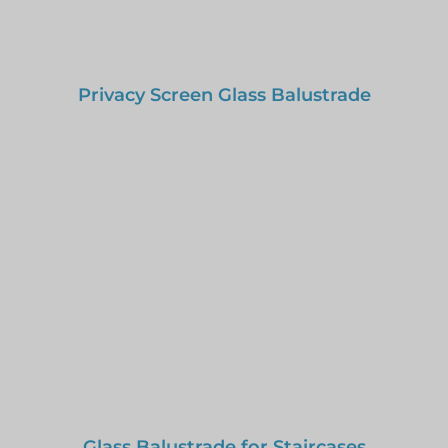
Privacy Screen Glass Balustrade
Glass Balustrade for Staircases