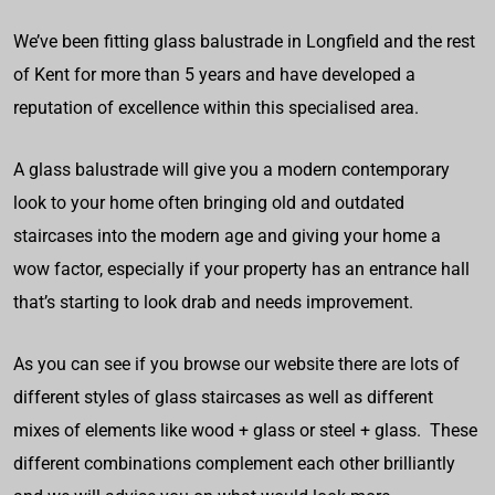
We’ve been fitting glass balustrade in Longfield and the rest
of Kent for more than 5 years and have developed a
reputation of excellence within this specialised area.
A glass balustrade will give you a modern contemporary
look to your home often bringing old and outdated
staircases into the modern age and giving your home a
wow factor, especially if your property has an entrance hall
that’s starting to look drab and needs improvement.
As you can see if you browse our website there are lots of
different styles of glass staircases as well as different
mixes of elements like wood + glass or steel + glass. These
different combinations complement each other brilliantly