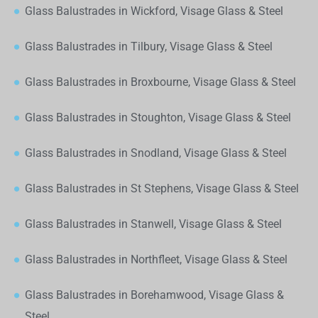
Glass Balustrades in Wickford, Visage Glass & Steel
Glass Balustrades in Tilbury, Visage Glass & Steel
Glass Balustrades in Broxbourne, Visage Glass & Steel
Glass Balustrades in Stoughton, Visage Glass & Steel
Glass Balustrades in Snodland, Visage Glass & Steel
Glass Balustrades in St Stephens, Visage Glass & Steel
Glass Balustrades in Stanwell, Visage Glass & Steel
Glass Balustrades in Northfleet, Visage Glass & Steel
Glass Balustrades in Borehamwood, Visage Glass &
Steel