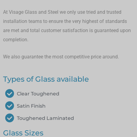
At Visage Glass and Steel we only use tried and trusted
installation teams to ensure the very highest of standards
are met and total customer satisfaction is guaranteed upon
completion.
We also guarantee the most competitive price around.
Types of Glass available
Clear Toughened
Satin Finish
Toughened Laminated
Glass Sizes