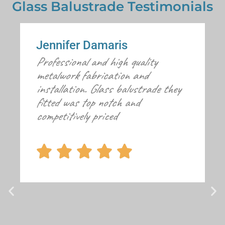
Glass Balustrade Testimonials
Jennifer Damaris
Professional and high quality
metalwork fabrication and
installation. Glass balustrade they
fitted was top notch and
competitively priced




