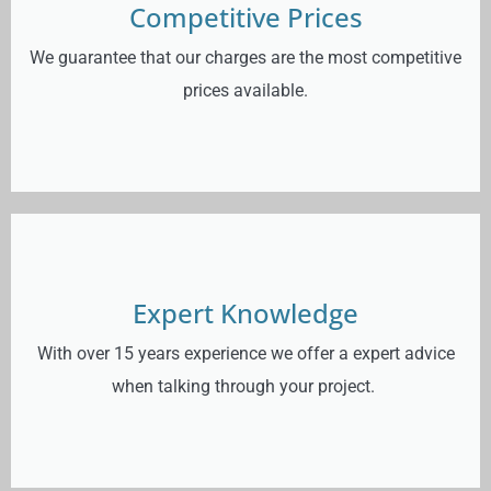
Competitive Prices
We guarantee that our charges are the most competitive
prices available.
Expert Knowledge
With over 15 years experience we offer a expert advice
when talking through your project.