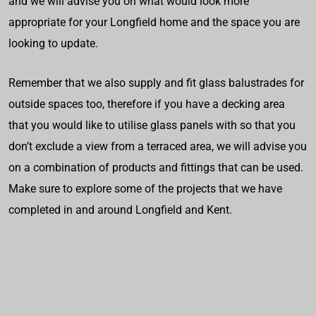
and we will advise you on what would look more
appropriate for your Longfield home and the space you are
looking to update.
Remember that we also supply and fit glass balustrades for
outside spaces too, therefore if you have a decking area
that you would like to utilise glass panels with so that you
don’t exclude a view from a terraced area, we will advise you
on a combination of products and fittings that can be used.
Make sure to explore some of the projects that we have
completed in and around Longfield and Kent.