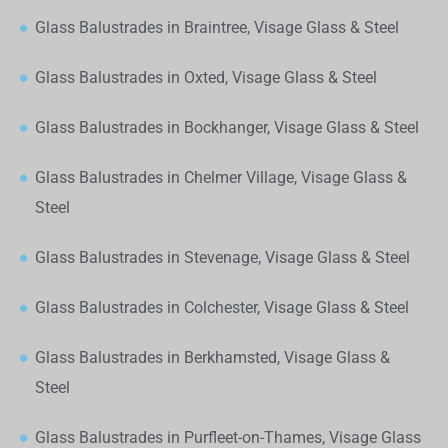
Glass Balustrades in Braintree, Visage Glass & Steel
Glass Balustrades in Oxted, Visage Glass & Steel
Glass Balustrades in Bockhanger, Visage Glass & Steel
Glass Balustrades in Chelmer Village, Visage Glass &
Steel
Glass Balustrades in Stevenage, Visage Glass & Steel
Glass Balustrades in Colchester, Visage Glass & Steel
Glass Balustrades in Berkhamsted, Visage Glass &
Steel
Glass Balustrades in Purfleet-on-Thames, Visage Glass