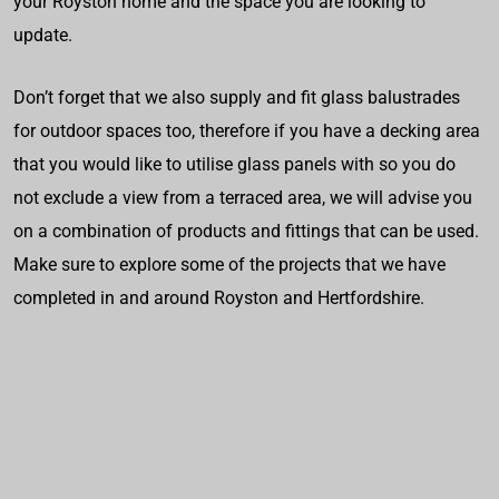
your Royston home and the space you are looking to
update.
Don’t forget that we also supply and fit glass balustrades
for outdoor spaces too, therefore if you have a decking area
that you would like to utilise glass panels with so you do
not exclude a view from a terraced area, we will advise you
on a combination of products and fittings that can be used.
Make sure to explore some of the projects that we have
completed in and around Royston and Hertfordshire.