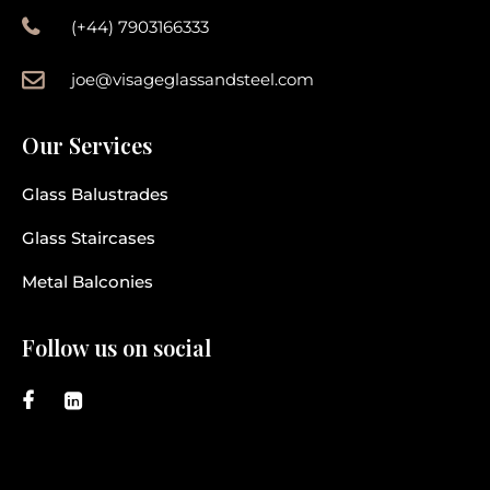
(+44) 7903166333
joe@visageglassandsteel.com
Our Services
Glass Balustrades
Glass Staircases
Metal Balconies
Follow us on social