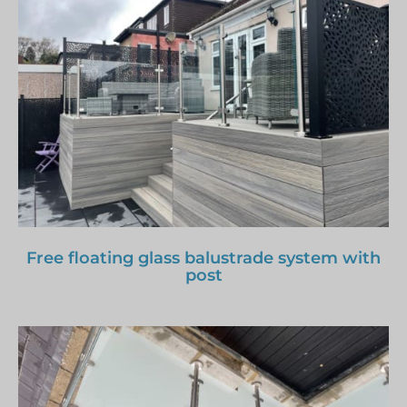
Free floating glass balustrade system with
post