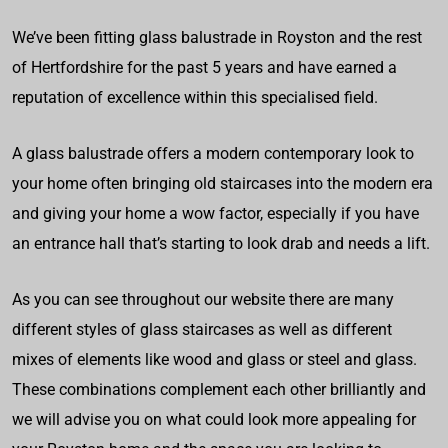
We’ve been fitting glass balustrade in Royston and the rest
of Hertfordshire for the past 5 years and have earned a
reputation of excellence within this specialised field.
A glass balustrade offers a modern contemporary look to
your home often bringing old staircases into the modern era
and giving your home a wow factor, especially if you have
an entrance hall that’s starting to look drab and needs a lift.
As you can see throughout our website there are many
different styles of glass staircases as well as different
mixes of elements like wood and glass or steel and glass.
These combinations complement each other brilliantly and
we will advise you on what could look more appealing for