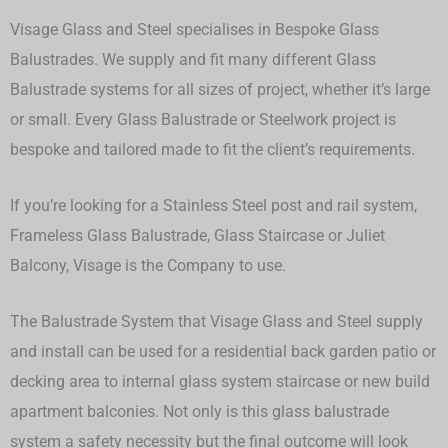
Visage Glass and Steel specialises in Bespoke Glass
Balustrades. We supply and fit many different Glass
Balustrade systems for all sizes of project, whether it’s large
or small.
Every Glass Balustrade or Steelwork project is
bespoke and tailored made to fit the client’s requirements.
If you’re looking for a Stainless Steel post and rail system,
Frameless Glass Balustrade, Glass Staircase or Juliet
Balcony, Visage is the Company to use.
The Balustrade System that Visage Glass and Steel supply
and install can be used for a residential back garden patio or
decking area to internal glass system staircase or new build
apartment balconies. Not only is this glass balustrade
system a safety necessity but the final outcome will look