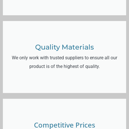
Quality Materials
We only work with trusted suppliers to ensure all our
product is of the highest of quality.
Competitive Prices