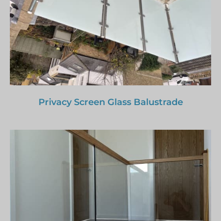
Privacy Screen Glass Balustrade