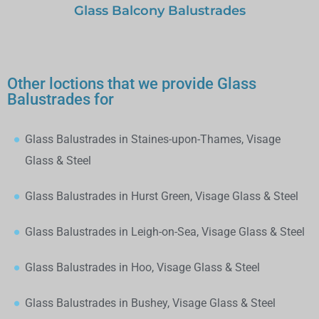
Glass Balcony Balustrades
Other loctions that we provide Glass
Balustrades for
Glass Balustrades in Staines-upon-Thames, Visage
Glass & Steel
Glass Balustrades in Hurst Green, Visage Glass & Steel
Glass Balustrades in Leigh-on-Sea, Visage Glass & Steel
Glass Balustrades in Hoo, Visage Glass & Steel
Glass Balustrades in Bushey, Visage Glass & Steel