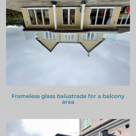
Frameless glass balustrade for a balcony
area