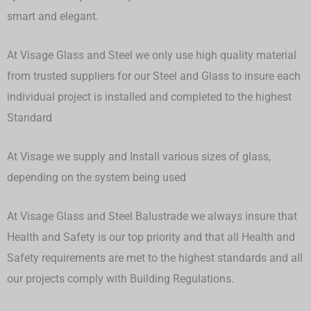
smart and elegant.
At Visage Glass and Steel we only use high quality material
from trusted suppliers for our Steel and Glass to insure each
individual project is installed and completed to the highest
Standard
At Visage we supply and Install various sizes of glass,
depending on the system being used
At Visage Glass and Steel Balustrade we always insure that
Health and Safety is our top priority and that all Health and
Safety requirements are met to the highest standards and all
our projects comply with Building Regulations.