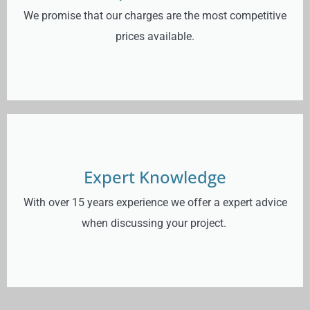
We promise that our charges are the most competitive
prices available.
Expert Knowledge
With over 15 years experience we offer a expert advice
when discussing your project.