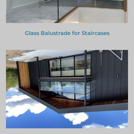
Glass Balustrade for Staircases