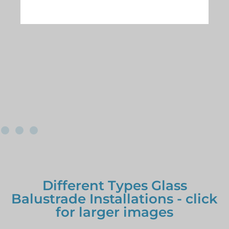
Different Types Glass
Balustrade Installations - click
for larger images