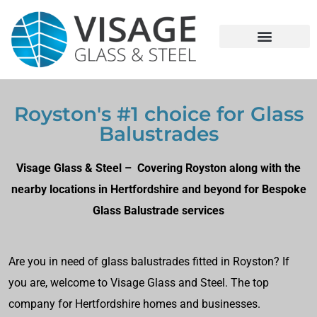
Royston's #1 choice for Glass
Balustrades
Visage Glass & Steel – Covering Royston along with the
nearby locations in Hertfordshire and beyond for Bespoke
Glass Balustrade services
Are you in need of glass balustrades fitted in Royston? If
you are, welcome to Visage Glass and Steel. The top
company for Hertfordshire homes and businesses.