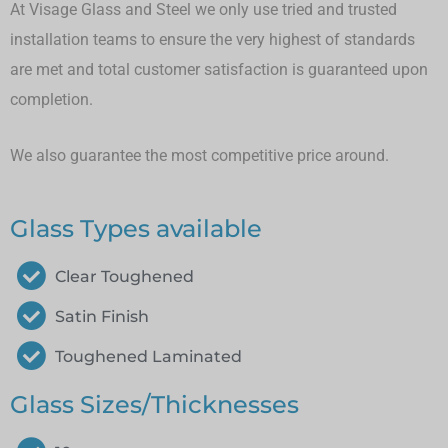
At Visage Glass and Steel we only use tried and trusted
installation teams to ensure the very highest of standards
are met and total customer satisfaction is guaranteed upon
completion.
We also guarantee the most competitive price around.
Glass Types available
Clear Toughened
Satin Finish
Toughened Laminated
Glass Sizes/Thicknesses