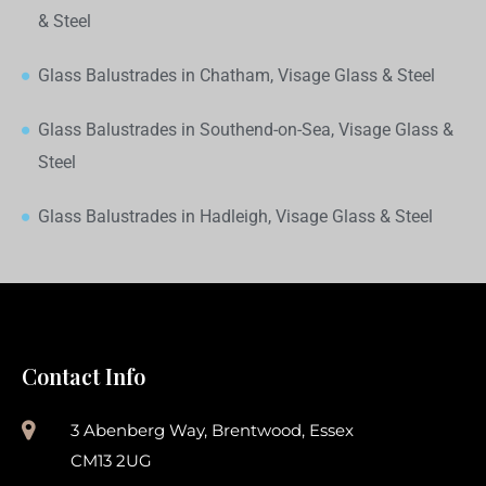
& Steel
Glass Balustrades in Chatham, Visage Glass & Steel
Glass Balustrades in Southend-on-Sea, Visage Glass &
Steel
Glass Balustrades in Hadleigh, Visage Glass & Steel
Contact Info
3 Abenberg Way, Brentwood, Essex
CM13 2UG