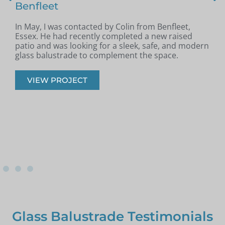
Benfleet
In May, I was contacted by Colin from Benfleet,
B
Essex. He had recently completed a new raised
patio and was looking for a sleek, safe, and modern
p
glass balustrade to complement the space.
r
VIEW PROJECT
Glass Balustrade Testimonials