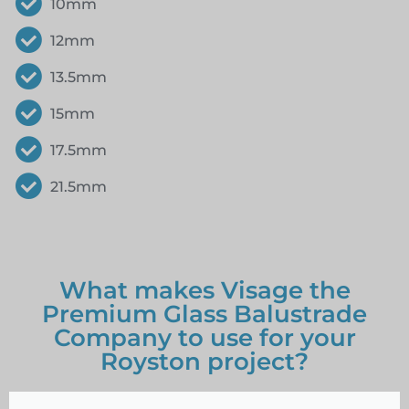
10mm
12mm
13.5mm
15mm
17.5mm
21.5mm
What makes Visage the
Premium Glass Balustrade
Company to use for your
Royston project?