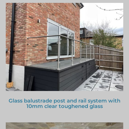
Glass balustrade post and rail system with
10mm clear toughened glass