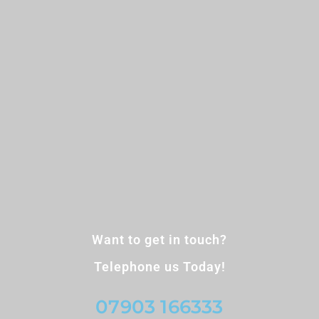
Want to get in touch?
Telephone us Today!
07903 166333