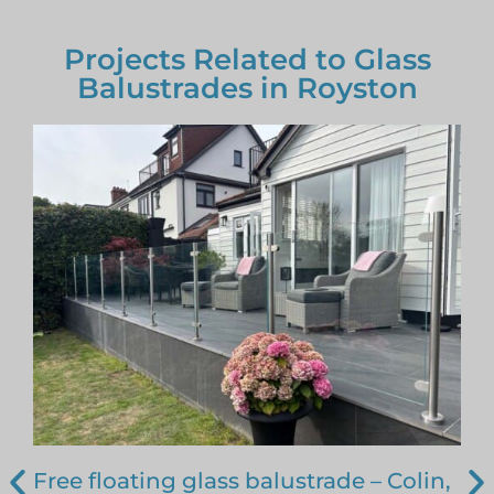
Projects Related to Glass
Balustrades in Royston
Free floating glass balustrade – Colin,