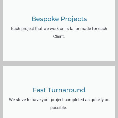
Bespoke Projects
Each project that we work on is tailor made for each
Client.
Fast Turnaround
We strive to have your project completed as quickly as
possible.