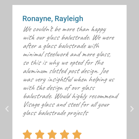
Ronayne, Rayleigh
We couldn’t be more than happy
with our glass balustrade. We were
after a glass balustrade with
minimal steelwork and more glass,
so this is why we opted for the
aluminum slotted post design. Joe
was very insightful when helping us
with the design of our glass
balustrade. Would highly recommend
Visage glass and steel for all your
glass balustrade projects




