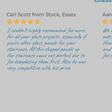
Carl Scott from Stock, Essex
Aar






I couldn’t highly recommend Joe more
We c
for all your glass projects, especially if
outc
you’re after glass panels for your
How 
staircase. All the shaped panels up
and 
the staircase came out perfect due to
Joe 
Joe templating them first. Also he was
very competitive with his price.