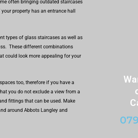
ome often bringing outdated staircases
 your property has an entrance hall
nt types of glass staircases as well as
lass. These different combinations
at could look more appealing for your
Wan
paces too, therefore if you have a
 that you do not exclude a view from a
C
and fittings that can be used. Make
n and around Abbots Langley and
079