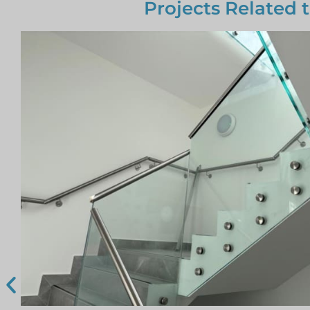
Projects Related 