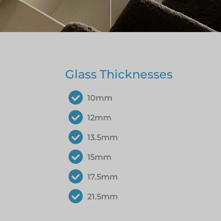
Glass Thicknesses
10mm
12mm
13.5mm
15mm
17.5mm
21.5mm