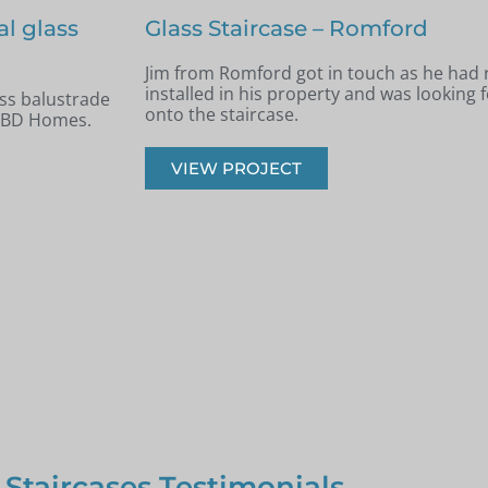
Staircase renovation – Billerica
 new staircase
Andrew from Billericay got in touch with 
panels installed
looking to renovate his old timber stairca
balustrade staircase.
VIEW PROJECT
 Staircases Testimonials