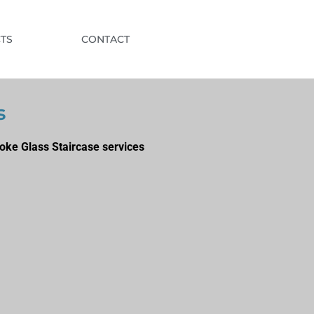
TS
CONTACT
s
oke Glass Staircase services