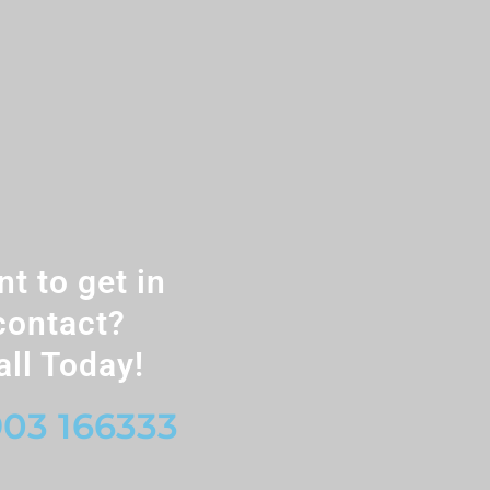
t to get in
contact?
all Today!
03 166333