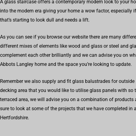
A glass staircase offers a contemporary modern look to your h
into the modern era giving your home a wow factor, especially if
that’s starting to look dull and needs a lift.
As you can see if you browse our website there are many differe
different mixes of elements like wood and glass or steel and g
complement each other brilliantly and we can advise you on wh
Abbots Langley home and the space you’re looking to update.
Remember we also supply and fit glass balustrades for outside s
decking area that you would like to utilise glass panels with so
terraced area, we will advise you on a combination of products 
sure to look at some of the projects that we have completed i
Hertfordshire.