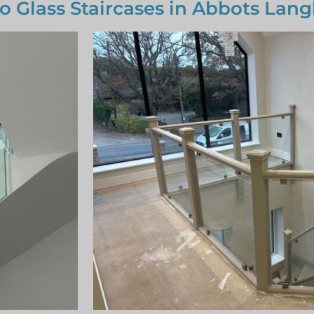
to Glass Staircases in Abbots Lang