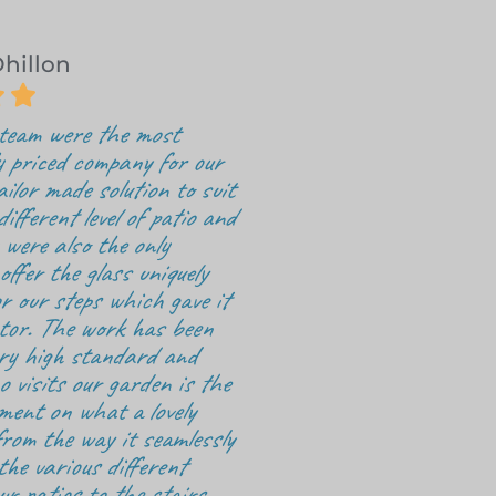
Dhillon


 team were the most
y priced company for our
ailor made solution to suit
ifferent level of patio and
were also the only
ffer the glass uniquely
r our steps which gave it
tor. The work has been
ery high standard and
 visits our garden is the
ment on what a lovely
rom the way it seamlessly
the various different
ur patios to the stairs