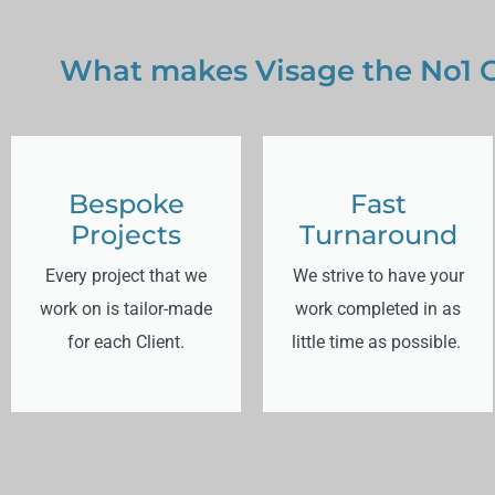
What makes Visage the No1 G
Bespoke
Fast
Projects
Turnaround
Every project that we
We strive to have your
work on is tailor-made
work completed in as
for each Client.
little time as possible.