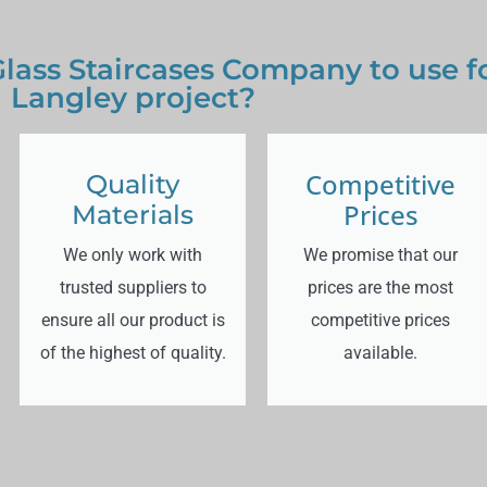
lass Staircases Company to use f
Langley project?
Competitive
Quality
Prices
Materials
We only work with
We promise that our
trusted suppliers to
prices are the most
ensure all our product is
competitive prices
of the highest of quality.
available.