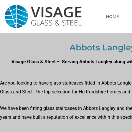
HOME
Abbots Langley
Visage Glass & Steel – Serving Abbots Langley along wit
Are you looking to have glass staircases fitted in Abbots Langle
Glass and Steel. The top selection for Hertfordshire homes and
We have been fitting glass staircases in Abbots Langley and the 
years and have built a reputation of excellence within this specia