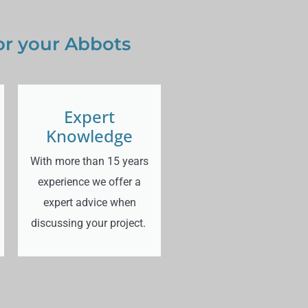
or your Abbots
Expert
Knowledge
With more than 15 years
experience we offer a
expert advice when
discussing your project.