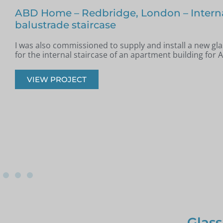
Glass Staircase – Romford
Jim from Romford got in touch as he had recently had a
installed in his property and was looking for glass infill 
onto the staircase.
VIEW PROJECT
Glass