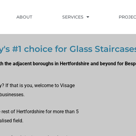
ABOUT
SERVICES
PROJEC
's #1 choice for Glass Staircase
h the adjacent boroughs in Hertfordshire and beyond for Besp
y? If that is you, welcome to Visage
 businesses.
rest of Hertfordshire for more than 5
lised field.