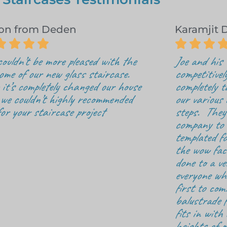
on from Deden
Karamjit 







ouldn’t be more pleased with the
Joe and his
ome of our new glass staircase.
competitivel
it’s completely changed our house
completely t
we couldn’t highly recommended
our various d
for your staircase project
steps. They 
company to o
templated fo
the wow fac
done to a v
everyone who
first to com
balustrade f
fits in with 
heights of o