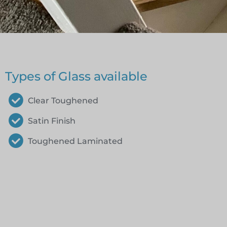
Types of Glass available
Clear Toughened
Satin Finish
Toughened Laminated