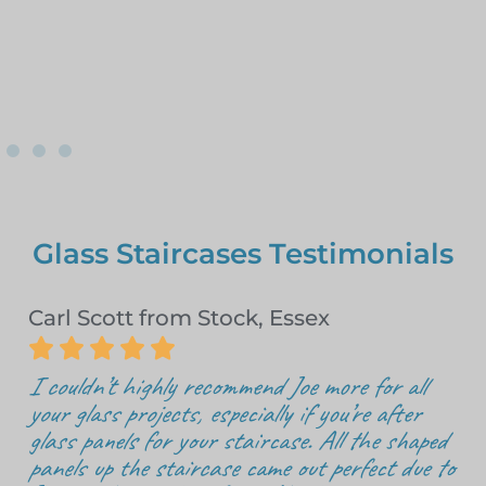
Glass Staircases Testimonials
Carl Scott from Stock, Essex





I couldn’t highly recommend Joe more for all
your glass projects, especially if you’re after
glass panels for your staircase. All the shaped
panels up the staircase came out perfect due to