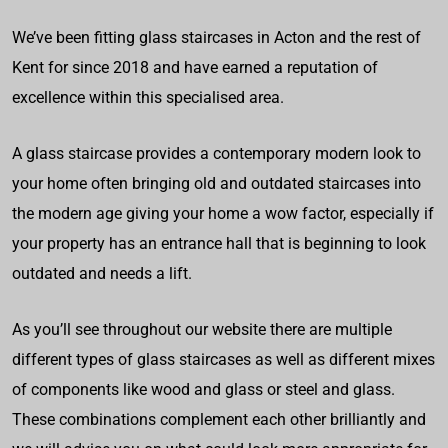
We’ve been fitting glass staircases in Acton and the rest of
Kent for since 2018 and have earned a reputation of
excellence within this specialised area.
A glass staircase provides a contemporary modern look to
your home often bringing old and outdated staircases into
the modern age giving your home a wow factor, especially if
your property has an entrance hall that is beginning to look
outdated and needs a lift.
As you’ll see throughout our website there are multiple
different types of glass staircases as well as different mixes
of components like wood and glass or steel and glass.
These combinations complement each other brilliantly and