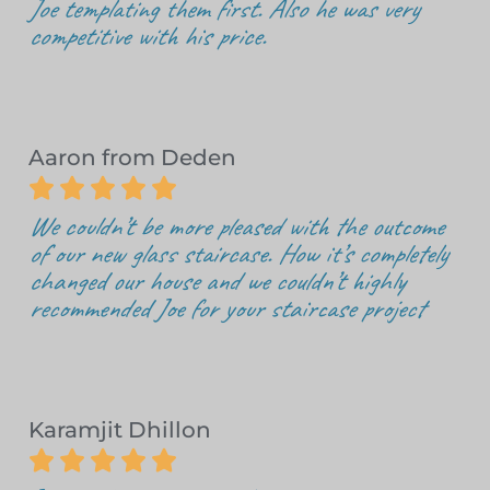
Joe templating them first. Also he was very
competitive with his price.
Aaron from Deden





We couldn’t be more pleased with the outcome
of our new glass staircase. How it’s completely
changed our house and we couldn’t highly
recommended Joe for your staircase project
Karamjit Dhillon




