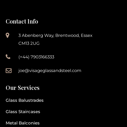
Contact Info
3 Abenberg Way, Brentwood, Essex
CM13 2UG
(+44) 7903166333
joe@visageglassandsteel.com
Our Services
Glass Balustrades
Glass Staircases
Metal Balconies