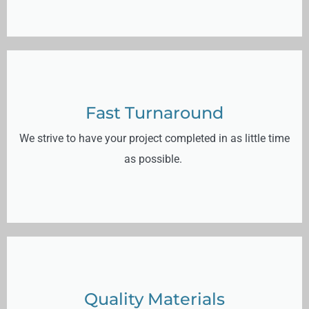
Fast Turnaround
We strive to have your project completed in as little time
as possible.
Quality Materials