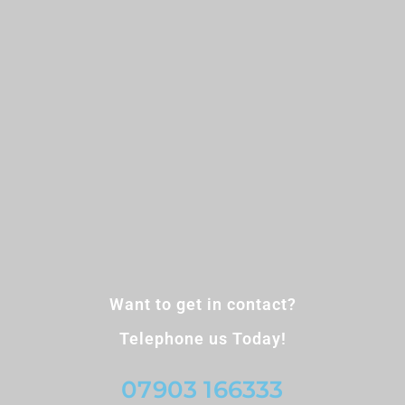
Want to get in contact?
Telephone us Today!
07903 166333