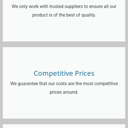
We only work with trusted suppliers to ensure all our
product is of the best of quality.
Competitive Prices
We guarantee that our costs are the most competitive
prices around.