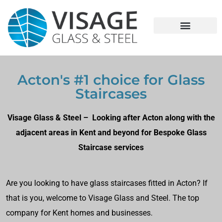
Acton's #1 choice for Glass
Staircases
Visage Glass & Steel – Looking after Acton along with the
adjacent areas in Kent and beyond for Bespoke Glass
Staircase services
Are you looking to have glass staircases fitted in Acton? If
that is you, welcome to Visage Glass and Steel. The top
company for Kent homes and businesses.