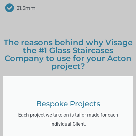
21.5mm
The reasons behind why Visage
the #1 Glass Staircases
Company to use for your Acton
project?
Bespoke Projects
Each project we take on is tailor made for each
individual Client.