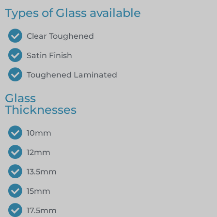
Types of Glass available
Clear Toughened
Satin Finish
Toughened Laminated
Glass
Thicknesses
10mm
12mm
13.5mm
15mm
17.5mm