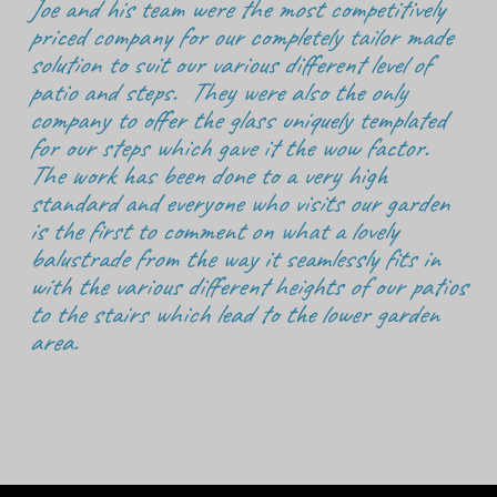
Joe and his team were the most competitively
priced company for our completely tailor made
solution to suit our various different level of
patio and steps. They were also the only
company to offer the glass uniquely templated
for our steps which gave it the wow factor.
The work has been done to a very high
standard and everyone who visits our garden
is the first to comment on what a lovely
balustrade from the way it seamlessly fits in
with the various different heights of our patios
to the stairs which lead to the lower garden
area.