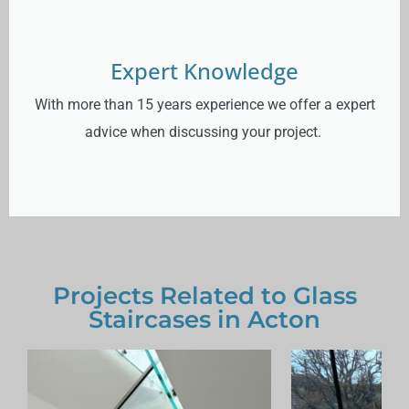
Expert Knowledge
With more than 15 years experience we offer a expert
advice when discussing your project.
Projects Related to Glass
Staircases in Acton