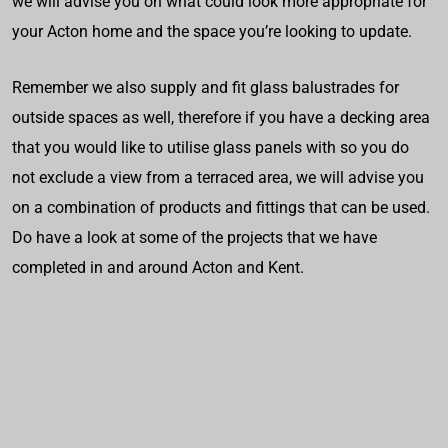
we will advise you on what could look more appropriate for
your Acton home and the space you’re looking to update.
Remember we also supply and fit glass balustrades for
outside spaces as well, therefore if you have a decking area
that you would like to utilise glass panels with so you do
not exclude a view from a terraced area, we will advise you
on a combination of products and fittings that can be used.
Do have a look at some of the projects that we have
completed in and around Acton and Kent.