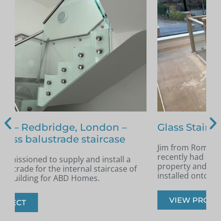
Glass Staircase – Romford
Jim from Romford got in touch as he had
A
recently had a new staircase installed in his
A
property and was looking for glass infill panels
t
installed onto the staircase.
s
VIEW PROJECT