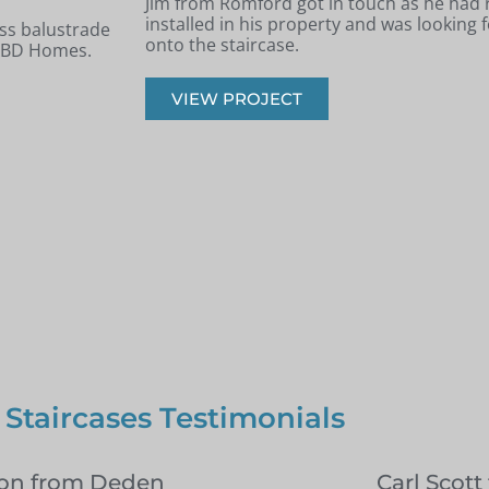
 new staircase
Andrew from Billericay got in touch with 
panels installed
looking to renovate his old timber stairca
balustrade staircase.
VIEW PROJECT
 Staircases Testimonials
on from Deden
Carl Scott