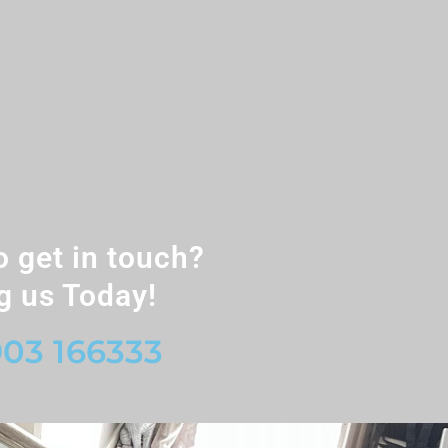
o get in touch?
g us Today!
03 166333