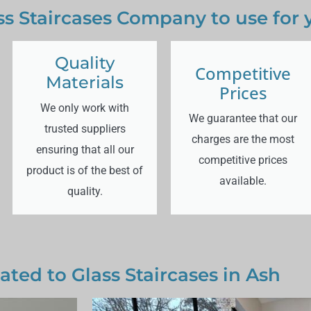
s Staircases Company to use for 
Quality
Competitive
Materials
Prices
We only work with
We guarantee that our
trusted suppliers
charges are the most
ensuring that all our
competitive prices
product is of the best of
available.
quality.
ated to Glass Staircases in Ash