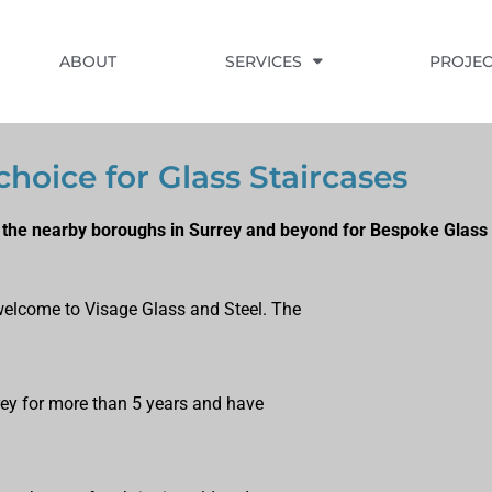
ABOUT
SERVICES
PROJEC
choice for Glass Staircases
the nearby boroughs in Surrey and beyond for Bespoke Glass 
, welcome to Visage Glass and Steel. The
rrey for more than 5 years and have