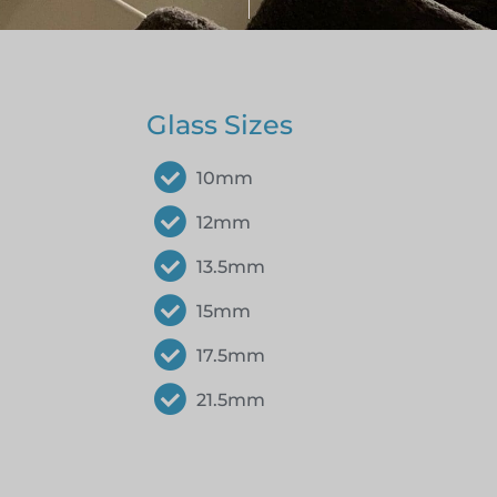
Glass Sizes
10mm
12mm
13.5mm
15mm
17.5mm
21.5mm