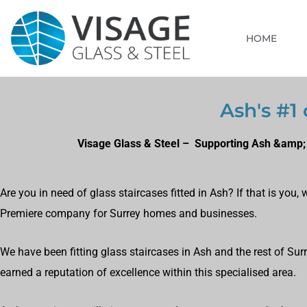
HOME
Ash's #1 
Visage Glass & Steel – Supporting Ash &amp; 
Are you in need of glass staircases fitted in Ash? If that is you
Premiere company for Surrey homes and businesses.
We have been fitting glass staircases in Ash and the rest of Su
earned a reputation of excellence within this specialised area.