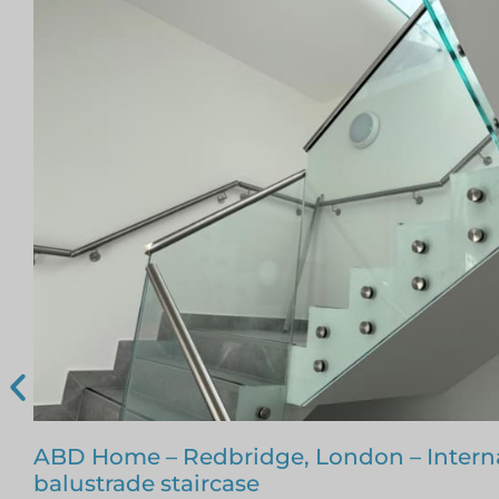
Glass Staircase – Romford