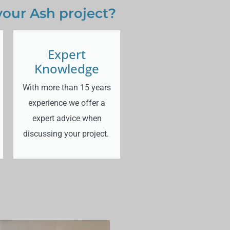
your Ash project?
Expert
Knowledge
With more than 15 years
experience we offer a
expert advice when
discussing your project.