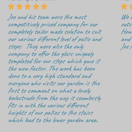






Joe and his team were the most
We c
competitively priced company for our
outc
completely tailor made solution to suit
How 
our various different level of patio and
and 
steps. They were also the only
Joe 
company to offer the glass uniquely
templated for our steps which gave it
the wow factor. The work has been
done to a very high standard and
everyone who visits our garden is the
first to comment on what a lovely
balustrade from the way it seamlessly
fits in with the various different
heights of our patios to the stairs
which lead to the lower garden area.