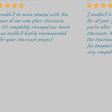







ouldn’t be more pleased with the
I couldn’t 
ome of our new glass staircase.
for all your 
it’s completely changed our house
you’re after
we couldn’t highly recommended
staircase. A
for your staircase project
the staircas
Joe templati
very competi