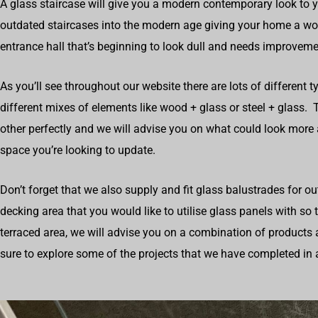
A glass staircase will give you a modern contemporary look to 
outdated staircases into the modern age giving your home a wow
entrance hall that’s beginning to look dull and needs improveme
As you’ll see throughout our website there are lots of different t
different mixes of elements like wood + glass or steel + glas
other perfectly and we will advise you on what could look more
space you’re looking to update.
Don’t forget that we also supply and fit glass balustrades for o
decking area that you would like to utilise glass panels with so
terraced area, we will advise you on a combination of products 
sure to explore some of the projects that we have completed in