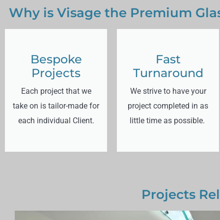
Why is Visage the Premium Glas
Bespoke
Fast
Projects
Turnaround
Each project that we
We strive to have your
take on is tailor-made for
project completed in as
each individual Client.
little time as possible.
Projects Rel