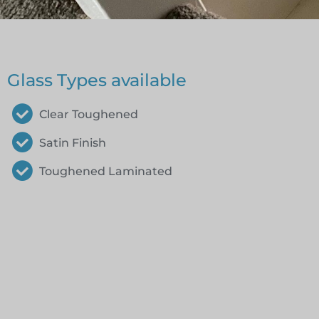
Glass Types available
Clear Toughened
Satin Finish
Toughened Laminated