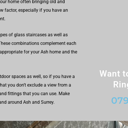
your home often bringing old and
 factor, especially if you have an
nt.
ypes of glass staircases as well as
s. These combinations complement each
 appropriate for your Ash home and the
Want t
utdoor spaces as well, so if you have a
Rin
 that you don’t exclude a view from a
and fittings that you can use. Make
079
 and around Ash and Surrey.