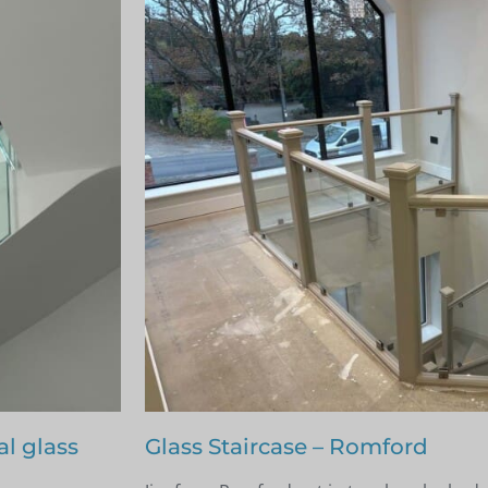
Staircase renovation – Billerica