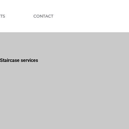
TS
CONTACT
Staircase services