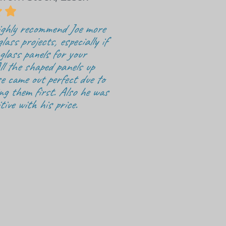


highly recommend Joe more
glass projects, especially if
 glass panels for your
ll the shaped panels up
e came out perfect due to
ng them first. Also he was
tive with his price.