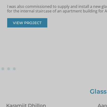
Jim from Romford got in touch as he had recently had a
installed in his property and was looking for glass infill 
onto the staircase.
VIEW PROJECT
Glass
Karamjit Dhillon
Aar