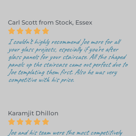
Carl Scott from Stock, Essex





I couldn’t highly recommend Joe more for all
your glass projects, especially if you’re after
glass panels for your staircase. All the shaped
panels up the staircase came out perfect due to
Joe templating them first. Also he was very
competitive with his price.
Karamjit Dhillon





Joe and his team were the most competitively