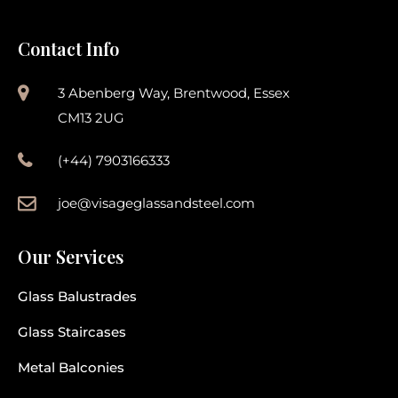
Contact Info
3 Abenberg Way, Brentwood, Essex
CM13 2UG
(+44) 7903166333
joe@visageglassandsteel.com
Our Services
Glass Balustrades
Glass Staircases
Metal Balconies