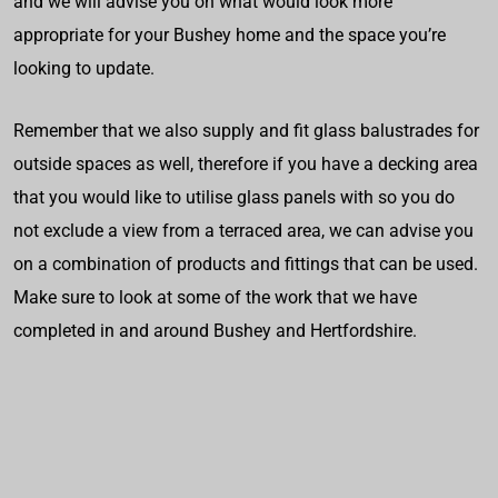
and we will advise you on what would look more
appropriate for your Bushey home and the space you’re
looking to update.
Remember that we also supply and fit glass balustrades for
outside spaces as well, therefore if you have a decking area
that you would like to utilise glass panels with so you do
not exclude a view from a terraced area, we can advise you
on a combination of products and fittings that can be used.
Make sure to look at some of the work that we have
completed in and around Bushey and Hertfordshire.