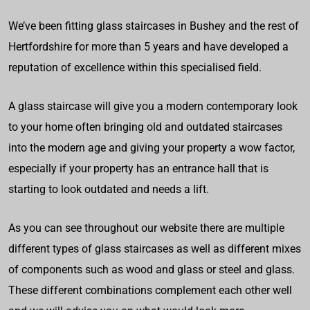
We’ve been fitting glass staircases in Bushey and the rest of
Hertfordshire for more than 5 years and have developed a
reputation of excellence within this specialised field.
A glass staircase will give you a modern contemporary look
to your home often bringing old and outdated staircases
into the modern age and giving your property a wow factor,
especially if your property has an entrance hall that is
starting to look outdated and needs a lift.
As you can see throughout our website there are multiple
different types of glass staircases as well as different mixes
of components such as wood and glass or steel and glass.
These different combinations complement each other well