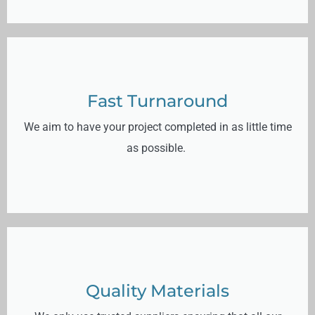
Fast Turnaround
We aim to have your project completed in as little time
as possible.
Quality Materials