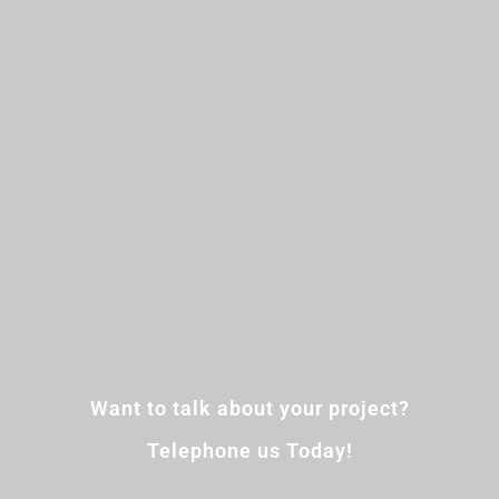
Want to talk about your project?
Telephone us Today!