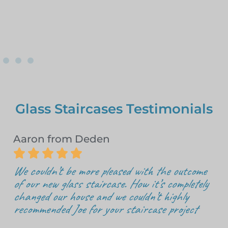
Glass Staircases Testimonials
Aaron from Deden





We couldn’t be more pleased with the outcome
of our new glass staircase. How it’s completely
changed our house and we couldn’t highly
recommended Joe for your staircase project