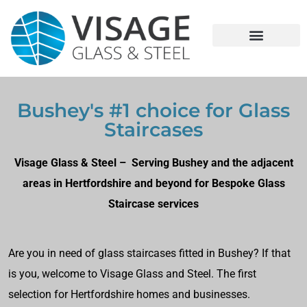
Bushey's #1 choice for Glass
Staircases
Visage Glass & Steel – Serving Bushey and the adjacent
areas in Hertfordshire and beyond for Bespoke Glass
Staircase services
Are you in need of glass staircases fitted in Bushey? If that
is you, welcome to Visage Glass and Steel. The first
selection for Hertfordshire homes and businesses.