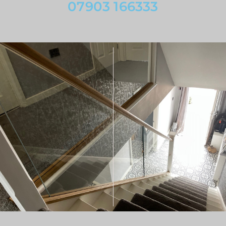
07903 166333