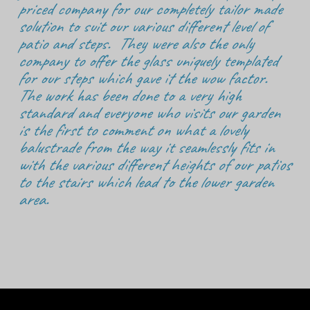
priced company for our completely tailor made
solution to suit our various different level of
patio and steps. They were also the only
company to offer the glass uniquely templated
for our steps which gave it the wow factor.
The work has been done to a very high
standard and everyone who visits our garden
is the first to comment on what a lovely
balustrade from the way it seamlessly fits in
with the various different heights of our patios
to the stairs which lead to the lower garden
area.