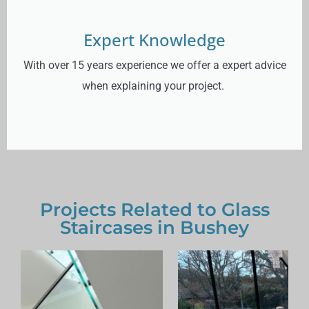
Expert Knowledge
With over 15 years experience we offer a expert advice
when explaining your project.
Projects Related to Glass
Staircases in Bushey