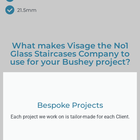
21.5mm
What makes Visage the No1
Glass Staircases Company to
use for your Bushey project?
Bespoke Projects
Each project we work on is tailor-made for each Client.