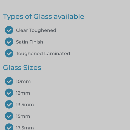
Types of Glass available
Clear Toughened
Satin Finish
Toughened Laminated
Glass Sizes
10mm
12mm
13.5mm
15mm
17.5mm