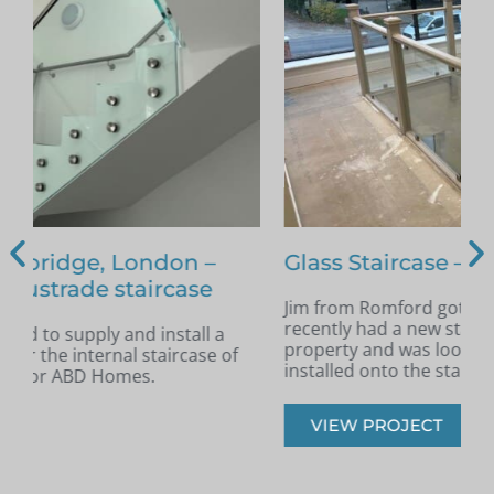
Glass Staircase – Romford
Jim from Romford got in touch as he had
A
recently had a new staircase installed in his
A
property and was looking for glass infill panels
t
installed onto the staircase.
s
VIEW PROJECT