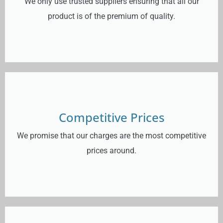
We only use trusted suppliers ensuring that all our
product is of the premium of quality.
Competitive Prices
We promise that our charges are the most competitive
prices around.