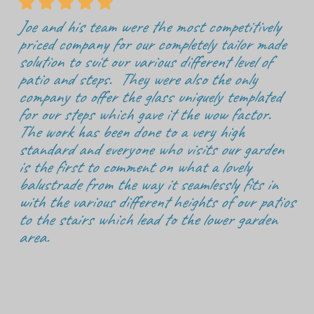





Joe and his team were the most competitively
priced company for our completely tailor made
solution to suit our various different level of
patio and steps. They were also the only
company to offer the glass uniquely templated
for our steps which gave it the wow factor.
The work has been done to a very high
standard and everyone who visits our garden
is the first to comment on what a lovely
balustrade from the way it seamlessly fits in
with the various different heights of our patios
to the stairs which lead to the lower garden
area.