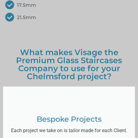
17.5mm
21.5mm
What makes Visage the
Premium Glass Staircases
Company to use for your
Chelmsford project?
Bespoke Projects
Each project we take on is tailor made for each Client.