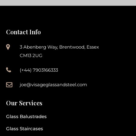
Contact Info
3 Abenberg Way, Brentwood, Essex
CM13 2UG
(+44) 7903166333
joe@visageglassandsteel.com
Our Services
Glass Balustrades
Glass Staircases