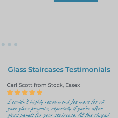
Glass Staircases Testimonials
Carl Scott from Stock, Essex





I couldn’t highly recommend Joe more for all
your glass projects, especially if you’re after
glass panels for your staircase. All the shaped