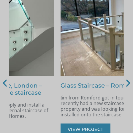
Glass Staircase – Romford
Jim from Romford got in touch as he had
A
recently had a new staircase installed in his
A
property and was looking for glass infill panels
t
installed onto the staircase.
s
VIEW PROJECT