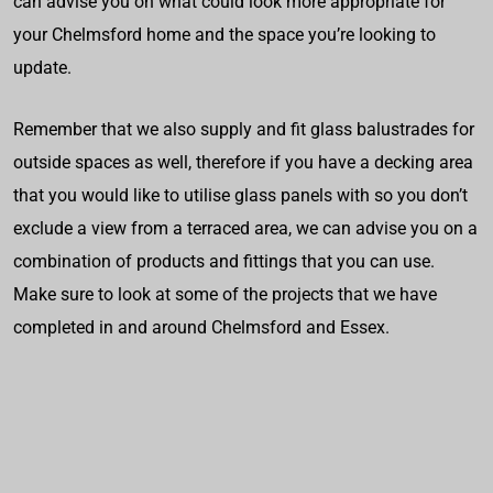
can advise you on what could look more appropriate for
your Chelmsford home and the space you’re looking to
update.
Remember that we also supply and fit glass balustrades for
outside spaces as well, therefore if you have a decking area
that you would like to utilise glass panels with so you don’t
exclude a view from a terraced area, we can advise you on a
combination of products and fittings that you can use.
Make sure to look at some of the projects that we have
completed in and around Chelmsford and Essex.