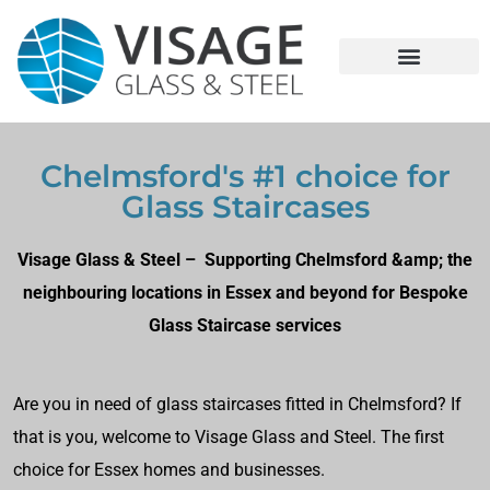
Chelmsford's #1 choice for
Glass Staircases
Visage Glass & Steel – Supporting Chelmsford &amp; the
neighbouring locations in Essex and beyond for Bespoke
Glass Staircase services
Are you in need of glass staircases fitted in Chelmsford? If
that is you, welcome to Visage Glass and Steel. The first
choice for Essex homes and businesses.