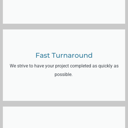
Fast Turnaround
We strive to have your project completed as quickly as
possible.