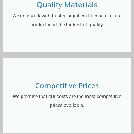
Quality Materials
We only work with trusted suppliers to ensure all our
product is of the highest of quality.
Competitive Prices
We promise that our costs are the most competitive
prices available.