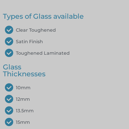
Types of Glass available
Clear Toughened
Satin Finish
Toughened Laminated
Glass
Thicknesses
10mm
12mm
13.5mm
15mm