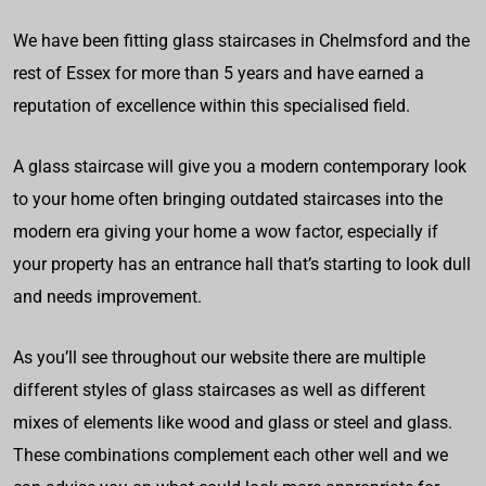
We have been fitting glass staircases in Chelmsford and the
rest of Essex for more than 5 years and have earned a
reputation of excellence within this specialised field.
A glass staircase will give you a modern contemporary look
to your home often bringing outdated staircases into the
modern era giving your home a wow factor, especially if
your property has an entrance hall that’s starting to look dull
and needs improvement.
As you’ll see throughout our website there are multiple
different styles of glass staircases as well as different
mixes of elements like wood and glass or steel and glass.
These combinations complement each other well and we