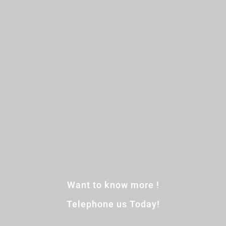
Want to know more !
Telephone us Today!