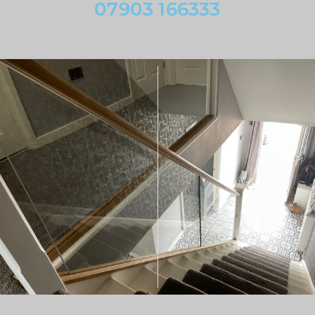
07903 166333