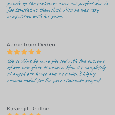
panels up the staircase came out perfect due to
Joe templating them first. Also he was very
competitive with his price.
Aaron from Deden





We couldn’t be more pleased with the outcome
of our new glass staircase. How it’s completely
changed our house and we couldn’t highly
recommended Joe for your staircase project
Karamjit Dhillon