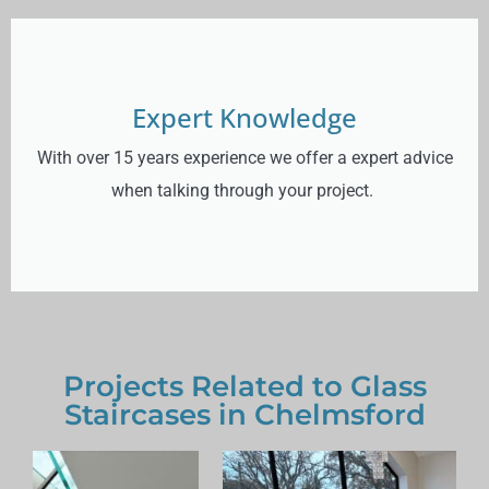
Expert Knowledge
With over 15 years experience we offer a expert advice
when talking through your project.
Projects Related to Glass
Staircases in Chelmsford