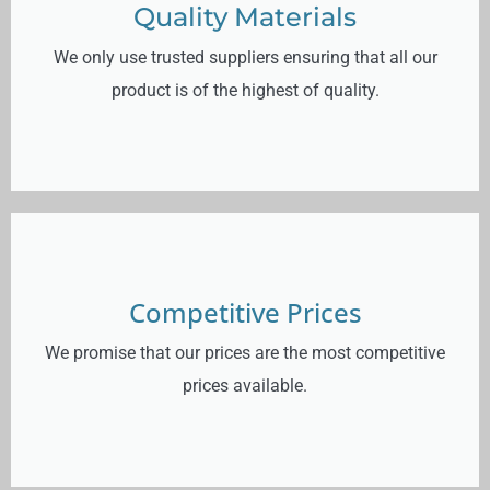
Quality Materials
We only use trusted suppliers ensuring that all our
product is of the highest of quality.
Competitive Prices
We promise that our prices are the most competitive
prices available.