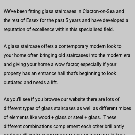
We’ve been fitting glass staircases in Clacton-on-Sea and
the rest of Essex for the past 5 years and have developed a
reputation of excellence within this specialised field.
A glass staircase offers a contemporary modern look to
your home often bringing old staircases into the modern era
and giving your home a wow factor, especially if your
property has an entrance hall that’s beginning to look
outdated and needs a lift.
As you’ll see if you browse our website there are lots of
different types of glass staircases as well as different mixes
of elements like wood + glass or steel + glass. These
different combinations complement each other brilliantly