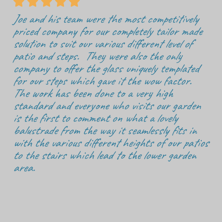





Joe and his team were the most competitively
priced company for our completely tailor made
solution to suit our various different level of
patio and steps. They were also the only
company to offer the glass uniquely templated
for our steps which gave it the wow factor.
The work has been done to a very high
standard and everyone who visits our garden
is the first to comment on what a lovely
balustrade from the way it seamlessly fits in
with the various different heights of our patios
to the stairs which lead to the lower garden
area.