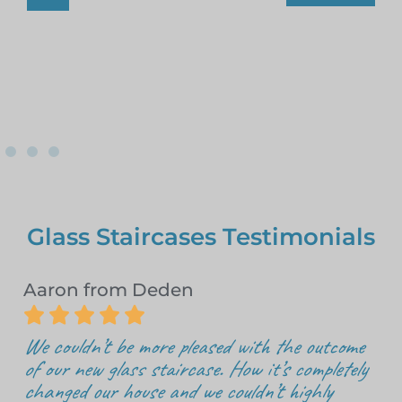
Glass Staircases Testimonials
Aaron from Deden





We couldn’t be more pleased with the outcome
of our new glass staircase. How it’s completely
changed our house and we couldn’t highly