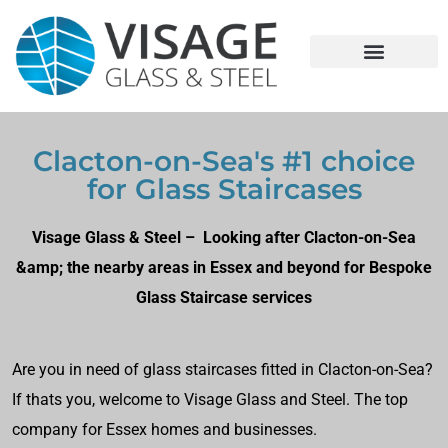
Clacton-on-Sea's #1 choice
for Glass Staircases
Visage Glass & Steel – Looking after Clacton-on-Sea
&amp; the nearby areas in Essex and beyond for Bespoke
Glass Staircase services
Are you in need of glass staircases fitted in Clacton-on-Sea?
If thats you, welcome to Visage Glass and Steel. The top
company for Essex homes and businesses.