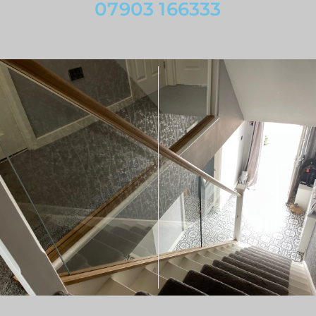
07903 166333