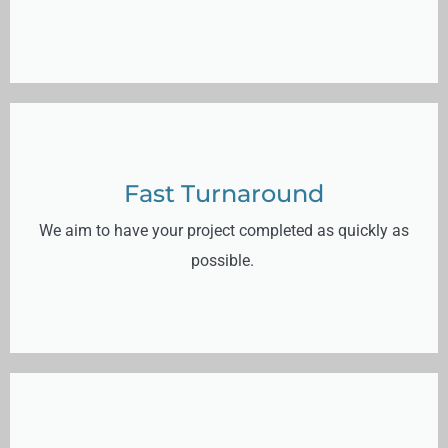
Fast Turnaround
We aim to have your project completed as quickly as
possible.