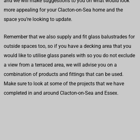
and we will make suggestions to you on what would look
more appealing for your Clacton-on-Sea home and the
space you’re looking to update.
Remember that we also supply and fit glass balustrades for
outside spaces too, so if you have a decking area that you
would like to utilise glass panels with so you do not exclude
a view from a terraced area, we will advise you on a
combination of products and fittings that can be used.
Make sure to look at some of the projects that we have
completed in and around Clacton-on-Sea and Essex.