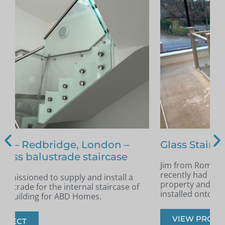
Glass Staircase – Romford
Jim from Romford got in touch as he had
A
recently had a new staircase installed in his
A
property and was looking for glass infill panels
t
installed onto the staircase.
s
VIEW PROJECT