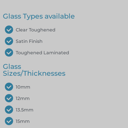
Glass Types available
Clear Toughened
Satin Finish
Toughened Laminated
Glass
Sizes/Thicknesses
10mm
12mm
13.5mm
15mm