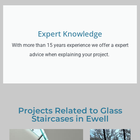
Expert Knowledge
With more than 15 years experience we offer a expert
advice when explaining your project.
Projects Related to Glass
Staircases in Ewell