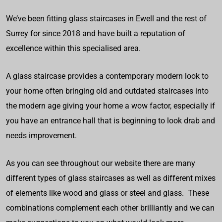
We’ve been fitting glass staircases in Ewell and the rest of
Surrey for since 2018 and have built a reputation of
excellence within this specialised area.
A glass staircase provides a contemporary modern look to
your home often bringing old and outdated staircases into
the modern age giving your home a wow factor, especially if
you have an entrance hall that is beginning to look drab and
needs improvement.
As you can see throughout our website there are many
different types of glass staircases as well as different mixes
of elements like wood and glass or steel and glass. These
combinations complement each other brilliantly and we can