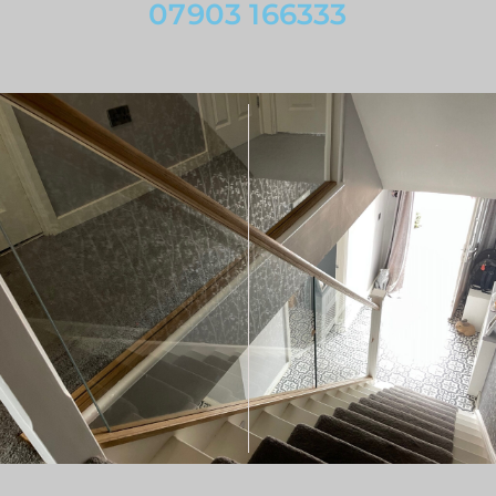
07903 166333