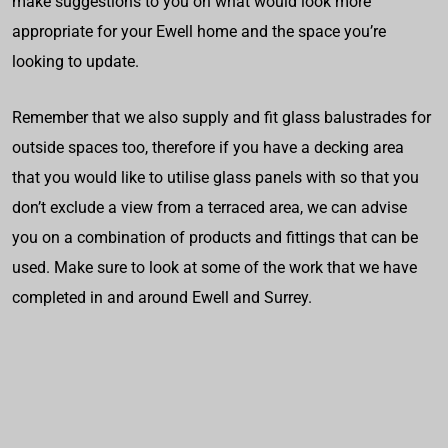
make suggestions to you on what would look more
appropriate for your Ewell home and the space you’re
looking to update.
Remember that we also supply and fit glass balustrades for
outside spaces too, therefore if you have a decking area
that you would like to utilise glass panels with so that you
don’t exclude a view from a terraced area, we can advise
you on a combination of products and fittings that can be
used. Make sure to look at some of the work that we have
completed in and around Ewell and Surrey.