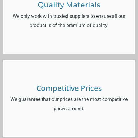
Quality Materials
We only work with trusted suppliers to ensure all our
product is of the premium of quality.
Competitive Prices
We guarantee that our prices are the most competitive
prices around.