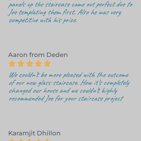
panels up the staircase came out perfect due to
Joe templating them first. Also he was very
competitive with his price.
Aaron from Deden





We couldn’t be more pleased with the outcome
of our new glass staircase. How it’s completely
changed our house and we couldn’t highly
recommended Joe for your staircase project
Karamjit Dhillon