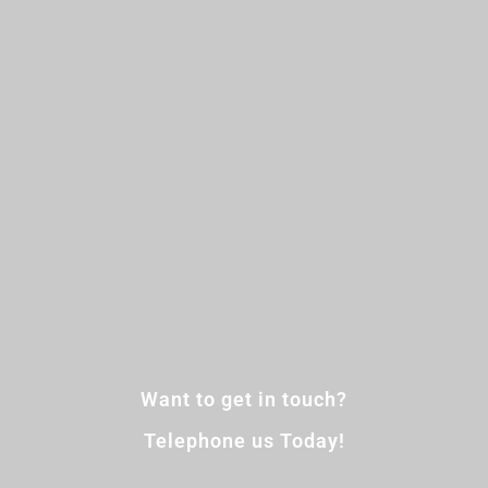
Want to get in touch?
Telephone us Today!