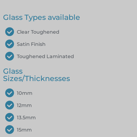
Glass Types available
Clear Toughened
Satin Finish
Toughened Laminated
Glass
Sizes/Thicknesses
10mm
12mm
13.5mm
15mm