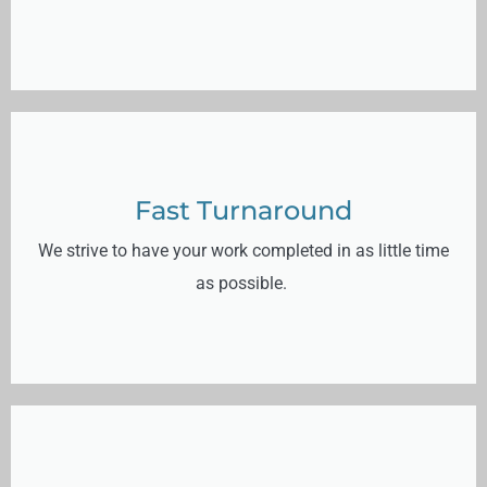
Fast Turnaround
We strive to have your work completed in as little time
as possible.