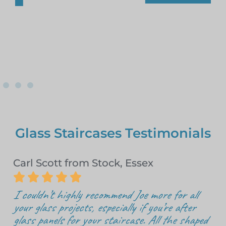
Glass Staircases Testimonials
Carl Scott from Stock, Essex





I couldn’t highly recommend Joe more for all
your glass projects, especially if you’re after
glass panels for your staircase. All the shaped