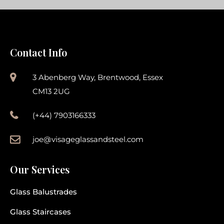
Contact Info
3 Abenberg Way, Brentwood, Essex
CM13 2UG
(+44) 7903166333
joe@visageglassandsteel.com
Our Services
Glass Balustrades
Glass Staircases