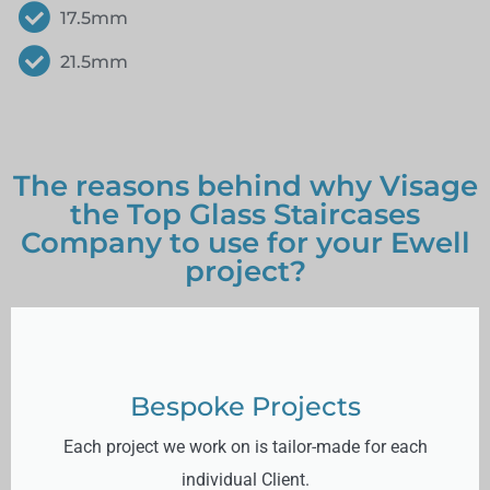
17.5mm
21.5mm
The reasons behind why Visage
the Top Glass Staircases
Company to use for your Ewell
project?
Bespoke Projects
Each project we work on is tailor-made for each
individual Client.