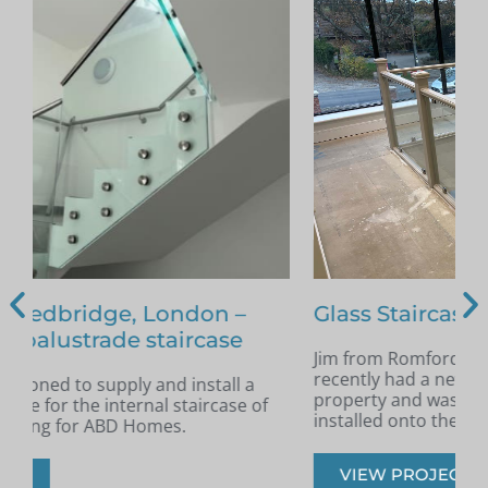
Glass Staircase – Romford
Jim from Romford got in touch as he had
A
recently had a new staircase installed in his
A
property and was looking for glass infill panels
t
installed onto the staircase.
s
VIEW PROJECT