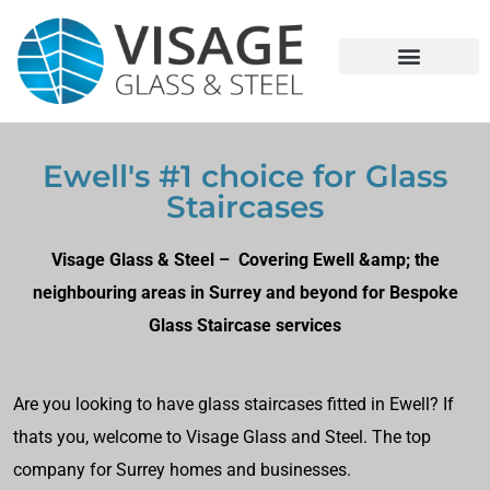
Ewell's #1 choice for Glass
Staircases
Visage Glass & Steel – Covering Ewell &amp; the
neighbouring areas in Surrey and beyond for Bespoke
Glass Staircase services
Are you looking to have glass staircases fitted in Ewell? If
thats you, welcome to Visage Glass and Steel. The top
company for Surrey homes and businesses.