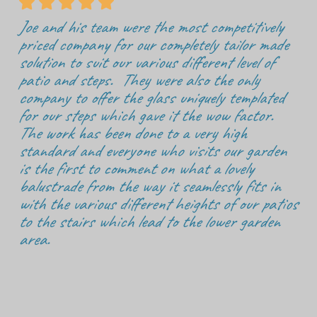





Joe and his team were the most competitively
priced company for our completely tailor made
solution to suit our various different level of
patio and steps. They were also the only
company to offer the glass uniquely templated
for our steps which gave it the wow factor.
The work has been done to a very high
standard and everyone who visits our garden
is the first to comment on what a lovely
balustrade from the way it seamlessly fits in
with the various different heights of our patios
to the stairs which lead to the lower garden
area.