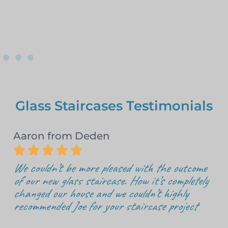
Glass Staircases Testimonials
Aaron from Deden





We couldn’t be more pleased with the outcome
of our new glass staircase. How it’s completely
changed our house and we couldn’t highly
recommended Joe for your staircase project