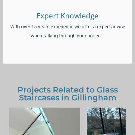
Expert Knowledge
With over 15 years experience we offer a expert advice
when talking through your project.
Projects Related to Glass
Staircases in Gillingham