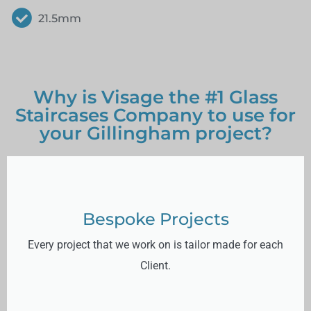
21.5mm
Why is Visage the #1 Glass
Staircases Company to use for
your Gillingham project?
Bespoke Projects
Every project that we work on is tailor made for each
Client.