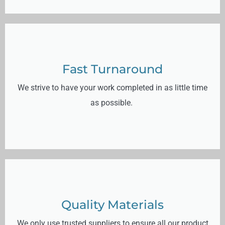
Fast Turnaround
We strive to have your work completed in as little time
as possible.
Quality Materials
We only use trusted suppliers to ensure all our product