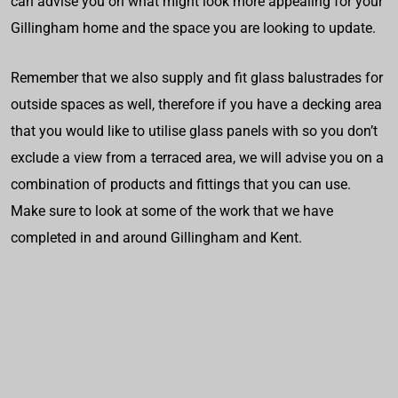
can advise you on what might look more appealing for your
Gillingham home and the space you are looking to update.
Remember that we also supply and fit glass balustrades for
outside spaces as well, therefore if you have a decking area
that you would like to utilise glass panels with so you don’t
exclude a view from a terraced area, we will advise you on a
combination of products and fittings that you can use.
Make sure to look at some of the work that we have
completed in and around Gillingham and Kent.