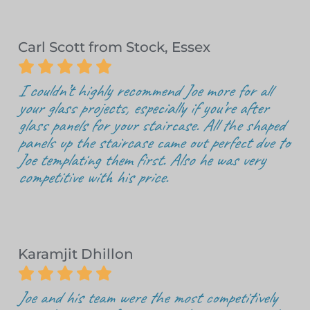
Carl Scott from Stock, Essex





I couldn’t highly recommend Joe more for all
your glass projects, especially if you’re after
glass panels for your staircase. All the shaped
panels up the staircase came out perfect due to
Joe templating them first. Also he was very
competitive with his price.
Karamjit Dhillon





Joe and his team were the most competitively