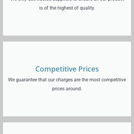
is of the highest of quality.
Competitive Prices
We guarantee that our charges are the most competitive
prices around.