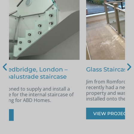
Glass Staircase – Romford
Jim from Romford got in touch as he had
A
recently had a new staircase installed in his
A
property and was looking for glass infill panels
t
installed onto the staircase.
s
VIEW PROJECT