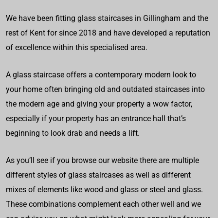
We have been fitting glass staircases in Gillingham and the
rest of Kent for since 2018 and have developed a reputation
of excellence within this specialised area.
A glass staircase offers a contemporary modern look to
your home often bringing old and outdated staircases into
the modern age and giving your property a wow factor,
especially if your property has an entrance hall that’s
beginning to look drab and needs a lift.
As you’ll see if you browse our website there are multiple
different styles of glass staircases as well as different
mixes of elements like wood and glass or steel and glass.
These combinations complement each other well and we