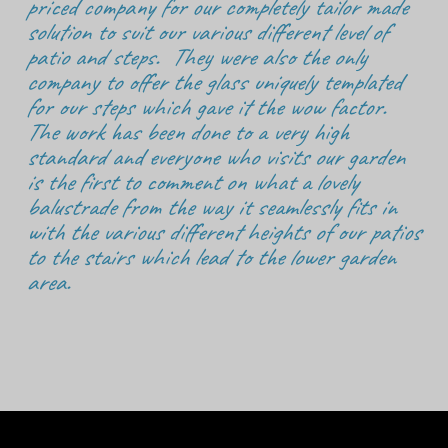
priced company for our completely tailor made
solution to suit our various different level of
patio and steps. They were also the only
company to offer the glass uniquely templated
for our steps which gave it the wow factor.
The work has been done to a very high
standard and everyone who visits our garden
is the first to comment on what a lovely
balustrade from the way it seamlessly fits in
with the various different heights of our patios
to the stairs which lead to the lower garden
area.