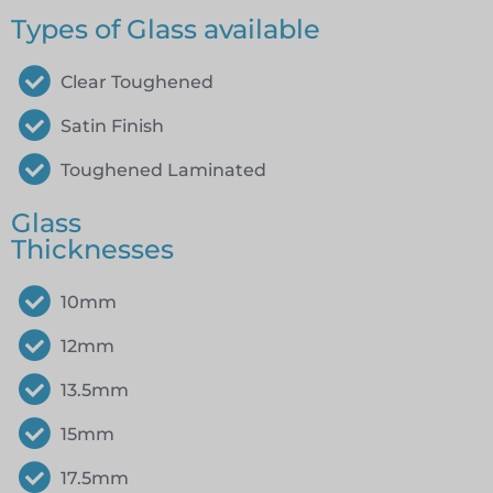
Types of Glass available
Clear Toughened
Satin Finish
Toughened Laminated
Glass
Thicknesses
10mm
12mm
13.5mm
15mm
17.5mm