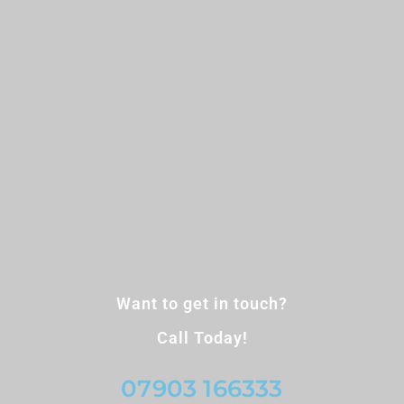
Want to get in touch?
Call Today!
07903 166333