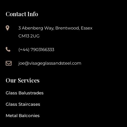
Contact Info
3 Abenberg Way, Brentwood, Essex
CM13 2UG
(+44) 7903166333
joe@visageglassandsteel.com
Our Services
Glass Balustrades
Glass Staircases
Metal Balconies