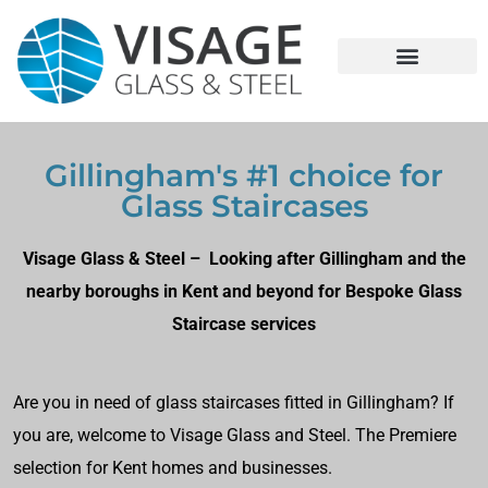
Gillingham's #1 choice for
Glass Staircases
Visage Glass & Steel – Looking after Gillingham and the
nearby boroughs in Kent and beyond for Bespoke Glass
Staircase services
Are you in need of glass staircases fitted in Gillingham? If
you are, welcome to Visage Glass and Steel. The Premiere
selection for Kent homes and businesses.