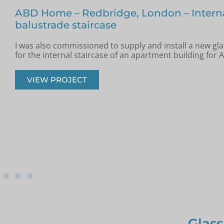
Glass Staircase – Romford
Jim from Romford got in touch as he had recently had a
installed in his property and was looking for glass infill 
onto the staircase.
VIEW PROJECT
Glass