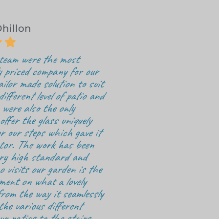
Dhillon


 team were the most
y priced company for our
ailor made solution to suit
ifferent level of patio and
were also the only
ffer the glass uniquely
r our steps which gave it
tor. The work has been
ery high standard and
 visits our garden is the
ment on what a lovely
rom the way it seamlessly
the various different
ur patios to the stairs