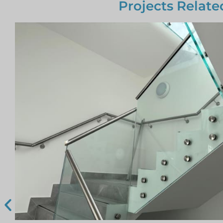
Projects Relate