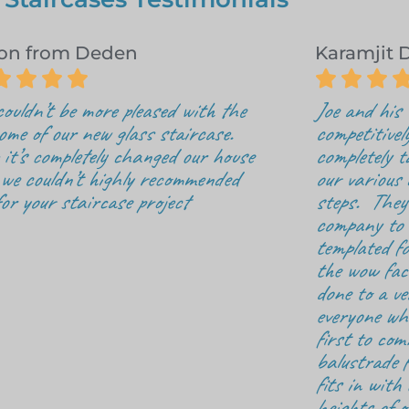
on from Deden
Karamjit 







ouldn’t be more pleased with the
Joe and his
ome of our new glass staircase.
competitivel
it’s completely changed our house
completely t
we couldn’t highly recommended
our various d
for your staircase project
steps. They 
company to o
templated fo
the wow fac
done to a v
everyone who
first to com
balustrade f
fits in with 
heights of o