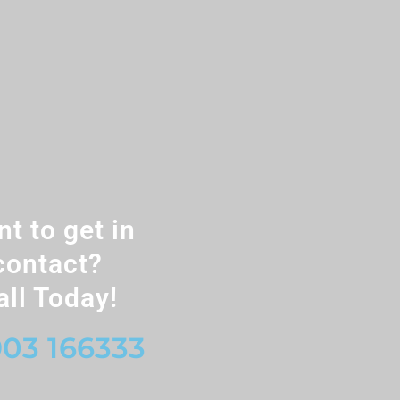
t to get in
contact?
all Today!
03 166333