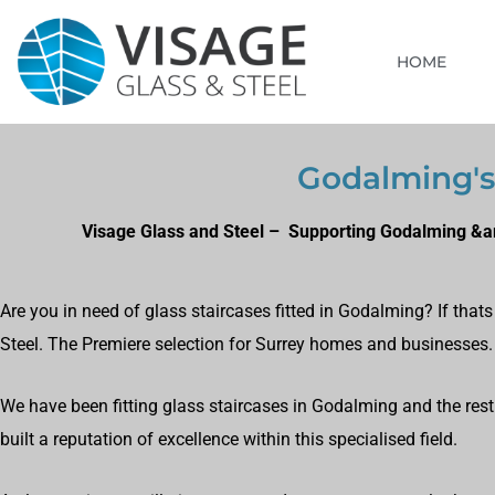
HOME
Godalming's 
Visage Glass and Steel – Supporting Godalming &am
Are you in need of glass staircases fitted in Godalming? If tha
Steel. The Premiere selection for Surrey homes and businesses.
We have been fitting glass staircases in Godalming and the rest
built a reputation of excellence within this specialised field.