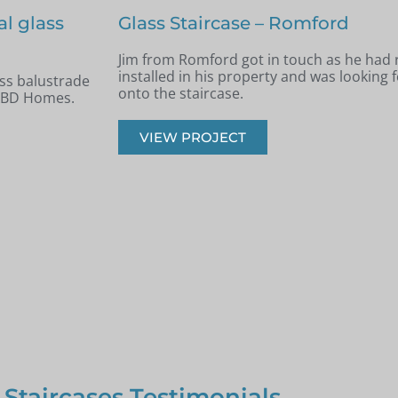
Staircase renovation – Billerica
 new staircase
Andrew from Billericay got in touch with 
panels installed
looking to renovate his old timber stairca
balustrade staircase.
VIEW PROJECT
 Staircases Testimonials