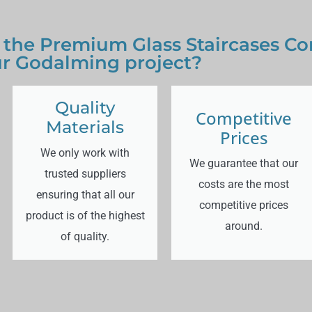
 the Premium Glass Staircases Co
r Godalming project?
Quality
Competitive
Materials
Prices
We only work with
We guarantee that our
trusted suppliers
costs are the most
ensuring that all our
competitive prices
product is of the highest
around.
of quality.