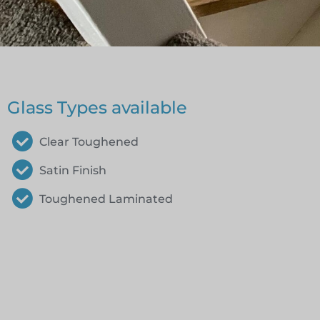
Glass Types available
Clear Toughened
Satin Finish
Toughened Laminated