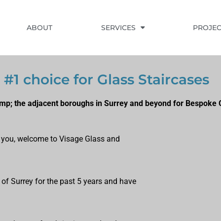
ABOUT
SERVICES
PROJEC
#1 choice for Glass Staircases
p; the adjacent boroughs in Surrey and beyond for Bespoke G
ts you, welcome to Visage Glass and
 of Surrey for the past 5 years and have