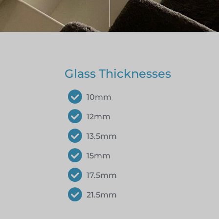
Glass Thicknesses
10mm
12mm
13.5mm
15mm
17.5mm
21.5mm