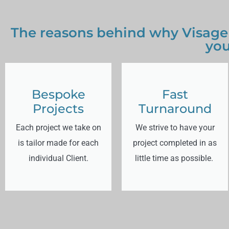
The reasons behind why Visage
you
Bespoke
Fast
Projects
Turnaround
Each project we take on
We strive to have your
is tailor made for each
project completed in as
individual Client.
little time as possible.