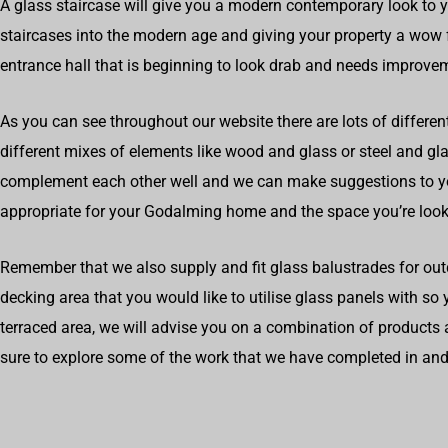
A glass staircase will give you a modern contemporary look to 
staircases into the modern age and giving your property a wow f
entrance hall that is beginning to look drab and needs improve
As you can see throughout our website there are lots of differen
different mixes of elements like wood and glass or steel and g
complement each other well and we can make suggestions to 
appropriate for your Godalming home and the space you’re look
Remember that we also supply and fit glass balustrades for out
decking area that you would like to utilise glass panels with so
terraced area, we will advise you on a combination of products 
sure to explore some of the work that we have completed in a