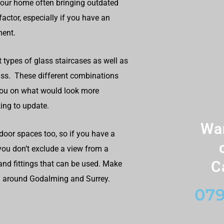
your home often bringing outdated
actor, especially if you have an
ment.
t types of glass staircases as well as
lass. These different combinations
you on what would look more
ing to update.
Wan
door spaces too, so if you have a
 you don’t exclude a view from a
C
and fittings that can be used. Make
nd around Godalming and Surrey.
079