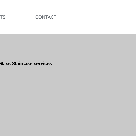
TS
CONTACT
lass Staircase services