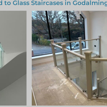
d to Glass Staircases in Godalmin