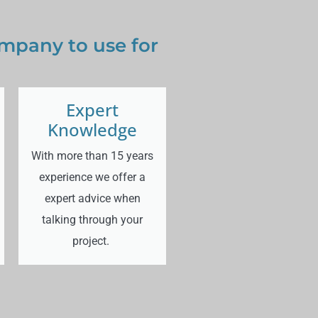
mpany to use for
Expert
Knowledge
With more than 15 years
experience we offer a
expert advice when
talking through your
project.