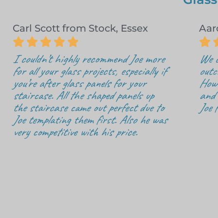
Carl Scott from Stock, Essex
Aar






I couldn’t highly recommend Joe more
We c
for all your glass projects, especially if
outc
you’re after glass panels for your
How 
staircase. All the shaped panels up
and 
the staircase came out perfect due to
Joe 
Joe templating them first. Also he was
very competitive with his price.