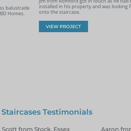
 new staircase
Andrew from Billericay got in touch with 
panels installed
looking to renovate his old timber stairca
balustrade staircase.
VIEW PROJECT
 Staircases Testimonials
l Scott from Stock, Essex
Aaron fr