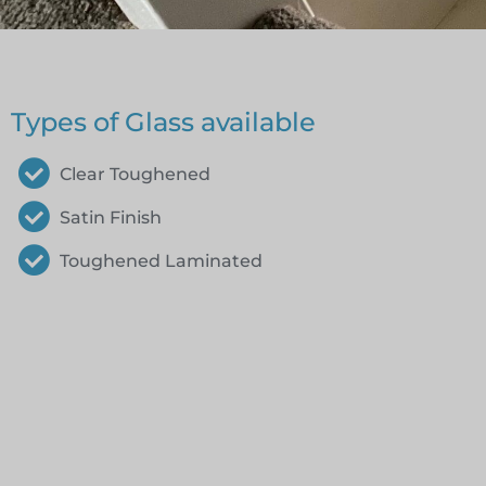
Types of Glass available
Clear Toughened
Satin Finish
Toughened Laminated