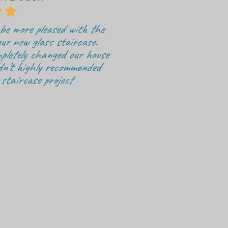


be more pleased with the
ur new glass staircase.
pletely changed our house
dn’t highly recommended
 staircase project