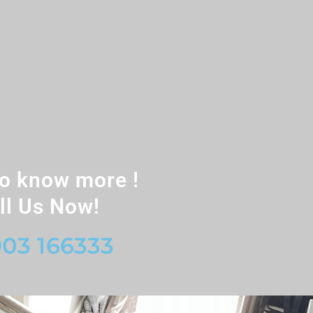
o know more !
ll Us Now!
03 166333