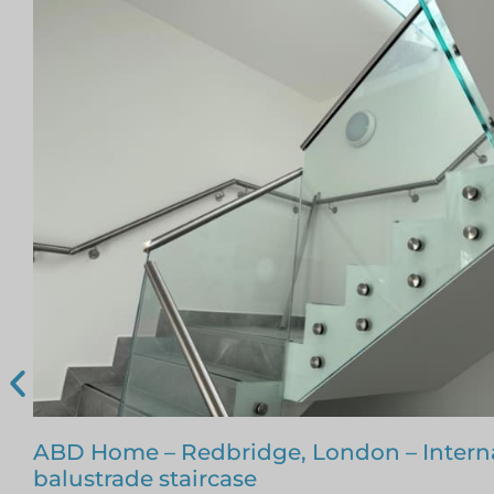
Glass Staircase – Romford