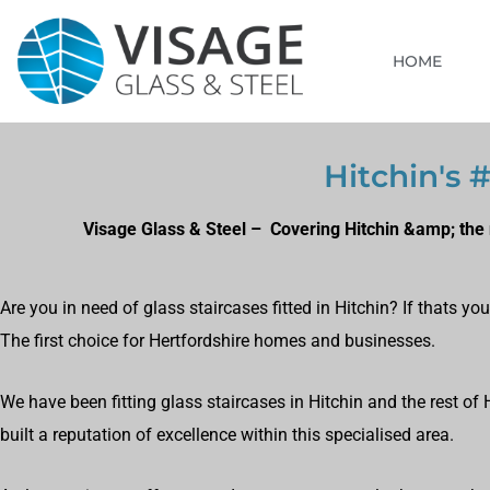
HOME
Hitchin's #
Visage Glass & Steel – Covering Hitchin &amp; the 
Are you in need of glass staircases fitted in Hitchin? If thats y
The first choice for Hertfordshire homes and businesses.
We have been fitting glass staircases in Hitchin and the rest of
built a reputation of excellence within this specialised area.