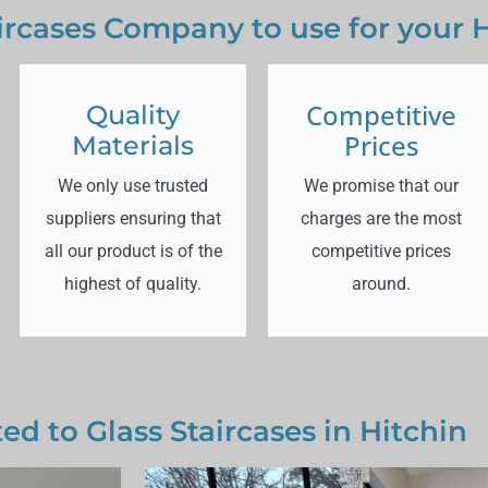
aircases Company to use for your H
Competitive
Quality
Prices
Materials
We only use trusted
We promise that our
suppliers ensuring that
charges are the most
all our product is of the
competitive prices
highest of quality.
around.
ed to Glass Staircases in Hitchin