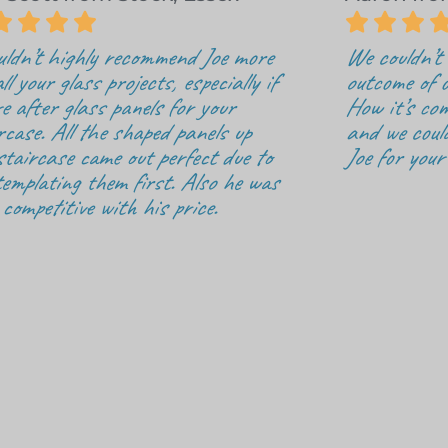







uldn’t highly recommend Joe more
We couldn’t 
ll your glass projects, especially if
outcome of o
re after glass panels for your
How it’s com
rcase. All the shaped panels up
and we coul
staircase came out perfect due to
Joe for your
templating them first. Also he was
 competitive with his price.