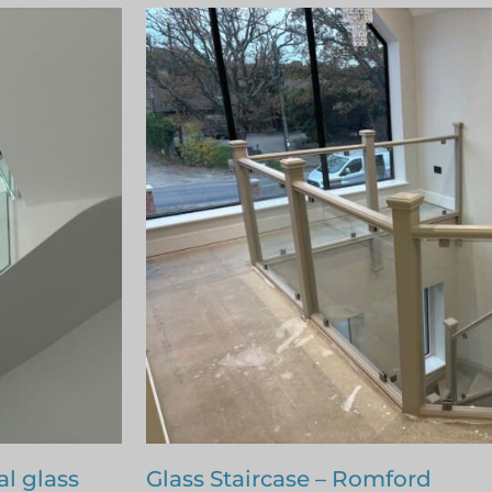
Staircase renovation – Billerica