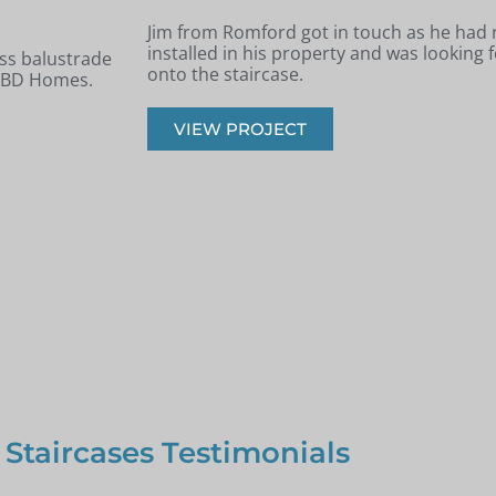
 new staircase
Andrew from Billericay got in touch with 
panels installed
looking to renovate his old timber stairca
balustrade staircase.
VIEW PROJECT
 Staircases Testimonials