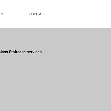
TS
CONTACT
lass Staircase services