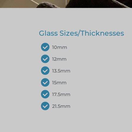
Glass Sizes/Thicknesses
10mm
12mm
13.5mm
15mm
17.5mm
21.5mm