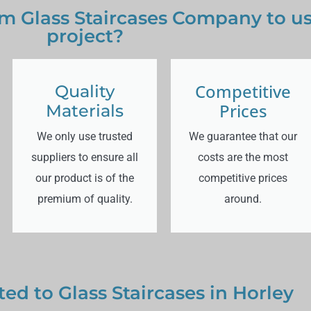
 Glass Staircases Company to use
project?
Competitive
Quality
Prices
Materials
We only use trusted
We guarantee that our
suppliers to ensure all
costs are the most
our product is of the
competitive prices
premium of quality.
around.
ted to Glass Staircases in Horley