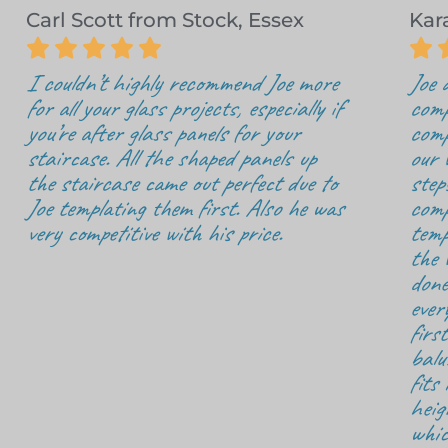
Carl Scott from Stock, Essex
Kar






I couldn’t highly recommend Joe more
Joe 
for all your glass projects, especially if
comp
you’re after glass panels for your
comp
staircase. All the shaped panels up
our 
the staircase came out perfect due to
step
Joe templating them first. Also he was
comp
very competitive with his price.
temp
the 
done
ever
firs
balu
fits
heig
whic