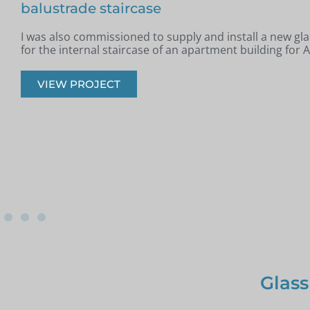
Jim from Romford got in touch as he had recently had a
installed in his property and was looking for glass infill 
onto the staircase.
VIEW PROJECT
Glass