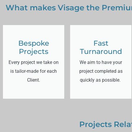
What makes Visage the Premium
Bespoke
Fast
Projects
Turnaround
Every project we take on
We aim to have your
is tailor-made for each
project completed as
Client.
quickly as possible.
Projects Rela