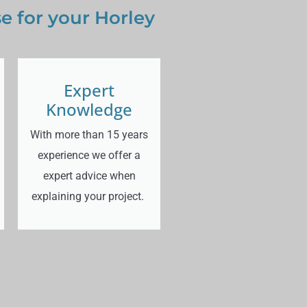
 for your Horley
Expert
Knowledge
With more than 15 years
experience we offer a
expert advice when
explaining your project.