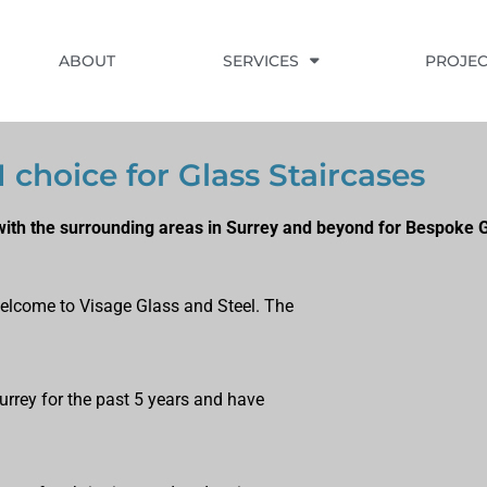
ABOUT
SERVICES
PROJEC
1 choice for Glass Staircases
ith the surrounding areas in Surrey and beyond for Bespoke G
, welcome to Visage Glass and Steel. The
Surrey for the past 5 years and have