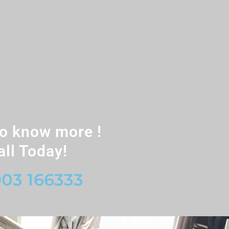
o know more !
all Today!
03 166333