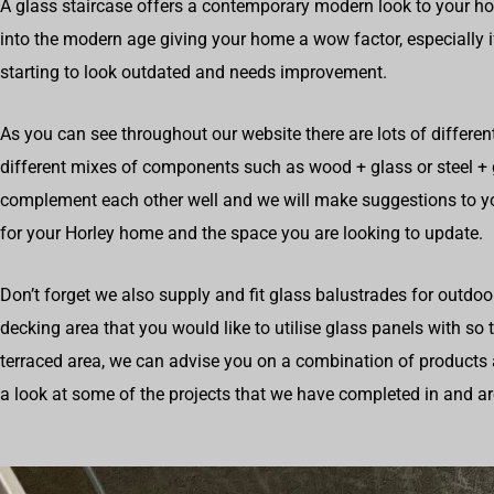
A glass staircase offers a contemporary modern look to your h
into the modern age giving your home a wow factor, especially i
starting to look outdated and needs improvement.
As you can see throughout our website there are lots of differen
different mixes of components such as wood + glass or steel +
complement each other well and we will make suggestions to 
for your Horley home and the space you are looking to update.
Don’t forget we also supply and fit glass balustrades for outdoo
decking area that you would like to utilise glass panels with so
terraced area, we can advise you on a combination of products 
a look at some of the projects that we have completed in and a