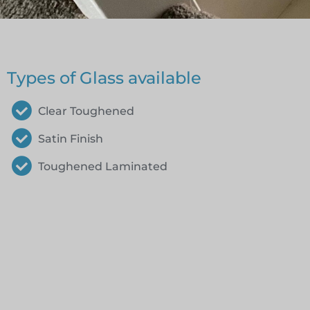
Types of Glass available
Clear Toughened
Satin Finish
Toughened Laminated