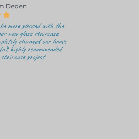
om Deden


be more pleased with the
ur new glass staircase.
pletely changed our house
dn’t highly recommended
 staircase project