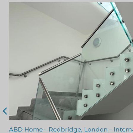
Glass Staircase – Romford