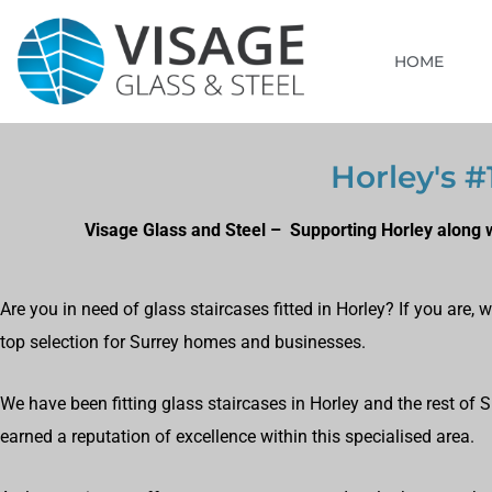
HOME
Horley's #
Visage Glass and Steel – Supporting Horley along w
Are you in need of glass staircases fitted in Horley? If you are
top selection for Surrey homes and businesses.
We have been fitting glass staircases in Horley and the rest of 
earned a reputation of excellence within this specialised area.