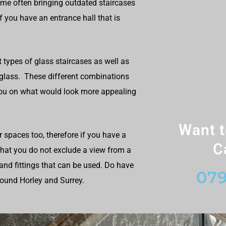
ome often bringing outdated staircases
f you have an entrance hall that is
t types of glass staircases as well as
 glass. These different combinations
you on what would look more appealing
Want t
r spaces too, therefore if you have a
C
 that you do not exclude a view from a
and fittings that can be used. Do have
079
round Horley and Surrey.