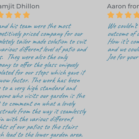
amjit Dhillon
Aaron fr







and his team were the most
We couldn’t 
etitively priced company for our
outcome of o
letely tailor made solution to suit
How it’s com
various different level of patio and
and we coul
s. They were also the only
Joe for your
any to offer the glass uniquely
lated for our steps which gave it
wow factor. The work has been
 to a very high standard and
yone who visits our garden is the
t to comment on what a lovely
strade from the way it seamlessly
 in with the various different
hts of our patios to the stairs
h lead to the lower garden area.