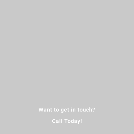
Want to get in touch?
Call Today!