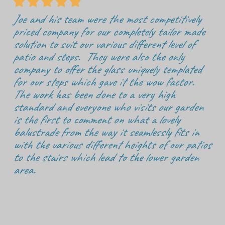





Joe and his team were the most competitively
priced company for our completely tailor made
solution to suit our various different level of
patio and steps. They were also the only
company to offer the glass uniquely templated
for our steps which gave it the wow factor.
The work has been done to a very high
standard and everyone who visits our garden
is the first to comment on what a lovely
balustrade from the way it seamlessly fits in
with the various different heights of our patios
to the stairs which lead to the lower garden
area.