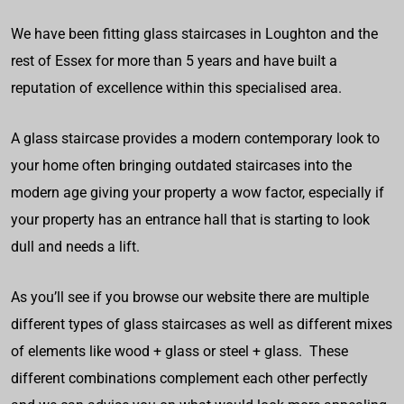
We have been fitting glass staircases in Loughton and the
rest of Essex for more than 5 years and have built a
reputation of excellence within this specialised area.
A glass staircase provides a modern contemporary look to
your home often bringing outdated staircases into the
modern age giving your property a wow factor, especially if
your property has an entrance hall that is starting to look
dull and needs a lift.
As you’ll see if you browse our website there are multiple
different types of glass staircases as well as different mixes
of elements like wood + glass or steel + glass. These
different combinations complement each other perfectly