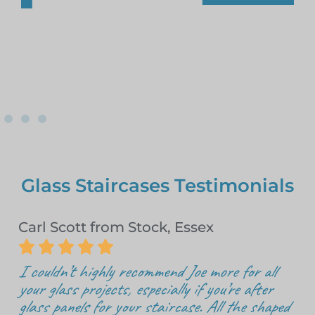
Glass Staircases Testimonials
Carl Scott from Stock, Essex





I couldn’t highly recommend Joe more for all
your glass projects, especially if you’re after
glass panels for your staircase. All the shaped