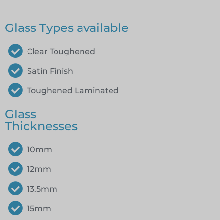
Glass Types available
Clear Toughened
Satin Finish
Toughened Laminated
Glass
Thicknesses
10mm
12mm
13.5mm
15mm