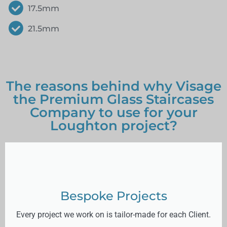
17.5mm
21.5mm
The reasons behind why Visage
the Premium Glass Staircases
Company to use for your
Loughton project?
Bespoke Projects
Every project we work on is tailor-made for each Client.