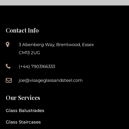
Contact Info
3 Abenberg Way, Brentwood, Essex
CM13 2UG
(+44) 7903166333
joe@visageglassandsteel.com
Our Services
Glass Balustrades
Glass Staircases