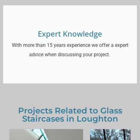
Expert Knowledge
With more than 15 years experience we offer a expert
advice when discussing your project.
Projects Related to Glass
Staircases in Loughton