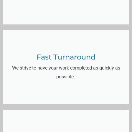
Fast Turnaround
We strive to have your work completed as quickly as
possible.