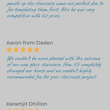
panels up the staircase came out perfect due to
Joe templating them first. Also he was very
competitive with his price.
Aaron from Deden





We couldn’t be more pleased with the outcome
of our new glass staircase. How it’s completely
changed our house and we couldn’t highly
recommended Joe for your staircase project
Karamjit Dhillon