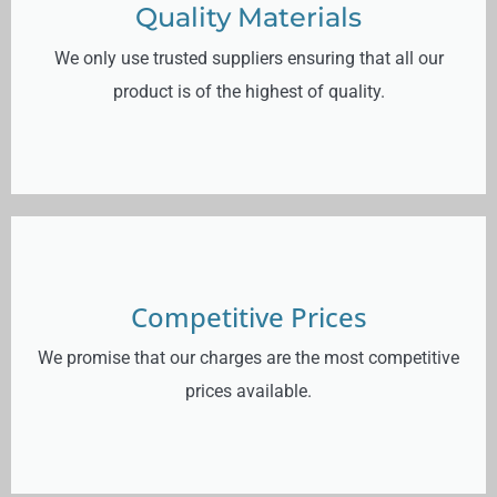
Quality Materials
We only use trusted suppliers ensuring that all our
product is of the highest of quality.
Competitive Prices
We promise that our charges are the most competitive
prices available.