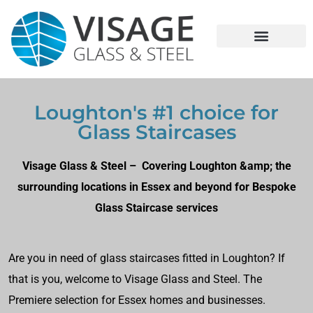
Loughton's #1 choice for
Glass Staircases
Visage Glass & Steel – Covering Loughton &amp; the
surrounding locations in Essex and beyond for Bespoke
Glass Staircase services
Are you in need of glass staircases fitted in Loughton? If
that is you, welcome to Visage Glass and Steel. The
Premiere selection for Essex homes and businesses.