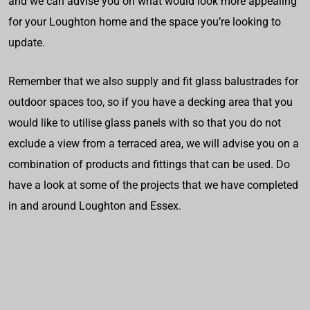
and we can advise you on what would look more appealing
for your Loughton home and the space you’re looking to
update.
Remember that we also supply and fit glass balustrades for
outdoor spaces too, so if you have a decking area that you
would like to utilise glass panels with so that you do not
exclude a view from a terraced area, we will advise you on a
combination of products and fittings that can be used. Do
have a look at some of the projects that we have completed
in and around Loughton and Essex.