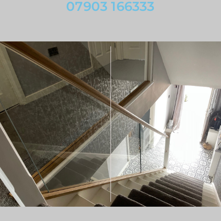
07903 166333