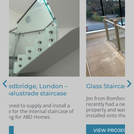
Glass Staircase – Romford
Jim from Romford got in touch as he had
A
recently had a new staircase installed in his
A
property and was looking for glass infill panels
t
installed onto the staircase.
s
VIEW PROJECT