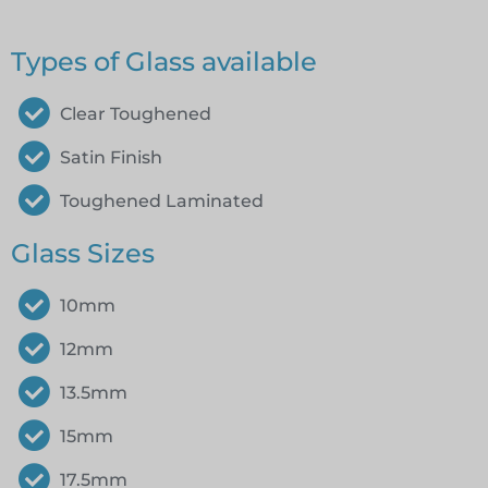
Types of Glass available
Clear Toughened
Satin Finish
Toughened Laminated
Glass Sizes
10mm
12mm
13.5mm
15mm
17.5mm