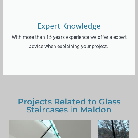
Expert Knowledge
With more than 15 years experience we offer a expert
advice when explaining your project.
Projects Related to Glass
Staircases in Maldon