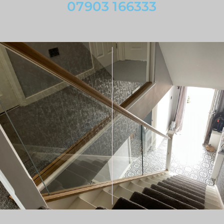
07903 166333