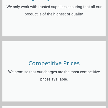
We only work with trusted suppliers ensuring that all our
product is of the highest of quality.
Competitive Prices
We promise that our charges are the most competitive
prices available.