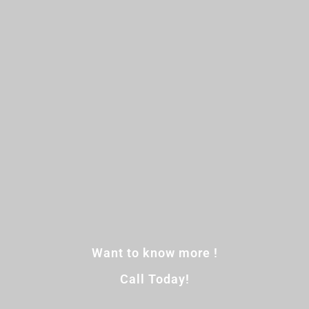
Want to know more !
Call Today!