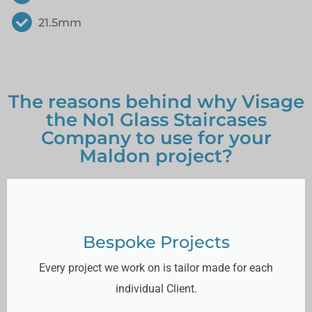
21.5mm
The reasons behind why Visage
the No1 Glass Staircases
Company to use for your
Maldon project?
Bespoke Projects
Every project we work on is tailor made for each
individual Client.