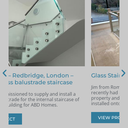
Glass Staircase – Romford
Jim from Romford got in touch as he had
A
recently had a new staircase installed in his
A
property and was looking for glass infill panels
t
installed onto the staircase.
s
VIEW PROJECT