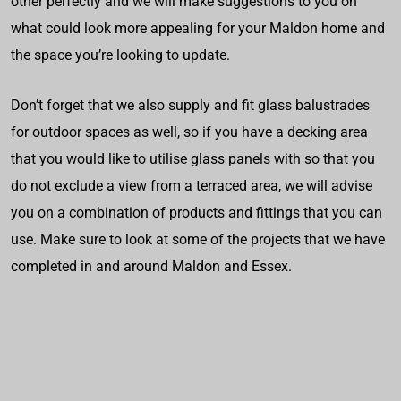
other perfectly and we will make suggestions to you on
what could look more appealing for your Maldon home and
the space you’re looking to update.
Don’t forget that we also supply and fit glass balustrades
for outdoor spaces as well, so if you have a decking area
that you would like to utilise glass panels with so that you
do not exclude a view from a terraced area, we will advise
you on a combination of products and fittings that you can
use. Make sure to look at some of the projects that we have
completed in and around Maldon and Essex.