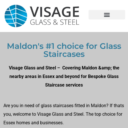
Maldon's #1 choice for Glass
Staircases
Visage Glass and Steel – Covering Maldon &amp; the
nearby areas in Essex and beyond for Bespoke Glass
Staircase services
Are you in need of glass staircases fitted in Maldon? If thats
you, welcome to Visage Glass and Steel. The top choice for
Essex homes and businesses.