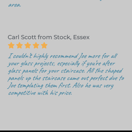
area.
Carl Scott from Stock, Essex





I couldn’t highly recommend Joe more for all
your glass projects, especially if you’re after
glass panels for your staircase. All the shaped
panels up the staircase came out perfect due to
Joe templating them first. Also he was very
competitive with his price.