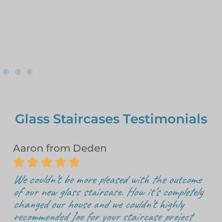
Glass Staircases Testimonials
Aaron from Deden





We couldn’t be more pleased with the outcome
of our new glass staircase. How it’s completely
changed our house and we couldn’t highly
recommended Joe for your staircase project