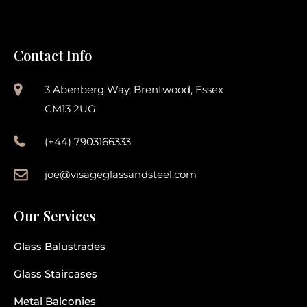
Contact Info
3 Abenberg Way, Brentwood, Essex
CM13 2UG
(+44) 7903166333
joe@visageglassandsteel.com
Our Services
Glass Balustrades
Glass Staircases
Metal Balconies