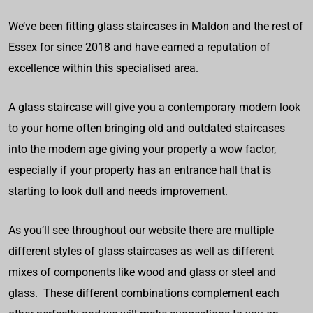
We’ve been fitting glass staircases in Maldon and the rest of
Essex for since 2018 and have earned a reputation of
excellence within this specialised area.
A glass staircase will give you a contemporary modern look
to your home often bringing old and outdated staircases
into the modern age giving your property a wow factor,
especially if your property has an entrance hall that is
starting to look dull and needs improvement.
As you’ll see throughout our website there are multiple
different styles of glass staircases as well as different
mixes of components like wood and glass or steel and
glass. These different combinations complement each