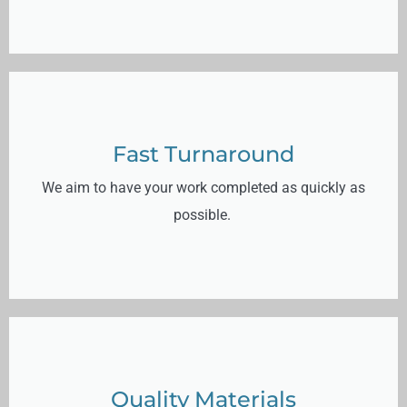
Fast Turnaround
We aim to have your work completed as quickly as
possible.
Quality Materials