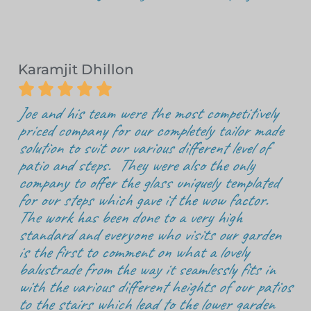
Karamjit Dhillon





Joe and his team were the most competitively
priced company for our completely tailor made
solution to suit our various different level of
patio and steps. They were also the only
company to offer the glass uniquely templated
for our steps which gave it the wow factor.
The work has been done to a very high
standard and everyone who visits our garden
is the first to comment on what a lovely
balustrade from the way it seamlessly fits in
with the various different heights of our patios
to the stairs which lead to the lower garden