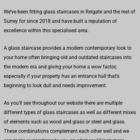
We’ve been fitting glass staircases in Reigate and the rest of
Surrey for since 2018 and have built a reputation of
excellence within this specialised area.
A glass staircase provides a modern contemporary look to
your home often bringing old and outdated staircases into
the modern era and giving your home a wow factor,
especially if your property has an entrance hall that’s
beginning to look dull and needs improvement.
As you’ll see throughout our website there are multiple
different types of glass staircases as well as different mixes
of elements such as wood and glass or steel and glass.
These combinations complement each other well and we