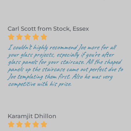
Carl Scott from Stock, Essex





I couldn’t highly recommend Joe more for all
your glass projects, especially if you’re after
glass panels for your staircase. All the shaped
panels up the staircase came out perfect due to
Joe templating them first. Also he was very
competitive with his price.
Karamjit Dhillon




