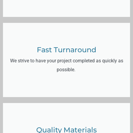
Fast Turnaround
We strive to have your project completed as quickly as
possible.
Quality Materials