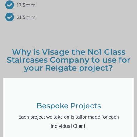
17.5mm
21.5mm
Why is Visage the No1 Glass
Staircases Company to use for
your Reigate project?
Bespoke Projects
Each project we take on is tailor made for each
individual Client.