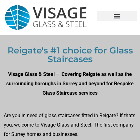
Reigate's #1 choice for Glass
Staircases
Visage Glass & Steel – Covering Reigate as well as the
surrounding boroughs in Surrey and beyond for Bespoke
Glass Staircase services
Are you in need of glass staircases fitted in Reigate? If thats
you, welcome to Visage Glass and Steel. The first company
for Surrey homes and businesses.