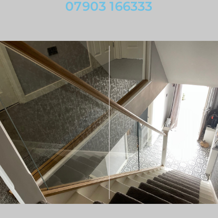
07903 166333