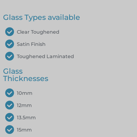
Glass Types available
Clear Toughened
Satin Finish
Toughened Laminated
Glass
Thicknesses
10mm
12mm
13.5mm
15mm