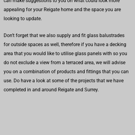
can make suggestions to you on what could look more
appealing for your Reigate home and the space you are
looking to update.
Don’t forget that we also supply and fit glass balustrades
for outside spaces as well, therefore if you have a decking
area that you would like to utilise glass panels with so you
do not exclude a view from a terraced area, we will advise
you on a combination of products and fittings that you can
use. Do have a look at some of the projects that we have
completed in and around Reigate and Surrey.