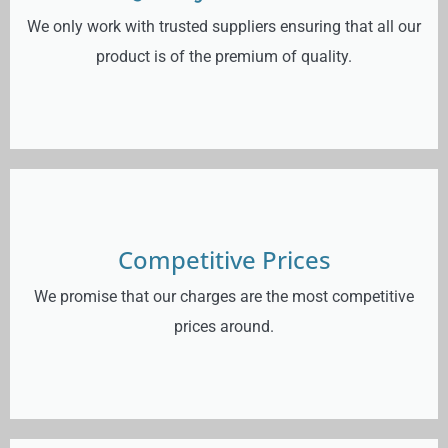
We only work with trusted suppliers ensuring that all our
product is of the premium of quality.
Competitive Prices
We promise that our charges are the most competitive
prices around.