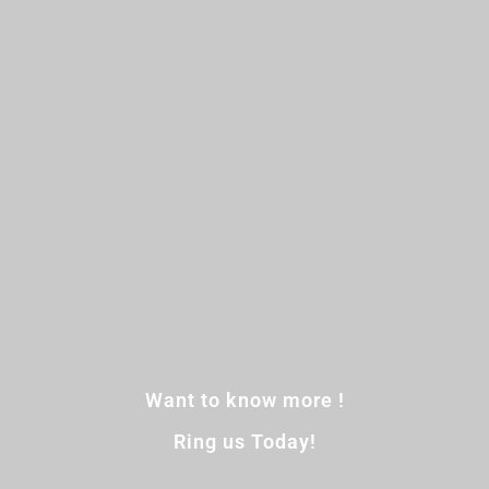
Want to know more !
Ring us Today!