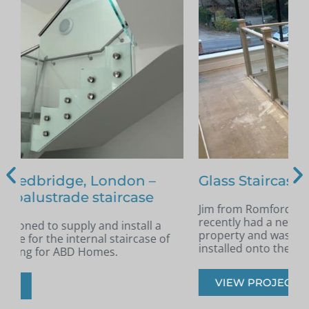
Glass Staircase – Romford
Jim from Romford got in touch as he had
A
recently had a new staircase installed in his
A
property and was looking for glass infill panels
t
installed onto the staircase.
s
VIEW PROJECT