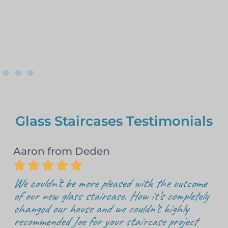
Glass Staircases Testimonials
Aaron from Deden





We couldn’t be more pleased with the outcome
of our new glass staircase. How it’s completely
changed our house and we couldn’t highly
recommended Joe for your staircase project