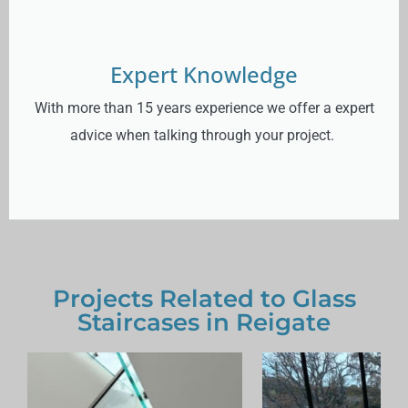
Expert Knowledge
With more than 15 years experience we offer a expert
advice when talking through your project.
Projects Related to Glass
Staircases in Reigate