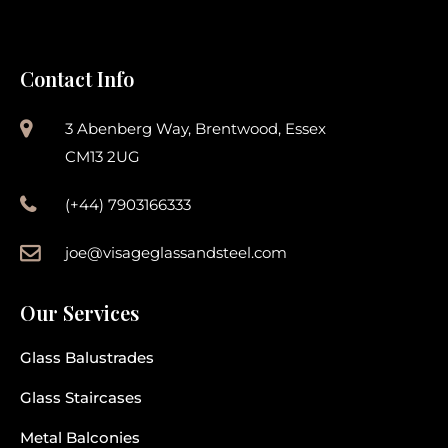
Contact Info
3 Abenberg Way, Brentwood, Essex
CM13 2UG
(+44) 7903166333
joe@visageglassandsteel.com
Our Services
Glass Balustrades
Glass Staircases
Metal Balconies