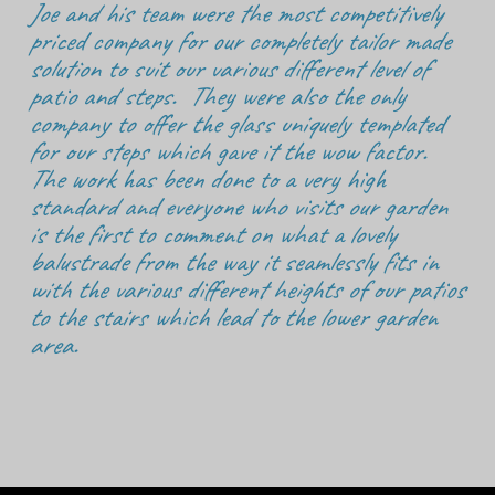
Joe and his team were the most competitively
priced company for our completely tailor made
solution to suit our various different level of
patio and steps. They were also the only
company to offer the glass uniquely templated
for our steps which gave it the wow factor.
The work has been done to a very high
standard and everyone who visits our garden
is the first to comment on what a lovely
balustrade from the way it seamlessly fits in
with the various different heights of our patios
to the stairs which lead to the lower garden
area.