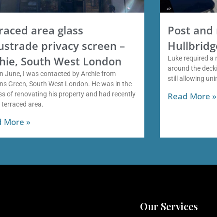
raced area glass
Post and 
ustrade privacy screen –
Hullbridg
hie, South West London
Luke required a 
around the decki
n June, I was contacted by Archie from
still allowing un
ns Green, South West London. He was in the
s of renovating his property and had recently
Read More »
a terraced area.
 More »
Our Services