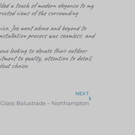
ded a touch of modern elegance to my
ructed views of the surrounding
ice. Joe went above and beyond to
installation process was seamless, and
ne looking to elevate their outdoor
ment to quality, attention to detail,
out choice.
NEXT
 Glass Balustrade – Northampton