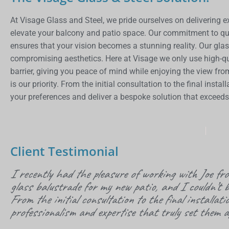
At
Visage
Glass and Steel, we pride ourselves on delivering e
elevate your balcony and patio space. Our commitment to q
ensures that your vision becomes a stunning reality. Our glas
compromising aesthetics. Here at
Visage
we only use high-qu
barrier, giving you peace of mind while enjoying the view fro
is our priority. From the initial consultation to the final inst
your preferences and deliver a bespoke solution that exceed
Client Testimonial
I recently had the pleasure of working with Joe f
glass balustrade for my new patio, and I couldn’t b
From the initial consultation to the final installati
professionalism and expertise that truly set them a