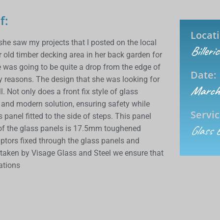
f:
Locati
he saw my projects that I posted on the local
Billeri
ld timber decking area in her back garden for
e was going to be quite a drop from the edge of
Date:
ty reasons. The design that she was looking for
March
. Not only does a front fix style of glass
t and modern solution, ensuring safety while
Servic
anel fitted to the side of steps. This panel
Glass 
 of the glass panels is 17.5mm toughened
aptors fixed through the glass panels and
ertaken by
Visage
Glass and Steel we ensure that
lations