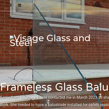
Frameless Glass Balus
Sonia from Billericay, Essex contacted me in March 2023 as sh
work. She needed to have a balustrade installed for safety reas