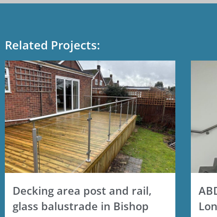
Related Projects:
Decking area post and rail,
ABD
glass balustrade in Bishop
Lon