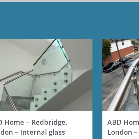
 Home – Redbridge,
ABD Home
don – Internal glass
London – 