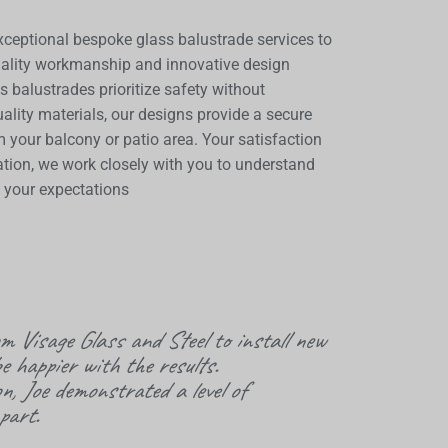
xceptional bespoke glass balustrade services to
uality workmanship and innovative design
s balustrades prioritize safety without
ality materials, our designs provide a secure
m your balcony or patio area. Your satisfaction
allation, we work closely with you to understand
s your expectations
rom
Visage
Glass and Steel to install new
e happier with the results.
on, Joe demonstrated a level of
part.