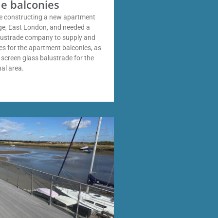
e balconies
 constructing a new apartment
dge, East London, and needed a
alustrade company to supply and
des for the apartment balconies, as
y screen glass balustrade for the
al area.