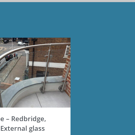
 – Redbridge,
External glass