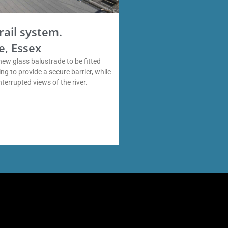
rail system.
e, Essex
new glass balustrade to be fitted
ng to provide a secure barrier, while
interrupted views of the river.