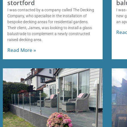
stortford
bal
I was contacted by a company called The Decking
I was 
Company, who specialise in the installation of
new gl
bespoke decking areas for residential gardens.
an ap
Their client, James, was looking to install a glass
Read
balustrade to complement a newly constructed
raised decking area.
Read More »