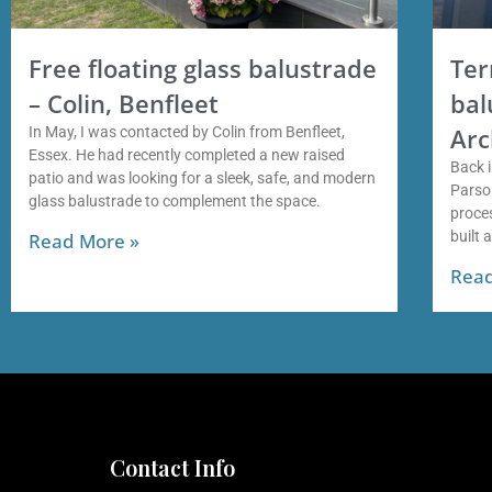
Free floating glass balustrade
Ter
– Colin, Benfleet
bal
Arc
In May, I was contacted by Colin from Benfleet,
Essex. He had recently completed a new raised
Back i
patio and was looking for a sleek, safe, and modern
Parso
glass balustrade to complement the space.
proces
built 
Read More »
Read
Contact Info