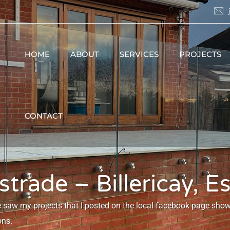
HOME
ABOUT
SERVICES
PROJECTS
CONTACT
trade – Billericay, E
e saw my projects that I posted on the local facebook page sh
ons.