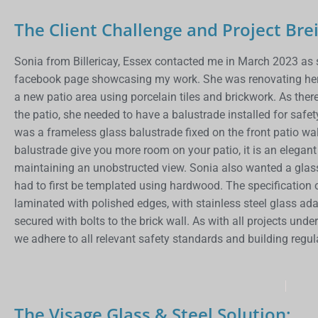
The Client Challenge and Project Brei
Sonia from Billericay, Essex contacted me in March 2023 as s
facebook page showcasing my work. She was renovating her o
a new patio area using porcelain tiles and brickwork. As ther
the patio, she needed to have a balustrade installed for safe
was a frameless glass balustrade fixed on the front patio wall
balustrade give you more room on your patio, it is an elegan
maintaining an unobstructed view. Sonia also wanted a glass p
had to first be templated using hardwood. The specification
laminated with polished edges, with stainless steel glass ad
secured with bolts to the brick wall. As with all projects und
we adhere to all relevant safety standards and building regu
The Visage Glass & Steel Solution: