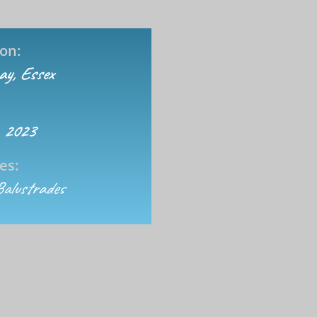
on:
cay, Essex
 2023
es:
Balustrades