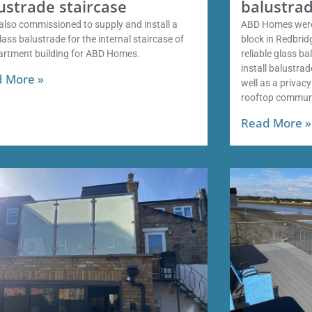
ustrade staircase
balustrad
also commissioned to supply and install a
ABD Homes were
ass balustrade for the internal staircase of
block in Redbri
artment building for ABD Homes.
reliable glass b
install balustra
 More »
well as a privac
rooftop commun
Read More »