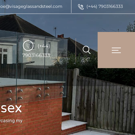
joe@visageglassandsteel.com
(+44) 7903166333
(+44)
7903166333
ssex
owcasing my