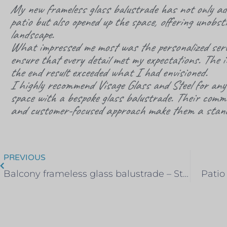
My new frameless glass balustrade has not only ad
patio but also opened up the space, offering unobst
landscape.
What impressed me most was the personalized serv
ensure that every detail met my expectations. The 
the end result exceeded what I had envisioned.
I highly recommend
Visage
Glass and Steel for anyo
space with a bespoke glass balustrade. Their commit
and customer-focused approach make them a stand
PREVIOUS
Balcony frameless glass balustrade – Stock, Essex
Patio