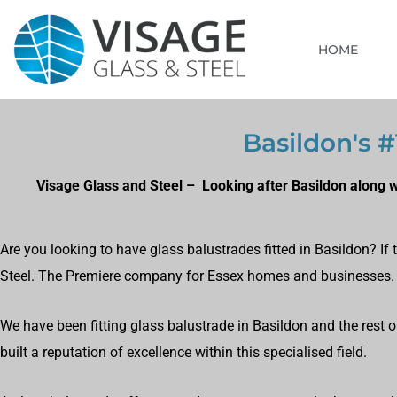
HOME
Basildon's #
Visage Glass and Steel – Looking after Basildon along 
Are you looking to have glass balustrades fitted in Basildon? I
Steel. The Premiere company for Essex homes and businesses.
We have been fitting glass balustrade in Basildon and the rest o
built a reputation of excellence within this specialised field.