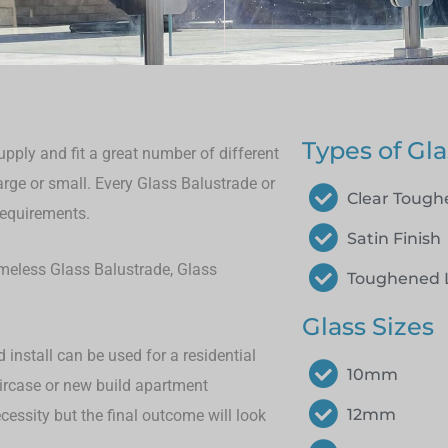
Types of Gla
pply and fit a great number of different
large or small.
Every Glass Balustrade or
Clear Toug
requirements.
Satin Finish
rameless Glass Balustrade, Glass
Toughened 
Glass Sizes
install can be used for a residential
10mm
aircase or new build apartment
12mm
cessity but the final outcome will look