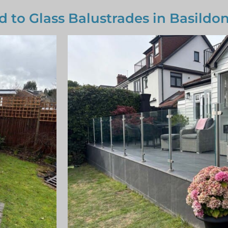
d to Glass Balustrades in Basildo