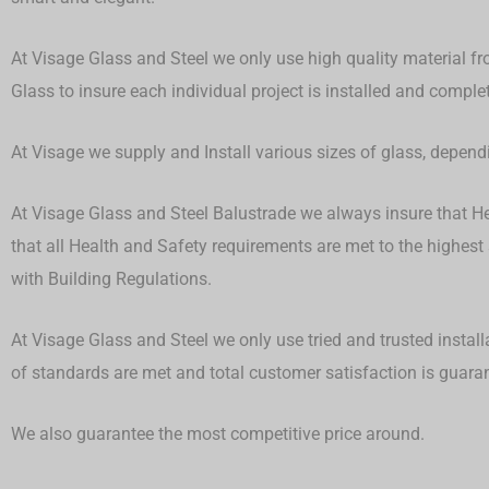
At Visage Glass and Steel we only use high quality material fr
Glass to insure each individual project is installed and compl
At Visage we supply and Install various sizes of glass, depen
At Visage Glass and Steel Balustrade we always insure that Hea
that all Health and Safety requirements are met to the highest
with Building Regulations.
At Visage Glass and Steel we only use tried and trusted install
of standards are met and total customer satisfaction is guar
We also guarantee the most competitive price around.