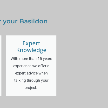
 your Basildon
Expert
Knowledge
With more than 15 years
experience we offer a
expert advice when
talking through your
project.