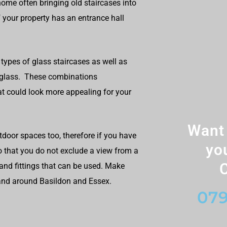
ome often bringing old staircases into
 your property has an entrance hall
types of glass staircases as well as
+ glass. These combinations
t could look more appealing for your
Want 
utdoor spaces too, therefore if you have
yo
so that you do not exclude a view from a
C
and fittings that can be used. Make
 and around Basildon and Essex.
079