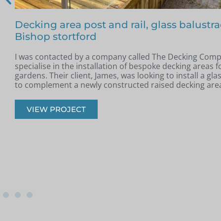
Free floating glass balustrade – Colin, Be
In May, I was contacted by Colin from Benfleet, Essex. H
completed a new raised patio and was looking for a slee
modern glass balustrade to complement the space.
VIEW PROJECT