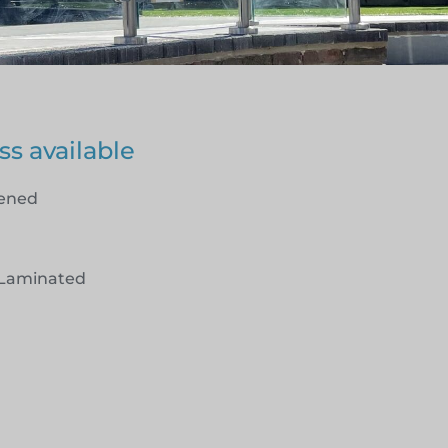
ss available
hened
Laminated