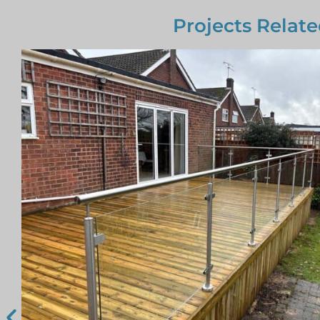
Projects Relate