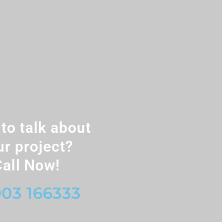
to talk about
ur project?
all Now!
03 166333