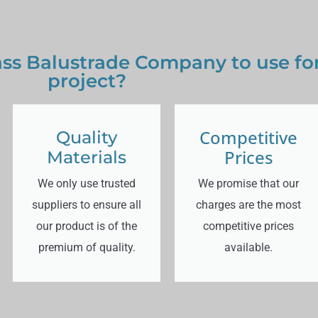
ss Balustrade Company to use for
project?
Competitive
Quality
Prices
Materials
We only use trusted
We promise that our
suppliers to ensure all
charges are the most
our product is of the
competitive prices
premium of quality.
available.