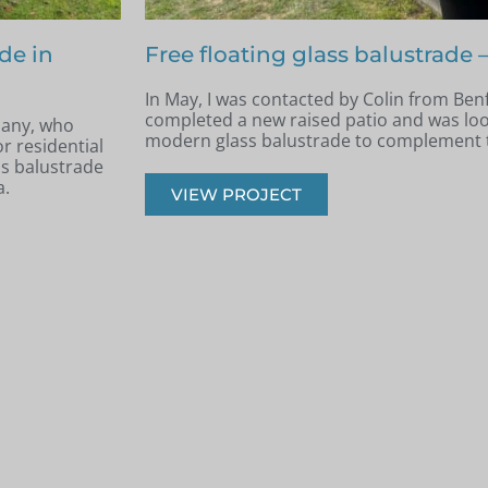
nfleet
Terraced area glass balustrade 
Archie, South West London
e had recently
k, safe, and
Back in June, I was contacted by Archie 
West London. He was in the process of re
had recently built a terraced area.
VIEW PROJECT