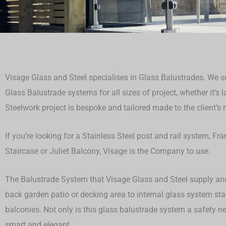
Visage Glass and Steel specialises in Glass Balustrades. We su
Glass Balustrade systems for all sizes of project, whether it’s 
Steelwork project is bespoke and tailored made to the client’s 
If you’re looking for a Stainless Steel post and rail system, F
Staircase or Juliet Balcony, Visage is the Company to use.
The Balustrade System that Visage Glass and Steel supply and 
back garden patio or decking area to internal glass system st
balconies. Not only is this glass balustrade system a safety ne
smart and elegant.