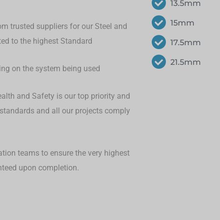
13.5mm
15mm
om trusted suppliers for our Steel and
eted to the highest Standard
17.5mm
21.5mm
ding on the system being used
lth and Safety is our top priority and
 standards and all our projects comply
ation teams to ensure the very highest
anteed upon completion.