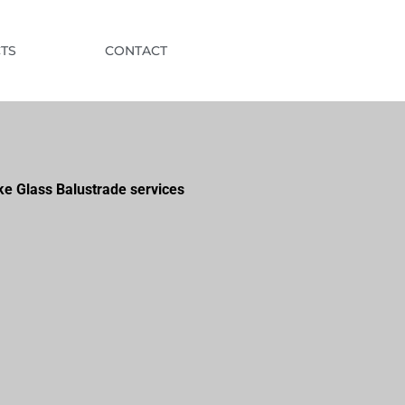
TS
CONTACT
ke Glass Balustrade services