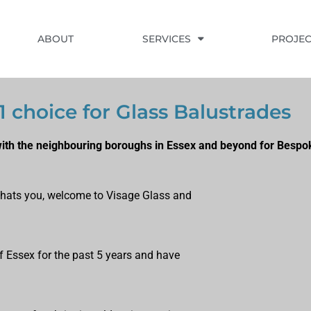
ABOUT
SERVICES
PROJEC
1 choice for Glass Balustrades
with the neighbouring boroughs in Essex and beyond for Bespo
f thats you, welcome to Visage Glass and
f Essex for the past 5 years and have