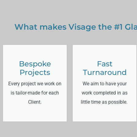
What makes Visage the #1 Gla
Bespoke
Fast
Projects
Turnaround
Every project we work on
We aim to have your
is tailor-made for each
work completed in as
Client.
little time as possible.