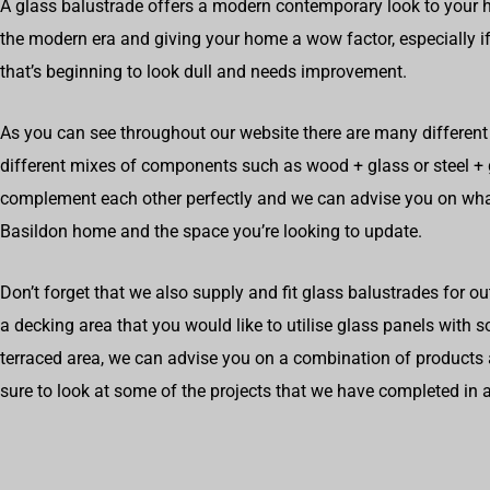
A glass balustrade offers a modern contemporary look to your h
the modern era and giving your home a wow factor, especially if
that’s beginning to look dull and needs improvement.
As you can see throughout our website there are many different 
different mixes of components such as wood + glass or steel 
complement each other perfectly and we can advise you on wha
Basildon home and the space you’re looking to update.
Don’t forget that we also supply and fit glass balustrades for o
a decking area that you would like to utilise glass panels with 
terraced area, we can advise you on a combination of products 
sure to look at some of the projects that we have completed in