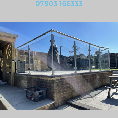
07903 166333