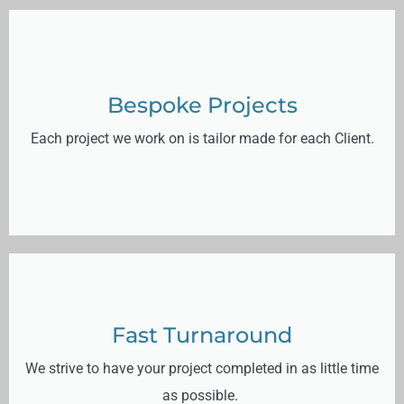
Bespoke Projects
Each project we work on is tailor made for each Client.
Fast Turnaround
We strive to have your project completed in as little time
as possible.