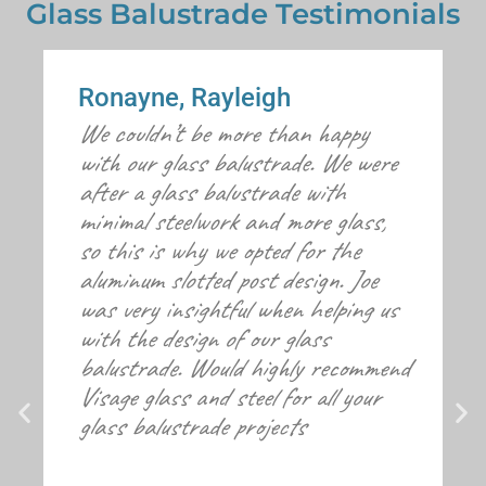
Glass Balustrade Testimonials
Ronayne, Rayleigh
We couldn’t be more than happy
with our glass balustrade. We were
after a glass balustrade with
minimal steelwork and more glass,
so this is why we opted for the
aluminum slotted post design. Joe
was very insightful when helping us
with the design of our glass
balustrade. Would highly recommend
Visage glass and steel for all your
glass balustrade projects