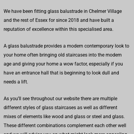
We have been fitting glass balustrade in Chelmer Village
and the rest of Essex for since 2018 and have built a
reputation of excellence within this specialised area.
A glass balustrade provides a modern contemporary look to
your home often bringing old staircases into the modern
age and giving your home a wow factor, especially if you
have an entrance hall that is beginning to look dull and
needs a lift.
As you’ll see throughout our website there are multiple
different styles of glass staircases as well as different
mixes of elements like wood and glass or steel and glass.
These different combinations complement each other well