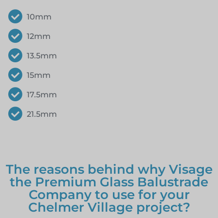
10mm
12mm
13.5mm
15mm
17.5mm
21.5mm
The reasons behind why Visage
the Premium Glass Balustrade
Company to use for your
Chelmer Village project?