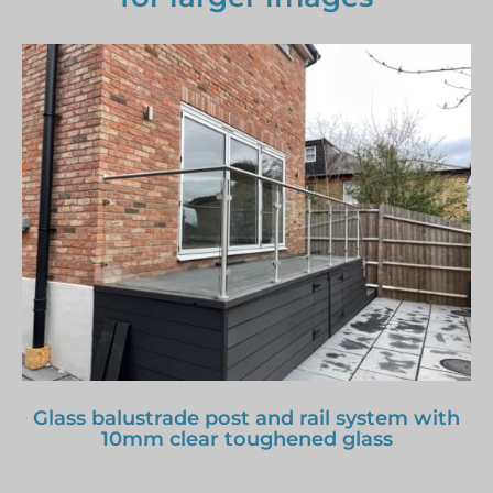
Glass balustrade post and rail system with
10mm clear toughened glass