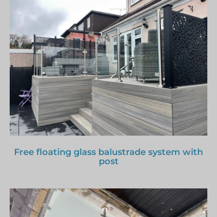
Free floating glass balustrade system with
post