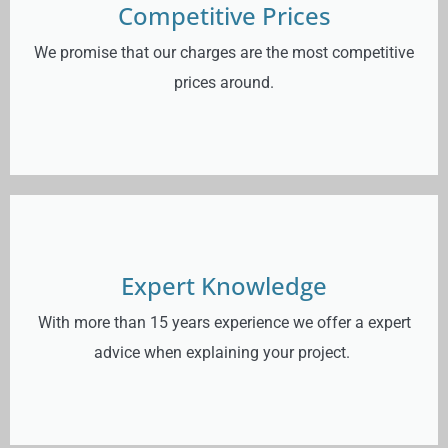
Competitive Prices
We promise that our charges are the most competitive
prices around.
Expert Knowledge
With more than 15 years experience we offer a expert
advice when explaining your project.