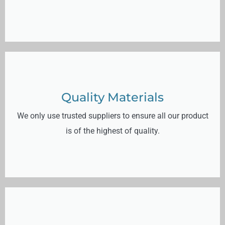
Quality Materials
We only use trusted suppliers to ensure all our product
is of the highest of quality.