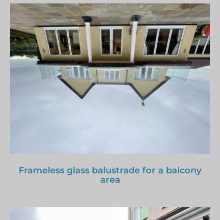
Frameless glass balustrade for a balcony
area