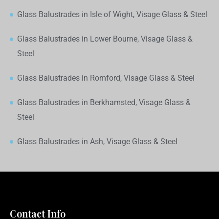
Glass Balustrades in Isle of Wight, Visage Glass & Steel
Glass Balustrades in Lower Bourne, Visage Glass &
Steel
Glass Balustrades in Romford, Visage Glass & Steel
Glass Balustrades in Berkhamsted, Visage Glass &
Steel
Glass Balustrades in Ash, Visage Glass & Steel
Contact Info