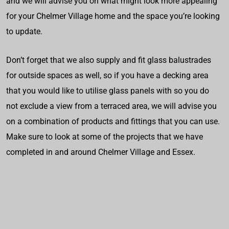
and we will advise you on what might look more appealing
for your Chelmer Village home and the space you’re looking
to update.
Don’t forget that we also supply and fit glass balustrades
for outside spaces as well, so if you have a decking area
that you would like to utilise glass panels with so you do
not exclude a view from a terraced area, we will advise you
on a combination of products and fittings that you can use.
Make sure to look at some of the projects that we have
completed in and around Chelmer Village and Essex.