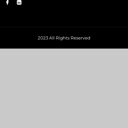
2023 All Rights Reserved