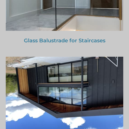
Glass Balustrade for Staircases