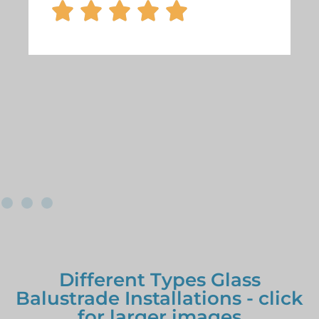





Different Types Glass
Balustrade Installations - click
for larger images