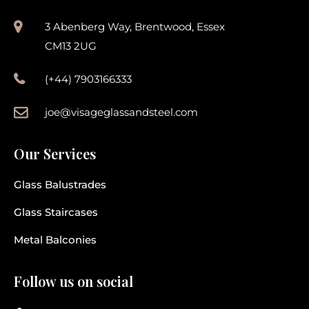
3 Abenberg Way, Brentwood, Essex
CM13 2UG
(+44) 7903166333
joe@visageglassandsteel.com
Our Services
Glass Balustrades
Glass Staircases
Metal Balconies
Follow us on social