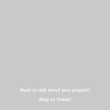
Want to talk about your project?
Ring us Today!