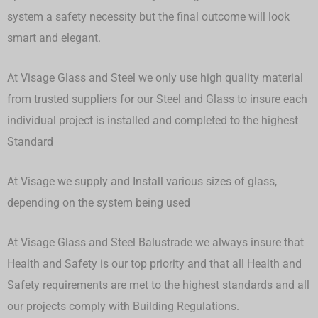
system a safety necessity but the final outcome will look
smart and elegant.
At Visage Glass and Steel we only use high quality material
from trusted suppliers for our Steel and Glass to insure each
individual project is installed and completed to the highest
Standard
At Visage we supply and Install various sizes of glass,
depending on the system being used
At Visage Glass and Steel Balustrade we always insure that
Health and Safety is our top priority and that all Health and
Safety requirements are met to the highest standards and all
our projects comply with Building Regulations.