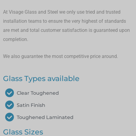
At Visage Glass and Steel we only use tried and trusted
installation teams to ensure the very highest of standards
are met and total customer satisfaction is guaranteed upon
completion.
We also guarantee the most competitive price around.
Glass Types available
Clear Toughened
Satin Finish
Toughened Laminated
Glass Sizes