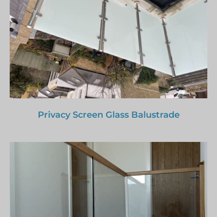
Privacy Screen Glass Balustrade