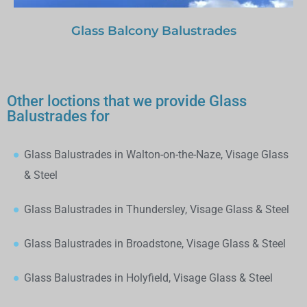
Glass Balcony Balustrades
Other loctions that we provide Glass
Balustrades for
Glass Balustrades in Walton-on-the-Naze, Visage Glass
& Steel
Glass Balustrades in Thundersley, Visage Glass & Steel
Glass Balustrades in Broadstone, Visage Glass & Steel
Glass Balustrades in Holyfield, Visage Glass & Steel