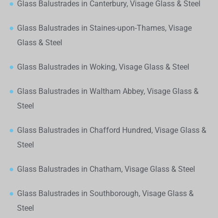
Glass Balustrades in Canterbury, Visage Glass & Steel
Glass Balustrades in Staines-upon-Thames, Visage
Glass & Steel
Glass Balustrades in Woking, Visage Glass & Steel
Glass Balustrades in Waltham Abbey, Visage Glass &
Steel
Glass Balustrades in Chafford Hundred, Visage Glass &
Steel
Glass Balustrades in Chatham, Visage Glass & Steel
Glass Balustrades in Southborough, Visage Glass &
Steel