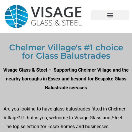
Chelmer Village's #1 choice
for Glass Balustrades
Visage Glass & Steel – Supporting Chelmer Village and the
nearby boroughs in Essex and beyond for Bespoke Glass
Balustrade services
Are you looking to have glass balustrades fitted in Chelmer
Village? If that is you, welcome to Visage Glass and Steel.
The top selection for Essex homes and businesses.