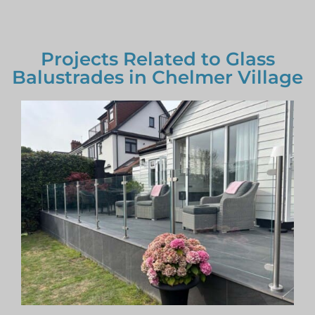
Projects Related to Glass
Balustrades in Chelmer Village