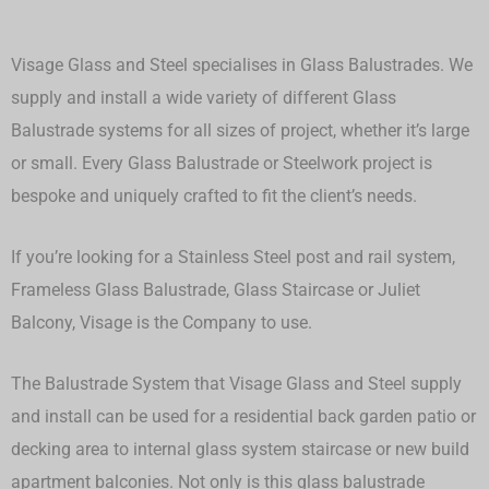
Visage Glass and Steel specialises in Glass Balustrades. We
supply and install a wide variety of different Glass
Balustrade systems for all sizes of project, whether it’s large
or small.
Every Glass Balustrade or Steelwork project is
bespoke and uniquely crafted to fit the client’s needs.
If you’re looking for a Stainless Steel post and rail system,
Frameless Glass Balustrade, Glass Staircase or Juliet
Balcony, Visage is the Company to use.
The Balustrade System that Visage Glass and Steel supply
and install can be used for a residential back garden patio or
decking area to internal glass system staircase or new build
apartment balconies. Not only is this glass balustrade