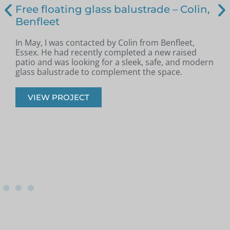
Free floating glass balustrade – Colin,
Benfleet
In May, I was contacted by Colin from Benfleet,
B
Essex. He had recently completed a new raised
patio and was looking for a sleek, safe, and modern
p
glass balustrade to complement the space.
r
VIEW PROJECT