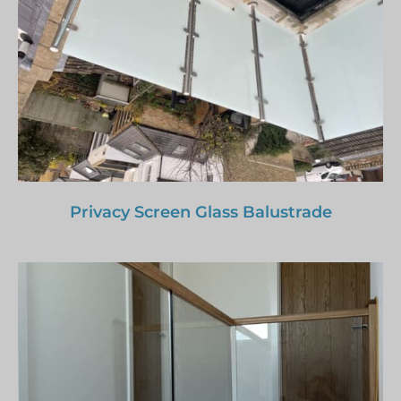
Privacy Screen Glass Balustrade