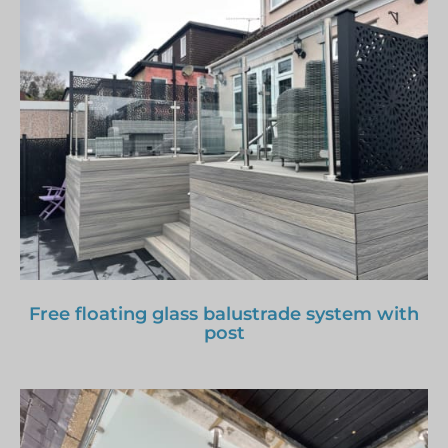
Free floating glass balustrade system with
post