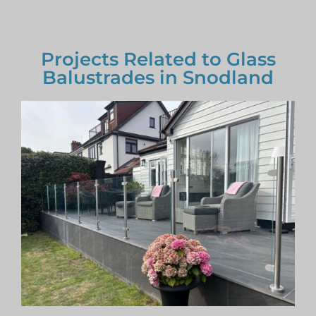
Projects Related to Glass
Balustrades in Snodland