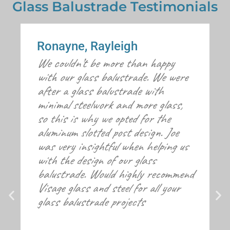
Glass Balustrade Testimonials
Ronayne, Rayleigh
We couldn’t be more than happy
with our glass balustrade. We were
after a glass balustrade with
minimal steelwork and more glass,
so this is why we opted for the
aluminum slotted post design. Joe
was very insightful when helping us
with the design of our glass
balustrade. Would highly recommend
Visage glass and steel for all your
glass balustrade projects