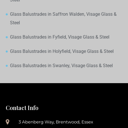
Glass Balustrades in Saffron Walden, Visage Glass &
Steel
Glass Balustrades in Fyfield, Visage Glass & Steel
Glass Balustrades in Holyfield, Visage Glass & Steel
Glass Balustrades in Swanley, Visage Glass & Steel
Contact Info
3 Abenberg Way, Brentwood, Essex