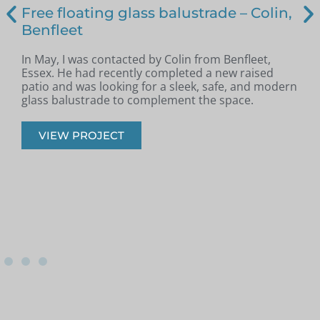
Free floating glass balustrade – Colin,
Benfleet
In May, I was contacted by Colin from Benfleet,
B
Essex. He had recently completed a new raised
patio and was looking for a sleek, safe, and modern
p
glass balustrade to complement the space.
r
VIEW PROJECT