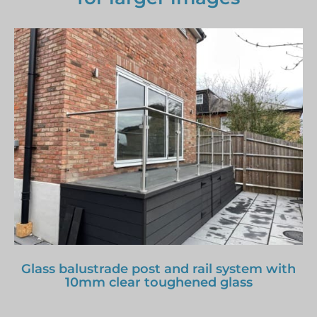
Glass balustrade post and rail system with
10mm clear toughened glass