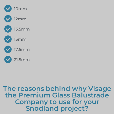
10mm
12mm
13.5mm
15mm
17.5mm
21.5mm
The reasons behind why Visage
the Premium Glass Balustrade
Company to use for your
Snodland project?