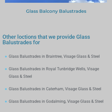
Glass Balcony Balustrades
Other loctions that we provide Glass
Balustrades for
Glass Balustrades in Braintree, Visage Glass & Steel
Glass Balustrades in Royal Tunbridge Wells, Visage
Glass & Steel
Glass Balustrades in Caterham, Visage Glass & Steel
Glass Balustrades in Godalming, Visage Glass & Steel