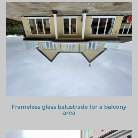
Frameless glass balustrade for a balcony
area