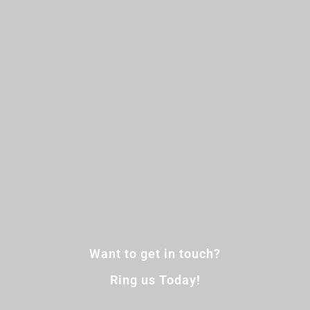
Want to get in touch?
Ring us Today!