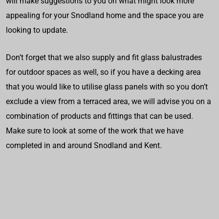
will make suggestions to you on what might look more
appealing for your Snodland home and the space you are
looking to update.
Don’t forget that we also supply and fit glass balustrades
for outdoor spaces as well, so if you have a decking area
that you would like to utilise glass panels with so you don’t
exclude a view from a terraced area, we will advise you on a
combination of products and fittings that can be used.
Make sure to look at some of the work that we have
completed in and around Snodland and Kent.