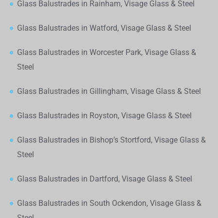
Glass Balustrades in Rainham, Visage Glass & Steel
Glass Balustrades in Watford, Visage Glass & Steel
Glass Balustrades in Worcester Park, Visage Glass &
Steel
Glass Balustrades in Gillingham, Visage Glass & Steel
Glass Balustrades in Royston, Visage Glass & Steel
Glass Balustrades in Bishop’s Stortford, Visage Glass &
Steel
Glass Balustrades in Dartford, Visage Glass & Steel
Glass Balustrades in South Ockendon, Visage Glass &
Steel