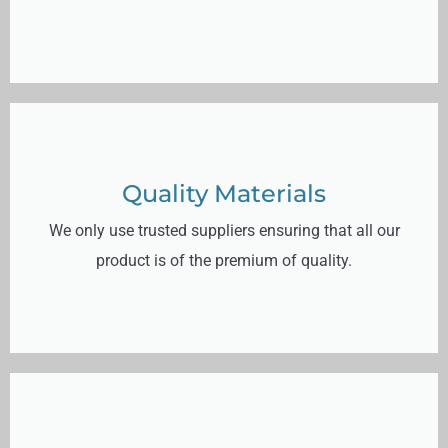
Quality Materials
We only use trusted suppliers ensuring that all our
product is of the premium of quality.