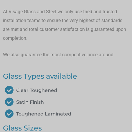
At Visage Glass and Steel we only use tried and trusted
installation teams to ensure the very highest of standards
are met and total customer satisfaction is guaranteed upon
completion.
We also guarantee the most competitive price around.
Glass Types available
Clear Toughened
Satin Finish
Toughened Laminated
Glass Sizes