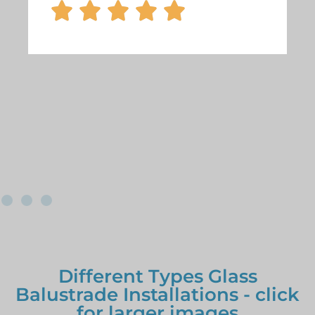





Different Types Glass
Balustrade Installations - click
for larger images