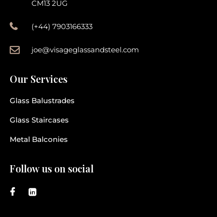
CM13 2UG
(+44) 7903166333
joe@visageglassandsteel.com
Our Services
Glass Balustrades
Glass Staircases
Metal Balconies
Follow us on social