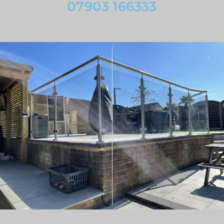
07903 166333