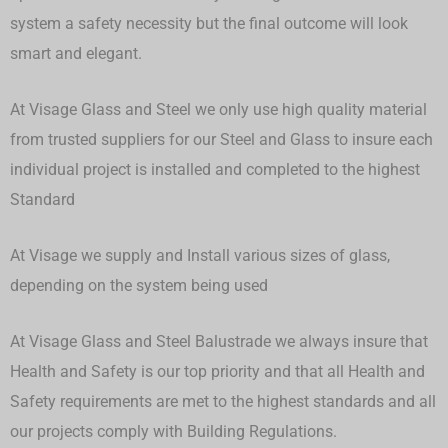
system a safety necessity but the final outcome will look
smart and elegant.
At Visage Glass and Steel we only use high quality material
from trusted suppliers for our Steel and Glass to insure each
individual project is installed and completed to the highest
Standard
At Visage we supply and Install various sizes of glass,
depending on the system being used
At Visage Glass and Steel Balustrade we always insure that
Health and Safety is our top priority and that all Health and
Safety requirements are met to the highest standards and all
our projects comply with Building Regulations.