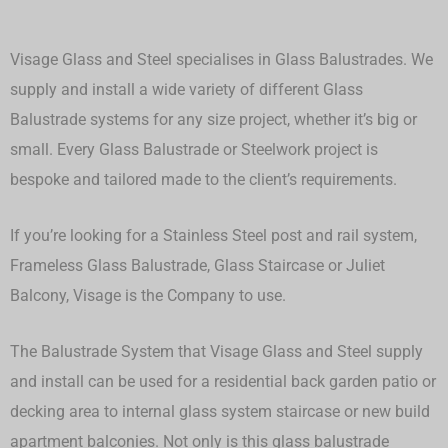
Visage Glass and Steel specialises in Glass Balustrades. We
supply and install a wide variety of different Glass
Balustrade systems for any size project, whether it’s big or
small.
Every Glass Balustrade or Steelwork project is
bespoke and tailored made to the client’s requirements.
If you’re looking for a Stainless Steel post and rail system,
Frameless Glass Balustrade, Glass Staircase or Juliet
Balcony, Visage is the Company to use.
The Balustrade System that Visage Glass and Steel supply
and install can be used for a residential back garden patio or
decking area to internal glass system staircase or new build
apartment balconies. Not only is this glass balustrade