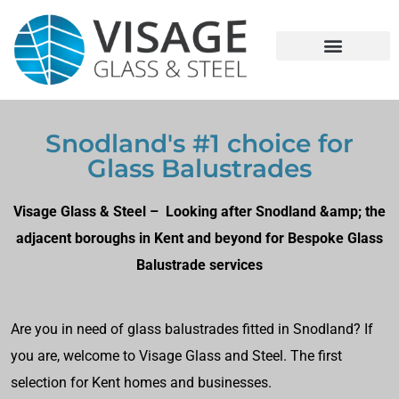
Snodland's #1 choice for
Glass Balustrades
Visage Glass & Steel – Looking after Snodland &amp; the
adjacent boroughs in Kent and beyond for Bespoke Glass
Balustrade services
Are you in need of glass balustrades fitted in Snodland? If
you are, welcome to Visage Glass and Steel. The first
selection for Kent homes and businesses.