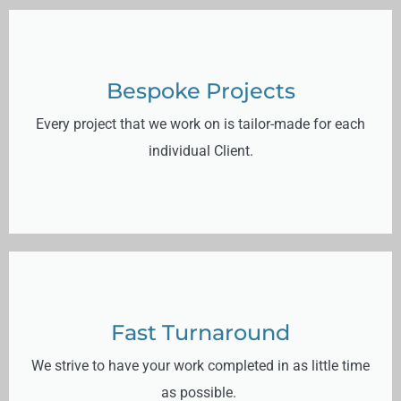
Bespoke Projects
Every project that we work on is tailor-made for each
individual Client.
Fast Turnaround
We strive to have your work completed in as little time
as possible.