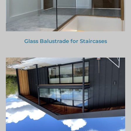
Glass Balustrade for Staircases