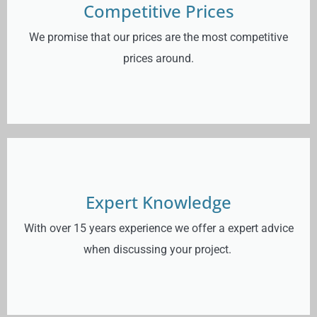
Competitive Prices
We promise that our prices are the most competitive
prices around.
Expert Knowledge
With over 15 years experience we offer a expert advice
when discussing your project.