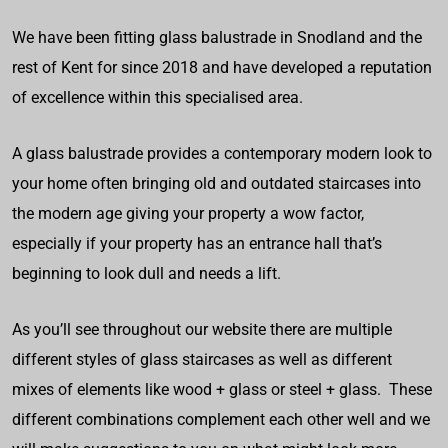
We have been fitting glass balustrade in Snodland and the
rest of Kent for since 2018 and have developed a reputation
of excellence within this specialised area.
A glass balustrade provides a contemporary modern look to
your home often bringing old and outdated staircases into
the modern age giving your property a wow factor,
especially if your property has an entrance hall that’s
beginning to look dull and needs a lift.
As you’ll see throughout our website there are multiple
different styles of glass staircases as well as different
mixes of elements like wood + glass or steel + glass. These
different combinations complement each other well and we