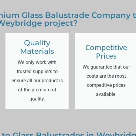
ium Glass Balustrade Company to
Weybridge project?
Quality
Competitive
Materials
Prices
We only work with
We guarantee that our
trusted suppliers to
costs are the most
ensure all our product is
competitive prices
of the premium of
available.
quality.
 to Glass Balustrades in Weybrid