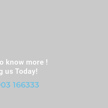
o know more !
g us Today!
03 166333