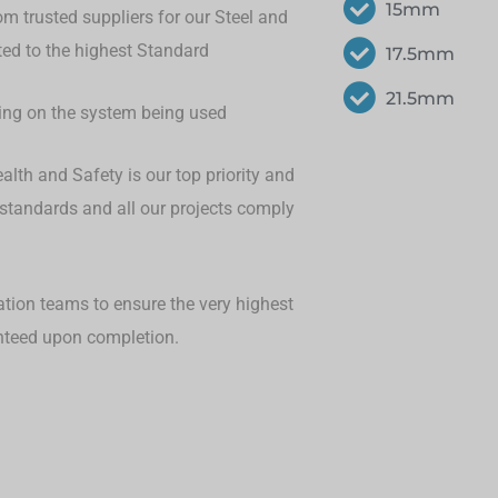
15mm
om trusted suppliers for our Steel and
eted to the highest Standard
17.5mm
21.5mm
ding on the system being used
lth and Safety is our top priority and
 standards and all our projects comply
ation teams to ensure the very highest
anteed upon completion.