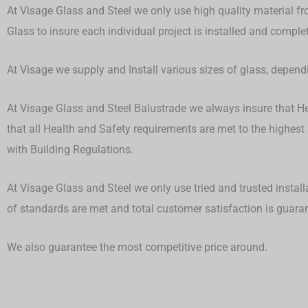
At Visage Glass and Steel we only use high quality material fr
Glass to insure each individual project is installed and compl
At Visage we supply and Install various sizes of glass, depen
At Visage Glass and Steel Balustrade we always insure that Hea
that all Health and Safety requirements are met to the highest
with Building Regulations.
At Visage Glass and Steel we only use tried and trusted install
of standards are met and total customer satisfaction is guar
We also guarantee the most competitive price around.