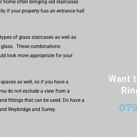
r home often bringing old staircases
ly if your property has an entrance hall
 types of glass staircases as well as
d glass. These combinations
ld look more appropriate for your
Want t
spaces as well, so if you have a
Rin
 you do not exclude a view from a
and fittings that can be used. Do have a
079
ound Weybridge and Surrey.