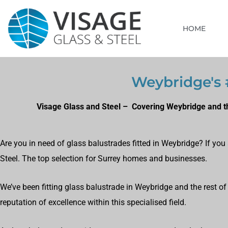
HOME
Weybridge's #
Visage Glass and Steel – Covering Weybridge and th
Are you in need of glass balustrades fitted in Weybridge? If yo
Steel. The top selection for Surrey homes and businesses.
We’ve been fitting glass balustrade in Weybridge and the rest of
reputation of excellence within this specialised field.