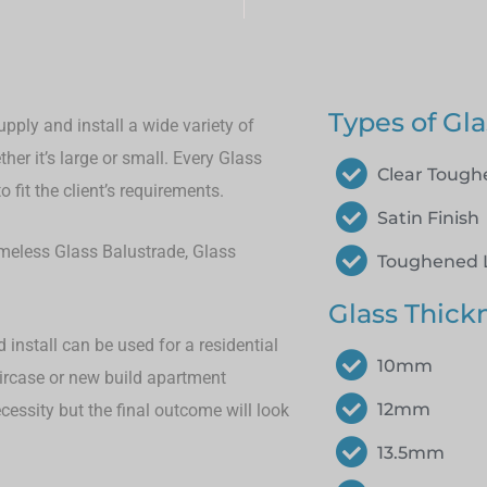
Types of Gla
pply and install a wide variety of
her it’s large or small.
Every Glass
Clear Toug
 fit the client’s requirements.
Satin Finish
rameless Glass Balustrade, Glass
Toughened 
Glass Thick
install can be used for a residential
10mm
aircase or new build apartment
12mm
cessity but the final outcome will look
13.5mm