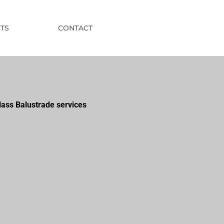
TS
CONTACT
lass Balustrade services