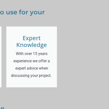
 use for your
Expert
Knowledge
With over 15 years
experience we offer a
expert advice when
discussing your project.
ge