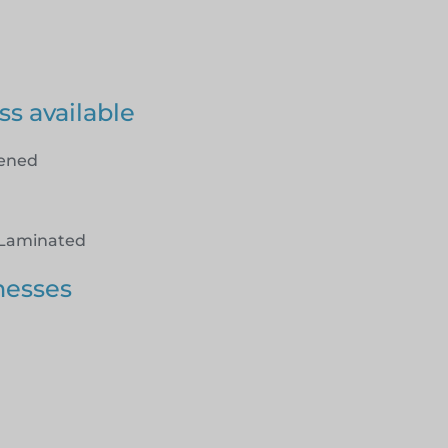
ss available
hened
Laminated
nesses