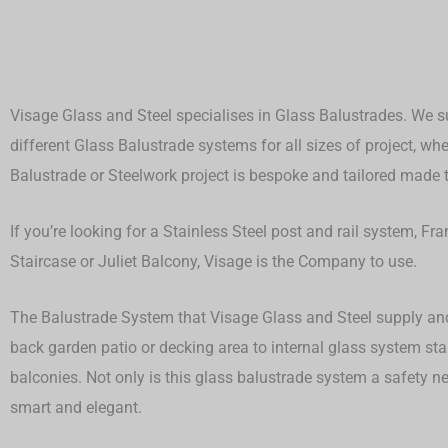
Visage Glass and Steel specialises in Glass Balustrades. We su
different Glass Balustrade systems for all sizes of project, whet
Balustrade or Steelwork project is bespoke and tailored made to
If you’re looking for a Stainless Steel post and rail system, F
Staircase or Juliet Balcony, Visage is the Company to use.
The Balustrade System that Visage Glass and Steel supply and 
back garden patio or decking area to internal glass system st
balconies. Not only is this glass balustrade system a safety ne
smart and elegant.