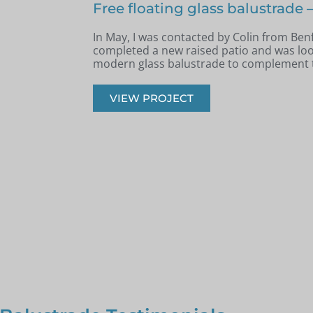
nfleet
Terraced area glass balustrade 
Archie, South West London
e had recently
k, safe, and
Back in June, I was contacted by Archie 
West London. He was in the process of re
had recently built a terraced area.
VIEW PROJECT