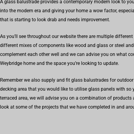
A glass balustrade provides a contemporary modern look to you
into the modern era and giving your home a wow factor, especial
that is starting to look drab and needs improvement.
As you’ll see throughout our website there are multiple different
different mixes of components like wood and glass or steel an
complement each other well and we can advise you on what cou
Weybridge home and the space you’re looking to update.
Remember we also supply and fit glass balustrades for outdoor 
decking area that you would like to utilise glass panels with so
terraced area, we will advise you on a combination of products 
look at some of the projects that we have completed in and ar