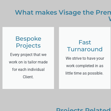
What makes Visage the Prem
Bespoke
Fast
Projects
Turnaround
Every project that we
We strive to have your
work on is tailor made
work completed in as
for each individual
little time as possible.
Client.
Projects Related