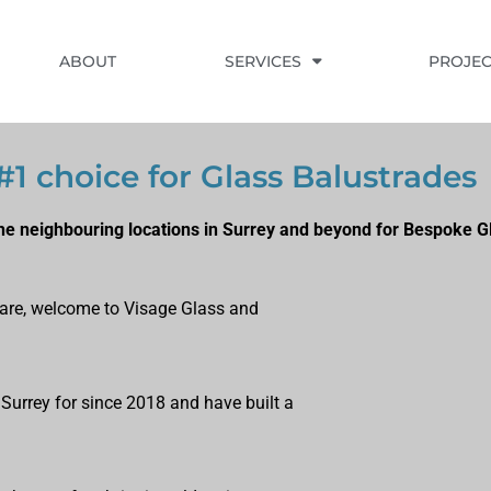
ABOUT
SERVICES
PROJEC
1 choice for Glass Balustrades
e neighbouring locations in Surrey and beyond for Bespoke G
u are, welcome to Visage Glass and
 Surrey for since 2018 and have built a