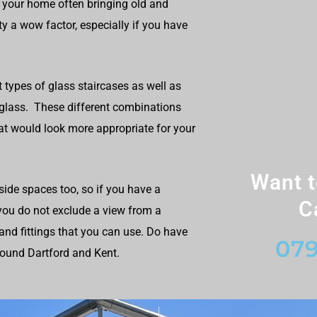
 your home often bringing old and
y a wow factor, especially if you have
t types of glass staircases as well as
 glass. These different combinations
at would look more appropriate for your
Want t
ide spaces too, so if you have a
C
 you do not exclude a view from a
and fittings that you can use. Do have
079
round Dartford and Kent.