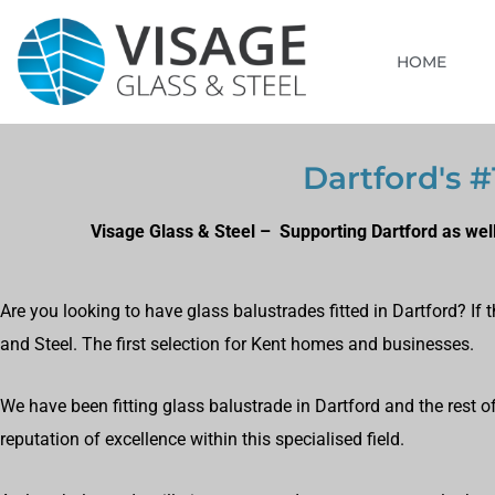
HOME
Dartford's #
Visage Glass & Steel – Supporting Dartford as wel
Are you looking to have glass balustrades fitted in Dartford? If
and Steel. The first selection for Kent homes and businesses.
We have been fitting glass balustrade in Dartford and the rest 
reputation of excellence within this specialised field.