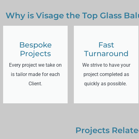
Why is Visage the Top Glass Bal
Bespoke
Fast
Projects
Turnaround
Every project we take on
We strive to have your
is tailor made for each
project completed as
Client.
quickly as possible.
Projects Relate