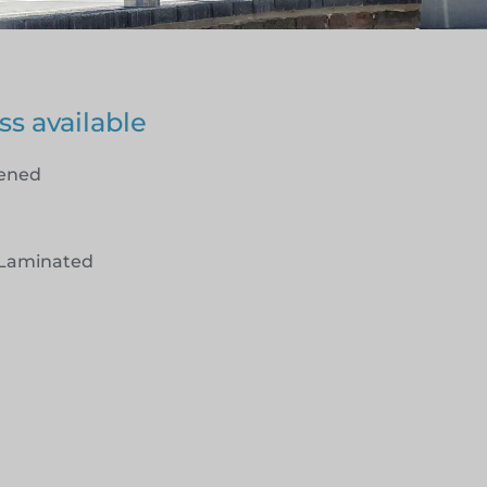
ss available
hened
Laminated