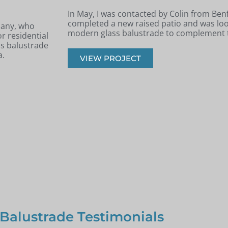
Archie, South West London
e had recently
k, safe, and
Back in June, I was contacted by Archie 
West London. He was in the process of re
had recently built a terraced area.
VIEW PROJECT
 Balustrade Testimonials