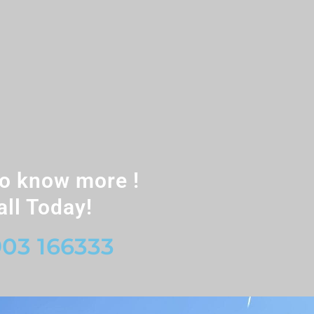
o know more !
all Today!
03 166333