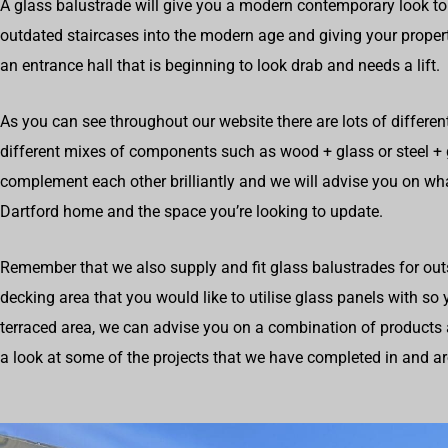
A glass balustrade will give you a modern contemporary look to
outdated staircases into the modern age and giving your propert
an entrance hall that is beginning to look drab and needs a lift.
As you can see throughout our website there are lots of differen
different mixes of components such as wood + glass or steel +
complement each other brilliantly and we will advise you on wh
Dartford home and the space you’re looking to update.
Remember that we also supply and fit glass balustrades for outs
decking area that you would like to utilise glass panels with so
terraced area, we can advise you on a combination of products 
a look at some of the projects that we have completed in and a