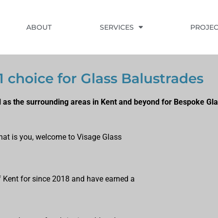
ABOUT
SERVICES
PROJEC
1 choice for Glass Balustrades
l as the surrounding areas in Kent and beyond for Bespoke Gla
 that is you, welcome to Visage Glass
of Kent for since 2018 and have earned a