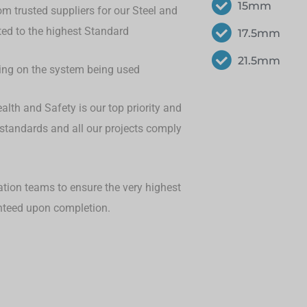
15mm
om trusted suppliers for our Steel and
eted to the highest Standard
17.5mm
21.5mm
ding on the system being used
lth and Safety is our top priority and
 standards and all our projects comply
ation teams to ensure the very highest
anteed upon completion.