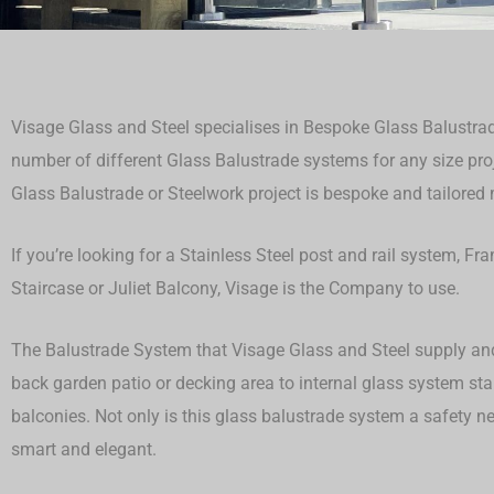
Visage Glass and Steel specialises in Bespoke Glass Balustrad
number of different Glass Balustrade systems for any size proje
Glass Balustrade or Steelwork project is bespoke and tailored ma
If you’re looking for a Stainless Steel post and rail system, F
Staircase or Juliet Balcony, Visage is the Company to use.
The Balustrade System that Visage Glass and Steel supply and 
back garden patio or decking area to internal glass system st
balconies. Not only is this glass balustrade system a safety ne
smart and elegant.