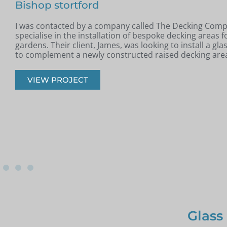
In May, I was contacted by Colin from Benfleet, Essex. H
completed a new raised patio and was looking for a slee
modern glass balustrade to complement the space.
VIEW PROJECT
Glass