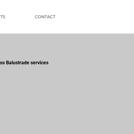
TS
CONTACT
ss Balustrade services