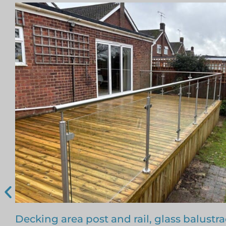
Free floating glass balustrade – Colin, Be