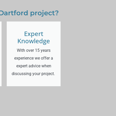
Dartford project?
Expert
Knowledge
With over 15 years
experience we offer a
expert advice when
discussing your project.
d