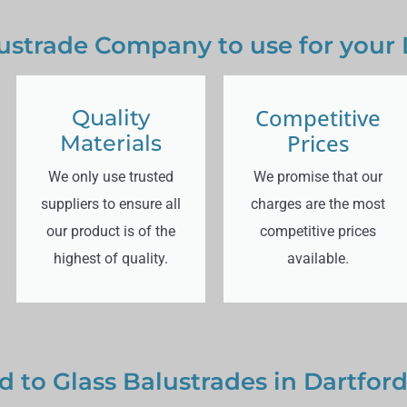
ustrade Company to use for your 
Competitive
Quality
Prices
Materials
We only use trusted
We promise that our
suppliers to ensure all
charges are the most
our product is of the
competitive prices
highest of quality.
available.
d to Glass Balustrades in Dartfor