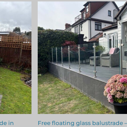
nfleet
Terraced area glass balustrade 