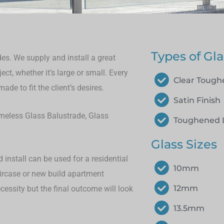
Types of Gla
es. We supply and install a great
ct, whether it’s large or small.
Every
Clear Toug
de to fit the client’s desires.
Satin Finish
rameless Glass Balustrade, Glass
Toughened 
Glass Sizes
install can be used for a residential
10mm
aircase or new build apartment
12mm
cessity but the final outcome will look
13.5mm