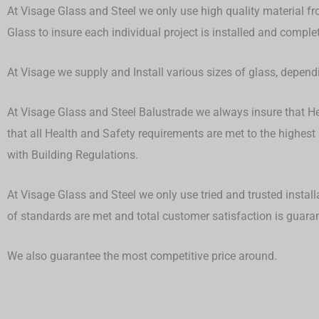
At Visage Glass and Steel we only use high quality material fr
Glass to insure each individual project is installed and compl
At Visage we supply and Install various sizes of glass, depen
At Visage Glass and Steel Balustrade we always insure that Hea
that all Health and Safety requirements are met to the highest
with Building Regulations.
At Visage Glass and Steel we only use tried and trusted install
of standards are met and total customer satisfaction is guar
We also guarantee the most competitive price around.