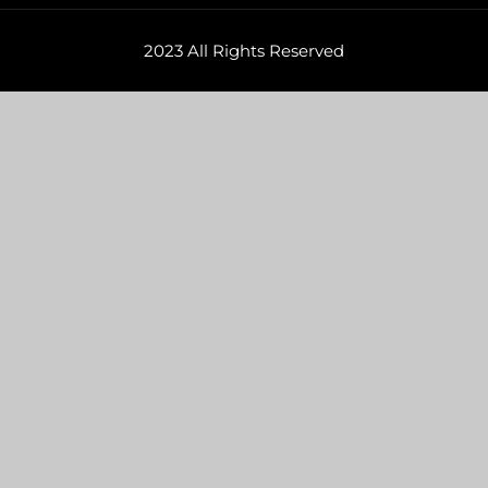
2023 All Rights Reserved