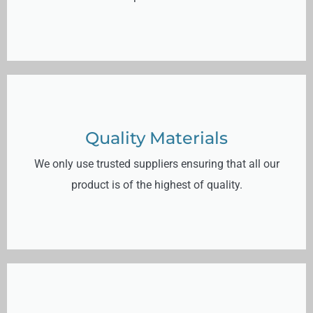
Quality Materials
We only use trusted suppliers ensuring that all our
product is of the highest of quality.