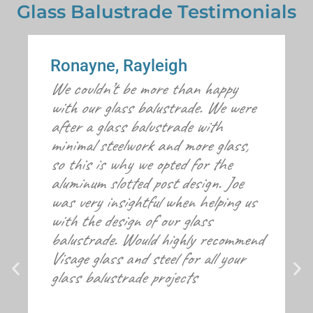
Glass Balustrade Testimonials
Ronayne, Rayleigh
We couldn’t be more than happy
with our glass balustrade. We were
after a glass balustrade with
minimal steelwork and more glass,
so this is why we opted for the
aluminum slotted post design. Joe
was very insightful when helping us
with the design of our glass
balustrade. Would highly recommend
Visage glass and steel for all your
glass balustrade projects