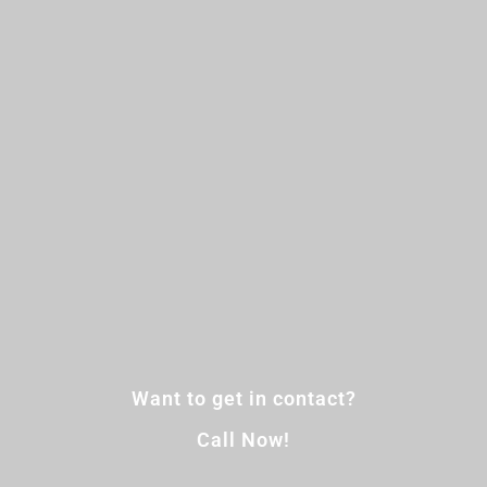
Want to get in contact?
Call Now!