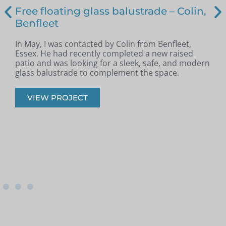
Free floating glass balustrade – Colin,
Benfleet
In May, I was contacted by Colin from Benfleet,
B
Essex. He had recently completed a new raised
patio and was looking for a sleek, safe, and modern
p
glass balustrade to complement the space.
r
VIEW PROJECT