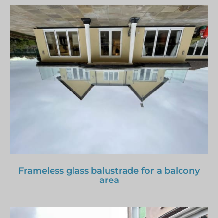
Frameless glass balustrade for a balcony
area