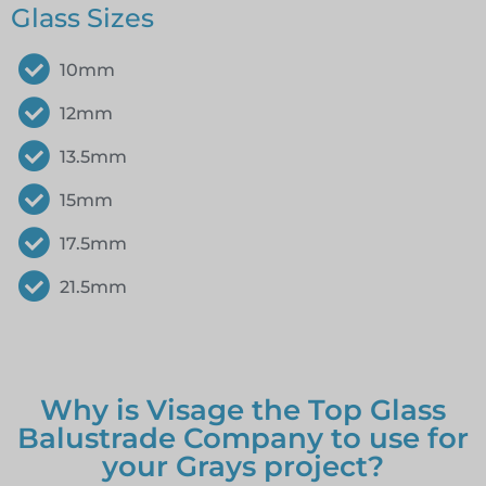
Glass Sizes
10mm
12mm
13.5mm
15mm
17.5mm
21.5mm
Why is Visage the Top Glass
Balustrade Company to use for
your Grays project?