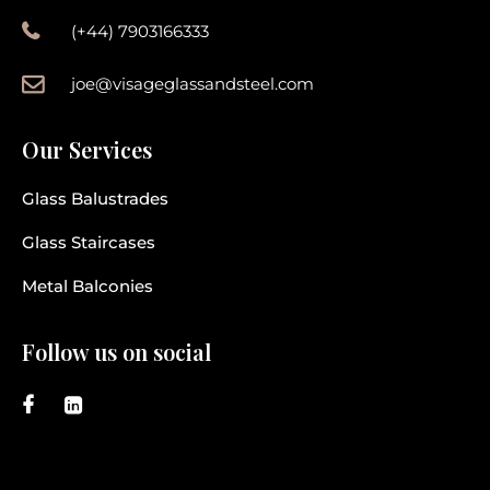
(+44) 7903166333
joe@visageglassandsteel.com
Our Services
Glass Balustrades
Glass Staircases
Metal Balconies
Follow us on social