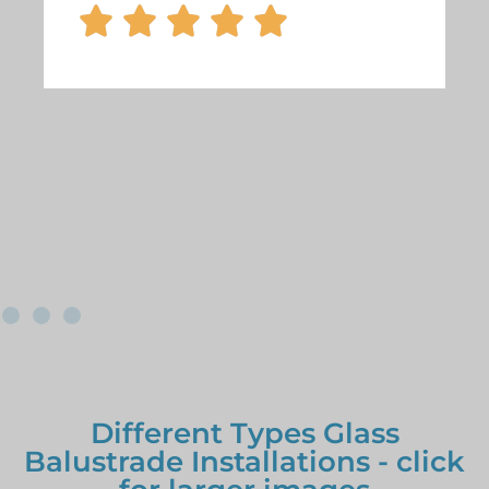





Different Types Glass
Balustrade Installations - click