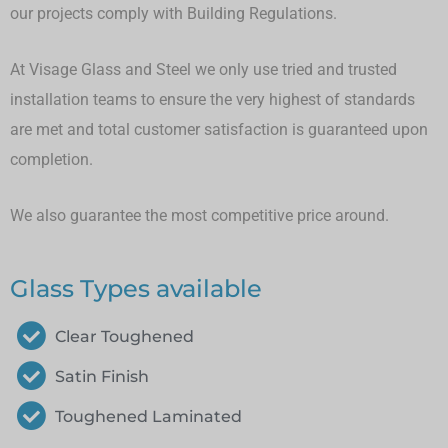
our projects comply with Building Regulations.
At Visage Glass and Steel we only use tried and trusted
installation teams to ensure the very highest of standards
are met and total customer satisfaction is guaranteed upon
completion.
We also guarantee the most competitive price around.
Glass Types available
Clear Toughened
Satin Finish
Toughened Laminated