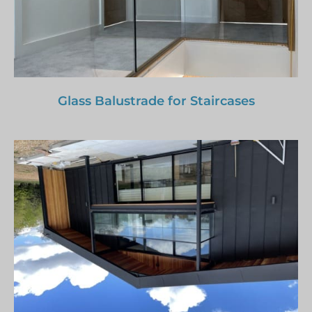
Glass Balustrade for Staircases