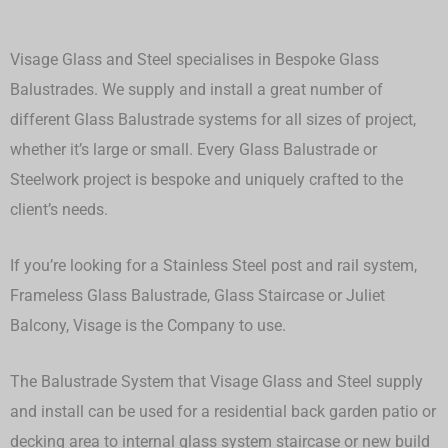
Visage Glass and Steel specialises in Bespoke Glass
Balustrades. We supply and install a great number of
different Glass Balustrade systems for all sizes of project,
whether it’s large or small.
Every Glass Balustrade or
Steelwork project is bespoke and uniquely crafted to the
client’s needs.
If you’re looking for a Stainless Steel post and rail system,
Frameless Glass Balustrade, Glass Staircase or Juliet
Balcony, Visage is the Company to use.
The Balustrade System that Visage Glass and Steel supply
and install can be used for a residential back garden patio or
decking area to internal glass system staircase or new build