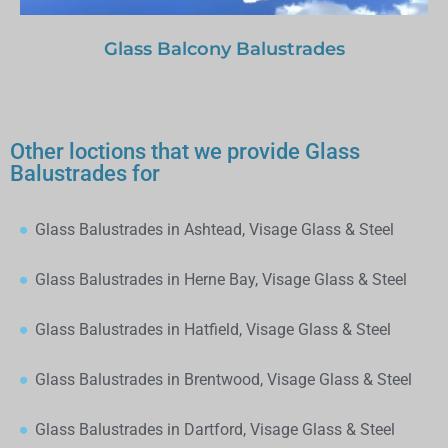
Glass Balcony Balustrades
Other loctions that we provide Glass
Balustrades for
Glass Balustrades in Ashtead, Visage Glass & Steel
Glass Balustrades in Herne Bay, Visage Glass & Steel
Glass Balustrades in Hatfield, Visage Glass & Steel
Glass Balustrades in Brentwood, Visage Glass & Steel
Glass Balustrades in Dartford, Visage Glass & Steel