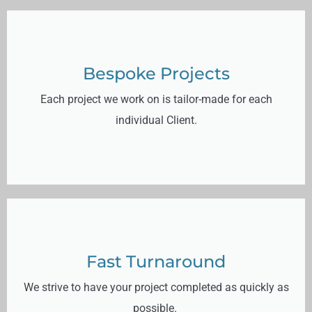
Bespoke Projects
Each project we work on is tailor-made for each
individual Client.
Fast Turnaround
We strive to have your project completed as quickly as
possible.