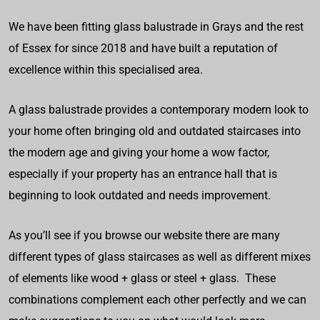
We have been fitting glass balustrade in Grays and the rest
of Essex for since 2018 and have built a reputation of
excellence within this specialised area.
A glass balustrade provides a contemporary modern look to
your home often bringing old and outdated staircases into
the modern age and giving your home a wow factor,
especially if your property has an entrance hall that is
beginning to look outdated and needs improvement.
As you’ll see if you browse our website there are many
different types of glass staircases as well as different mixes
of elements like wood + glass or steel + glass. These
combinations complement each other perfectly and we can