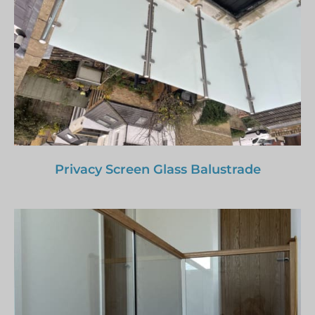
Privacy Screen Glass Balustrade