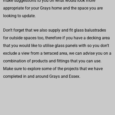
make suggestions to you on what would look more
appropriate for your Grays home and the space you are
looking to update.
Don’t forget that we also supply and fit glass balustrades
for outside spaces too, therefore if you have a decking area
that you would like to utilise glass panels with so you don’t
exclude a view from a terraced area, we can advise you on a
combination of products and fittings that you can use.
Make sure to explore some of the projects that we have
completed in and around Grays and Essex.