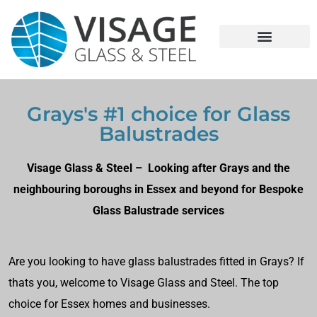
Grays's #1 choice for Glass
Balustrades
Visage Glass & Steel – Looking after Grays and the
neighbouring boroughs in Essex and beyond for Bespoke
Glass Balustrade services
Are you looking to have glass balustrades fitted in Grays? If
thats you, welcome to Visage Glass and Steel. The top
choice for Essex homes and businesses.