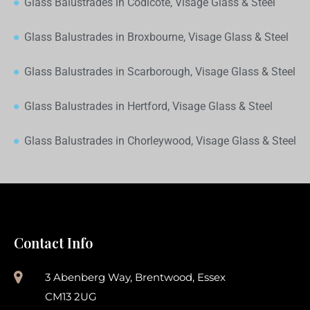
Glass Balustrades in Codicote, Visage Glass & Steel
Glass Balustrades in Broxbourne, Visage Glass & Steel
Glass Balustrades in Scarborough, Visage Glass & Steel
Glass Balustrades in Hertford, Visage Glass & Steel
Glass Balustrades in Chorleywood, Visage Glass & Steel
Contact Info
3 Abenberg Way, Brentwood, Essex
CM13 2UG