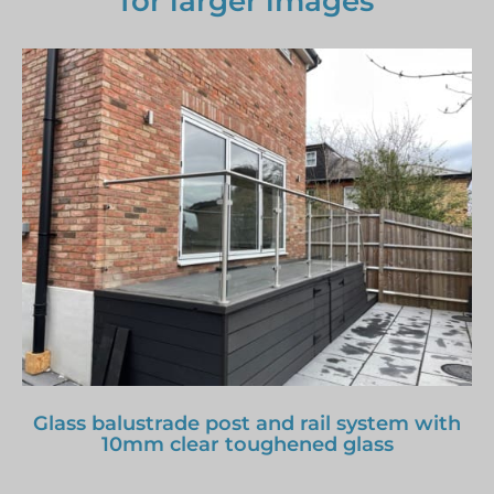
for larger images
Glass balustrade post and rail system with
10mm clear toughened glass