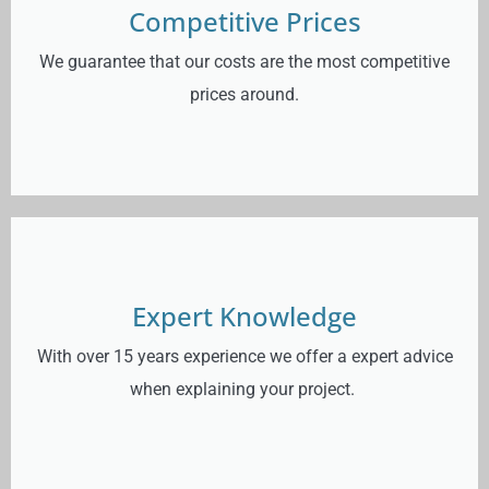
Competitive Prices
We guarantee that our costs are the most competitive
prices around.
Expert Knowledge
With over 15 years experience we offer a expert advice
when explaining your project.