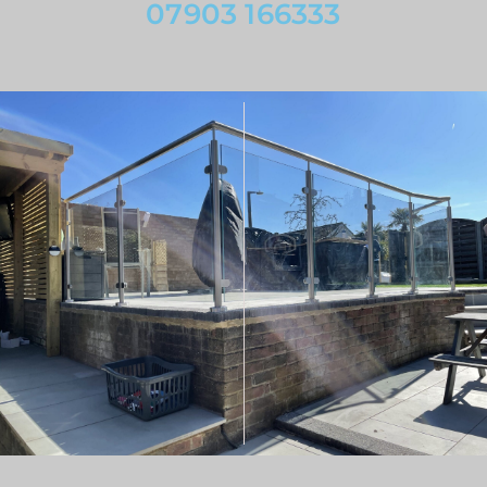
07903 166333