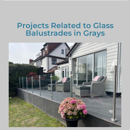
Projects Related to Glass
Balustrades in Grays