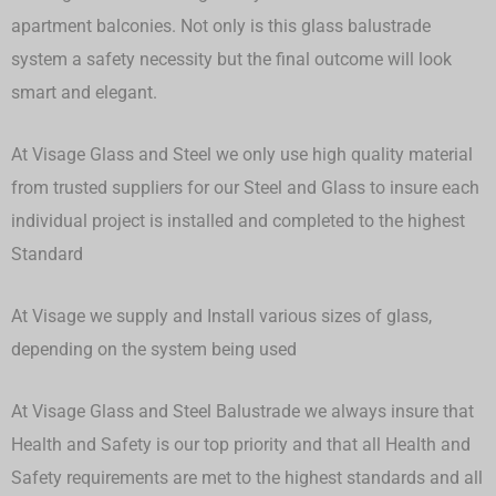
apartment balconies. Not only is this glass balustrade
system a safety necessity but the final outcome will look
smart and elegant.
At Visage Glass and Steel we only use high quality material
from trusted suppliers for our Steel and Glass to insure each
individual project is installed and completed to the highest
Standard
At Visage we supply and Install various sizes of glass,
depending on the system being used
At Visage Glass and Steel Balustrade we always insure that
Health and Safety is our top priority and that all Health and
Safety requirements are met to the highest standards and all