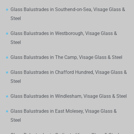
Glass Balustrades in Southend-on-Sea, Visage Glass &
Steel
Glass Balustrades in Westborough, Visage Glass &
Steel
Glass Balustrades in The Camp, Visage Glass & Steel
Glass Balustrades in Chafford Hundred, Visage Glass &
Steel
Glass Balustrades in Windlesham, Visage Glass & Steel
Glass Balustrades in East Molesey, Visage Glass &
Steel