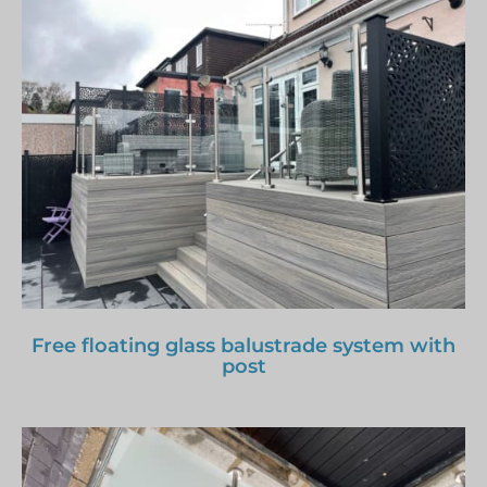
Free floating glass balustrade system with
post