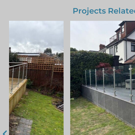
Projects Relate