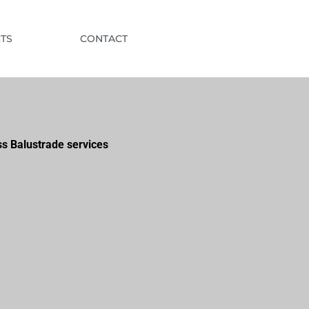
TS
CONTACT
ss Balustrade services