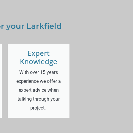
 your Larkfield
Expert
Knowledge
With over 15 years
experience we offer a
expert advice when
talking through your
project.