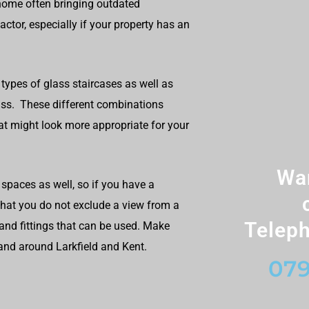
home often bringing outdated
ctor, especially if your property has an
types of glass staircases as well as
lass. These different combinations
at might look more appropriate for your
Wan
spaces as well, so if you have a
 that you do not exclude a view from a
Teleph
and fittings that can be used. Make
 and around Larkfield and Kent.
079