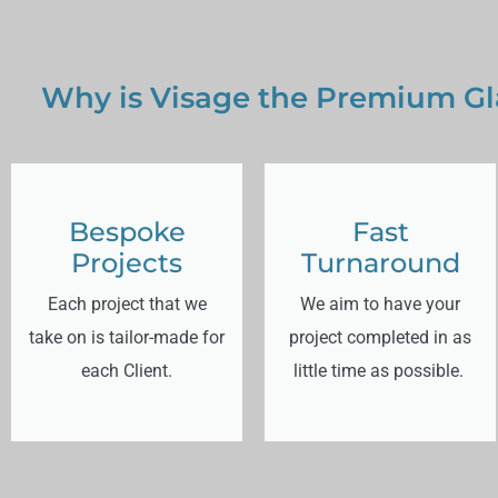
Why is Visage the Premium Gla
Bespoke
Fast
Projects
Turnaround
Each project that we
We aim to have your
take on is tailor-made for
project completed in as
each Client.
little time as possible.