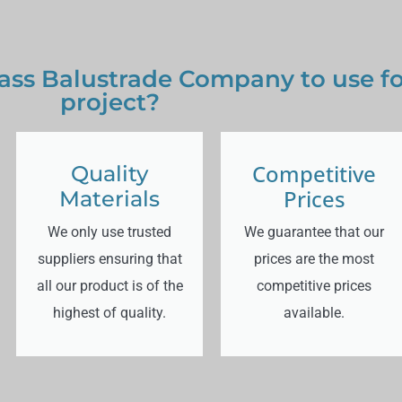
ss Balustrade Company to use for
project?
Competitive
Quality
Prices
Materials
We only use trusted
We guarantee that our
suppliers ensuring that
prices are the most
all our product is of the
competitive prices
highest of quality.
available.