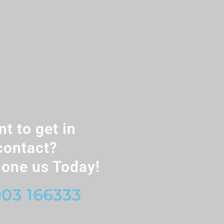
t to get in
contact?
one us Today!
03 166333