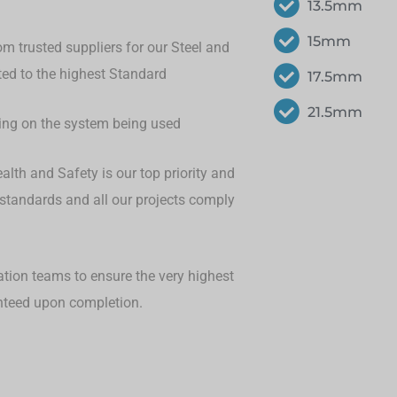
13.5mm
15mm
om trusted suppliers for our Steel and
eted to the highest Standard
17.5mm
21.5mm
ding on the system being used
lth and Safety is our top priority and
 standards and all our projects comply
ation teams to ensure the very highest
anteed upon completion.