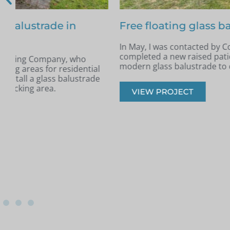
Free floating glass balustrade – Colin, Be
In May, I was contacted by Colin from Benfleet, Essex. H
completed a new raised patio and was looking for a slee
modern glass balustrade to complement the space.
VIEW PROJECT