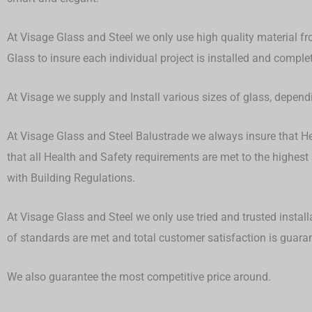
At Visage Glass and Steel we only use high quality material fr
Glass to insure each individual project is installed and compl
At Visage we supply and Install various sizes of glass, depen
At Visage Glass and Steel Balustrade we always insure that Hea
that all Health and Safety requirements are met to the highest
with Building Regulations.
At Visage Glass and Steel we only use tried and trusted install
of standards are met and total customer satisfaction is guar
We also guarantee the most competitive price around.