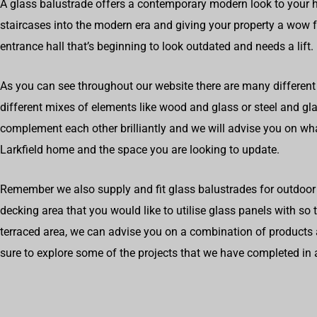
A glass balustrade offers a contemporary modern look to your 
staircases into the modern era and giving your property a wow fa
entrance hall that’s beginning to look outdated and needs a lift.
As you can see throughout our website there are many different 
different mixes of elements like wood and glass or steel and g
complement each other brilliantly and we will advise you on wh
Larkfield home and the space you are looking to update.
Remember we also supply and fit glass balustrades for outdoor 
decking area that you would like to utilise glass panels with so
terraced area, we can advise you on a combination of products 
sure to explore some of the projects that we have completed in