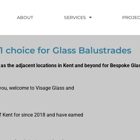
ABOUT
SERVICES
PROJEC
#1 choice for Glass Balustrades
 as the adjacent locations in Kent and beyond for Bespoke Gla
ts you, welcome to Visage Glass and
of Kent for since 2018 and have earned