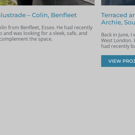
nfleet
Terraced area glass balustrade 
Archie, South West London
e had recently
k, safe, and
Back in June, I was contacted by Archie 
West London. He was in the process of re
had recently built a terraced area.
VIEW PROJECT