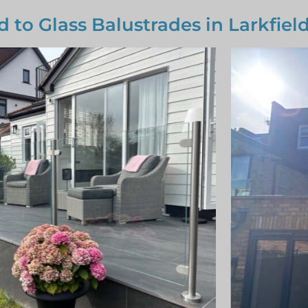
d to Glass Balustrades in Larkfiel