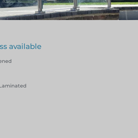
ss available
hened
Laminated