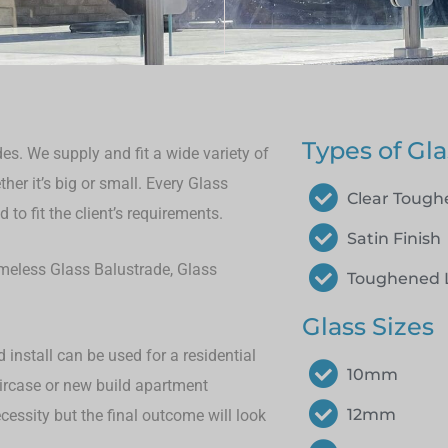
Types of Gla
es. We supply and fit a wide variety of
her it’s big or small.
Every Glass
Clear Toug
to fit the client’s requirements.
Satin Finish
rameless Glass Balustrade, Glass
Toughened 
Glass Sizes
install can be used for a residential
10mm
aircase or new build apartment
12mm
cessity but the final outcome will look