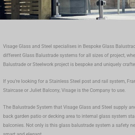
Visage Glass and Steel specialises in Bespoke Glass Balustrad
different Glass Balustrade systems for all sizes of project, whet
Balustrade or Steelwork project is bespoke and uniquely crafted 
If you’re looking for a Stainless Steel post and rail system, F
Staircase or Juliet Balcony, Visage is the Company to use.
The Balustrade System that Visage Glass and Steel supply and 
back garden patio or decking area to internal glass system st
balconies. Not only is this glass balustrade system a safety ne
smart and elegant.