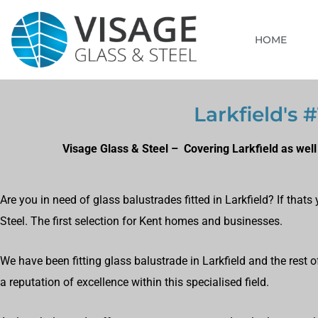
HOME
Larkfield's 
Visage Glass & Steel – Covering Larkfield as well
Are you in need of glass balustrades fitted in Larkfield? If tha
Steel. The first selection for Kent homes and businesses.
We have been fitting glass balustrade in Larkfield and the rest 
a reputation of excellence within this specialised field.