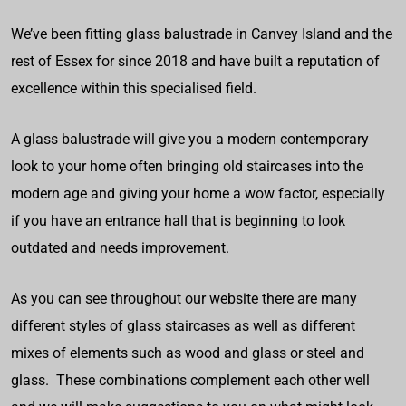
We’ve been fitting glass balustrade in Canvey Island and the
rest of Essex for since 2018 and have built a reputation of
excellence within this specialised field.
A glass balustrade will give you a modern contemporary
look to your home often bringing old staircases into the
modern age and giving your home a wow factor, especially
if you have an entrance hall that is beginning to look
outdated and needs improvement.
As you can see throughout our website there are many
different styles of glass staircases as well as different
mixes of elements such as wood and glass or steel and
glass. These combinations complement each other well