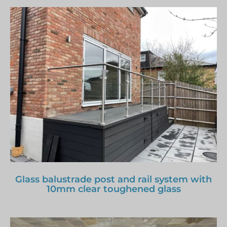
Glass balustrade post and rail system with
10mm clear toughened glass