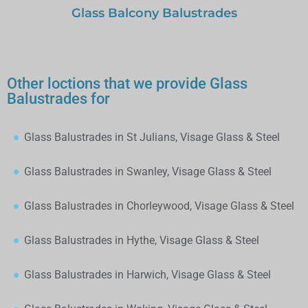
Glass Balcony Balustrades
Other loctions that we provide Glass
Balustrades for
Glass Balustrades in St Julians, Visage Glass & Steel
Glass Balustrades in Swanley, Visage Glass & Steel
Glass Balustrades in Chorleywood, Visage Glass & Steel
Glass Balustrades in Hythe, Visage Glass & Steel
Glass Balustrades in Harwich, Visage Glass & Steel