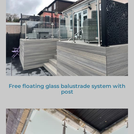
Free floating glass balustrade system with
post