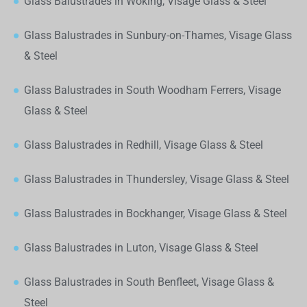
Glass Balustrades in Woking, Visage Glass & Steel
Glass Balustrades in Sunbury-on-Thames, Visage Glass
& Steel
Glass Balustrades in South Woodham Ferrers, Visage
Glass & Steel
Glass Balustrades in Redhill, Visage Glass & Steel
Glass Balustrades in Thundersley, Visage Glass & Steel
Glass Balustrades in Bockhanger, Visage Glass & Steel
Glass Balustrades in Luton, Visage Glass & Steel
Glass Balustrades in South Benfleet, Visage Glass &
Steel