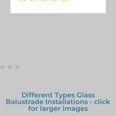
Different Types Glass
Balustrade Installations - click
for larger images