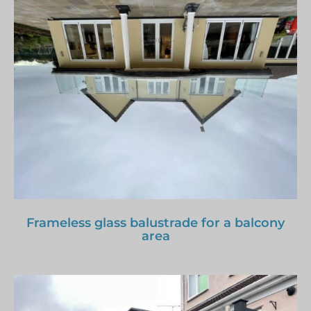
Frameless glass balustrade for a balcony
area