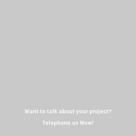
Want to talk about your project?
Telephone us Now!