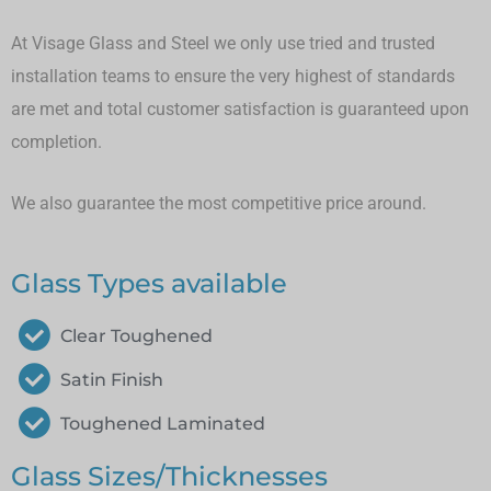
At Visage Glass and Steel we only use tried and trusted
installation teams to ensure the very highest of standards
are met and total customer satisfaction is guaranteed upon
completion.
We also guarantee the most competitive price around.
Glass Types available
Clear Toughened
Satin Finish
Toughened Laminated
Glass Sizes/Thicknesses