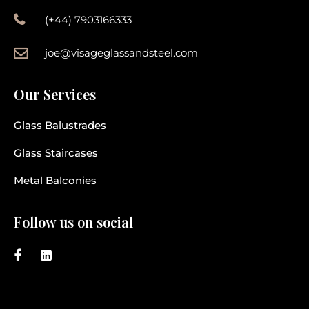
(+44) 7903166333
joe@visageglassandsteel.com
Our Services
Glass Balustrades
Glass Staircases
Metal Balconies
Follow us on social