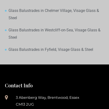
Glass Balustrades in Chelmer Village, Visage Glass &
Steel
Glass Balustrades in Westcliff-on-Sea, Visage Glass &
Steel
Glass Balustrades in Fyfield, Visage Glass & Steel
Contact Info
3 Abenberg Way, Brentwood, Essex
CM13 2UG