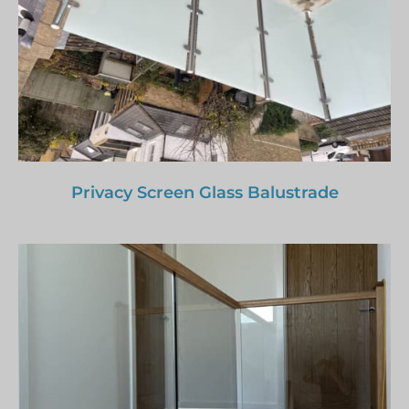
Privacy Screen Glass Balustrade