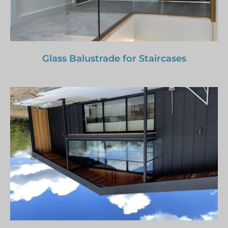
Glass Balustrade for Staircases