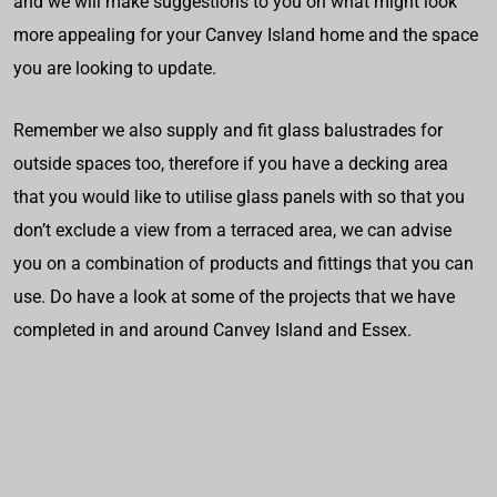
and we will make suggestions to you on what might look
more appealing for your Canvey Island home and the space
you are looking to update.
Remember we also supply and fit glass balustrades for
outside spaces too, therefore if you have a decking area
that you would like to utilise glass panels with so that you
don’t exclude a view from a terraced area, we can advise
you on a combination of products and fittings that you can
use. Do have a look at some of the projects that we have
completed in and around Canvey Island and Essex.