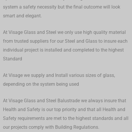
system a safety necessity but the final outcome will look
smart and elegant.
At Visage Glass and Steel we only use high quality material
from trusted suppliers for our Steel and Glass to insure each
individual project is installed and completed to the highest
Standard
At Visage we supply and Install various sizes of glass,
depending on the system being used
At Visage Glass and Steel Balustrade we always insure that
Health and Safety is our top priority and that all Health and
Safety requirements are met to the highest standards and all
our projects comply with Building Regulations.