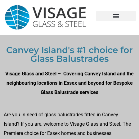
Canvey Island's #1 choice for
Glass Balustrades
Visage Glass and Steel – Covering Canvey Island and the
neighbouring locations in Essex and beyond for Bespoke
Glass Balustrade services
Are you in need of glass balustrades fitted in Canvey
Island? If you are, welcome to Visage Glass and Steel. The
Premiere choice for Essex homes and businesses.