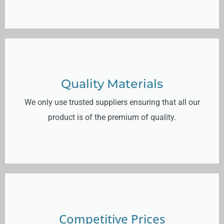
Quality Materials
We only use trusted suppliers ensuring that all our
product is of the premium of quality.
Competitive Prices