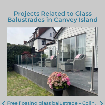
Projects Related to Glass
Balustrades in Canvey Island
Free floating glass balustrade – Colin,