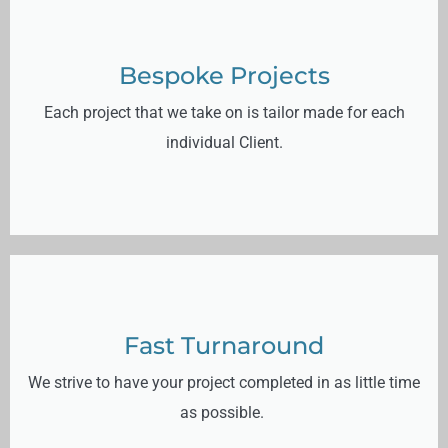
Bespoke Projects
Each project that we take on is tailor made for each
individual Client.
Fast Turnaround
We strive to have your project completed in as little time
as possible.