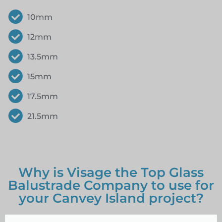
10mm
12mm
13.5mm
15mm
17.5mm
21.5mm
Why is Visage the Top Glass
Balustrade Company to use for
your Canvey Island project?