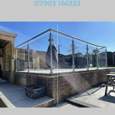
07903 166333