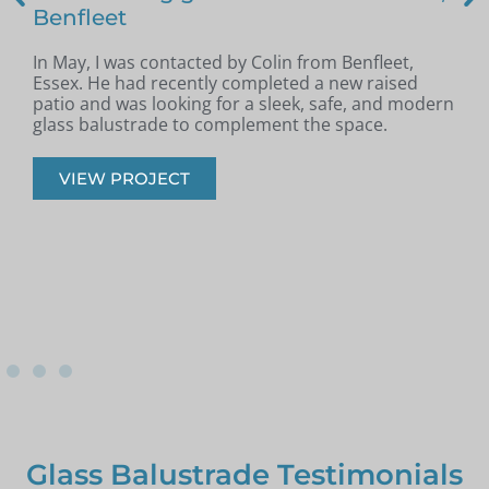
Benfleet
In May, I was contacted by Colin from Benfleet,
B
Essex. He had recently completed a new raised
patio and was looking for a sleek, safe, and modern
p
glass balustrade to complement the space.
r
VIEW PROJECT
Glass Balustrade Testimonials