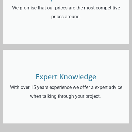
We promise that our prices are the most competitive
prices around.
Expert Knowledge
With over 15 years experience we offer a expert advice
when talking through your project.