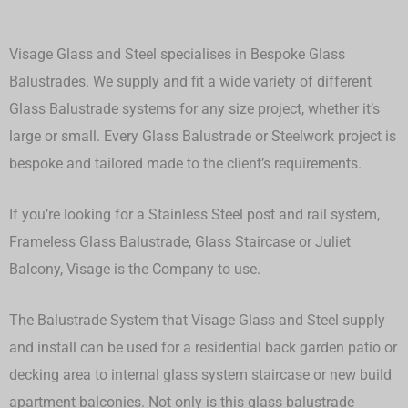
Visage Glass and Steel specialises in Bespoke Glass
Balustrades. We supply and fit a wide variety of different
Glass Balustrade systems for any size project, whether it’s
large or small.
Every Glass Balustrade or Steelwork project is
bespoke and tailored made to the client’s requirements.
If you’re looking for a Stainless Steel post and rail system,
Frameless Glass Balustrade, Glass Staircase or Juliet
Balcony, Visage is the Company to use.
The Balustrade System that Visage Glass and Steel supply
and install can be used for a residential back garden patio or
decking area to internal glass system staircase or new build
apartment balconies. Not only is this glass balustrade