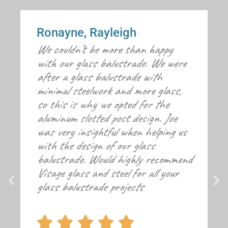
Ronayne, Rayleigh
We couldn’t be more than happy
with our glass balustrade. We were
after a glass balustrade with
minimal steelwork and more glass,
so this is why we opted for the
aluminum slotted post design. Joe
was very insightful when helping us
with the design of our glass
balustrade. Would highly recommend
Visage glass and steel for all your
glass balustrade projects




