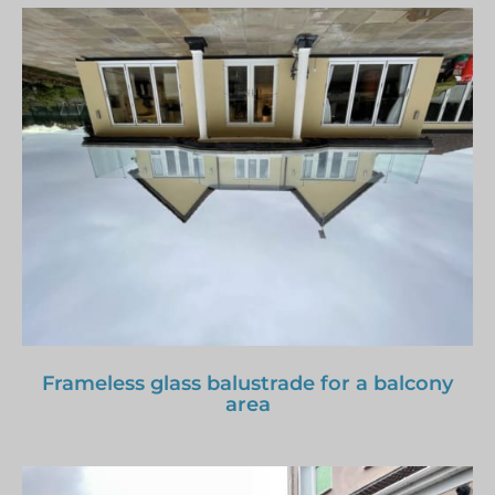
Frameless glass balustrade for a balcony
area