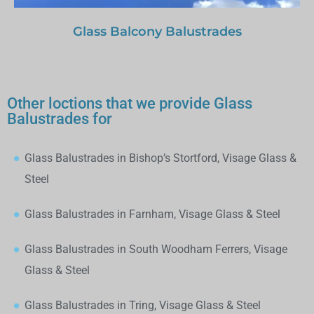
Glass Balcony Balustrades
Other loctions that we provide Glass
Balustrades for
Glass Balustrades in Bishop’s Stortford, Visage Glass &
Steel
Glass Balustrades in Farnham, Visage Glass & Steel
Glass Balustrades in South Woodham Ferrers, Visage
Glass & Steel
Glass Balustrades in Tring, Visage Glass & Steel