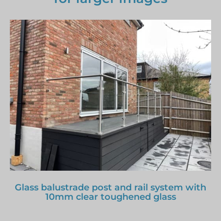
Glass balustrade post and rail system with
10mm clear toughened glass