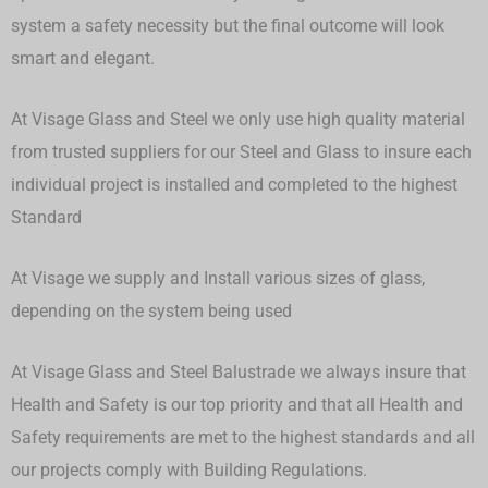
system a safety necessity but the final outcome will look
smart and elegant.
At Visage Glass and Steel we only use high quality material
from trusted suppliers for our Steel and Glass to insure each
individual project is installed and completed to the highest
Standard
At Visage we supply and Install various sizes of glass,
depending on the system being used
At Visage Glass and Steel Balustrade we always insure that
Health and Safety is our top priority and that all Health and
Safety requirements are met to the highest standards and all
our projects comply with Building Regulations.