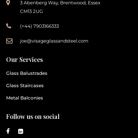
3 Abenberg Way, Brentwood, Essex
CM13 2UG
(+44) 7903166333
joe@visageglassandsteel.com
Our Services
Glass Balustrades
Glass Staircases
Metal Balconies
Follow us on social