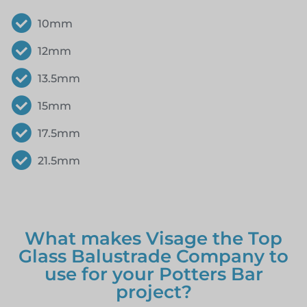
10mm
12mm
13.5mm
15mm
17.5mm
21.5mm
What makes Visage the Top
Glass Balustrade Company to
use for your Potters Bar
project?