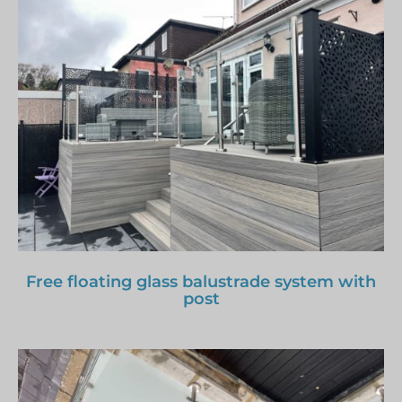
Free floating glass balustrade system with
post