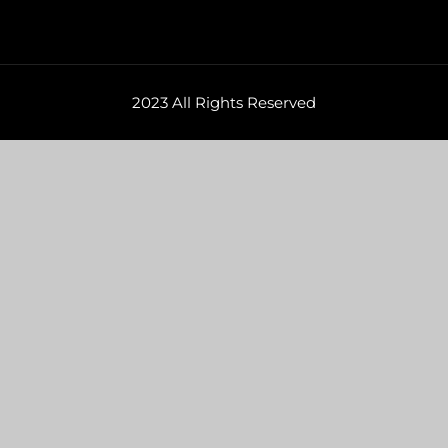
2023 All Rights Reserved