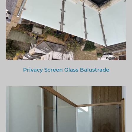
Privacy Screen Glass Balustrade