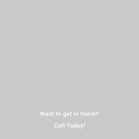
Want to get in touch?
Call Today!