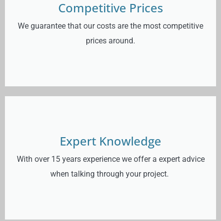
Competitive Prices
We guarantee that our costs are the most competitive
prices around.
Expert Knowledge
With over 15 years experience we offer a expert advice
when talking through your project.