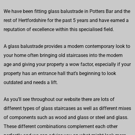
We have been fitting glass balustrade in Potters Bar and the
rest of Hertfordshire for the past 5 years and have earned a
reputation of excellence within this specialised field.
A glass balustrade provides a modern contemporary look to
your home often bringing old staircases into the modern
age and giving your property a wow factor, especially if your
property has an entrance hall that’s beginning to look
outdated and needs a lift.
As you’ll see throughout our website there are lots of
different types of glass staircases as well as different mixes
of components such as wood and glass or steel and glass.
These different combinations complement each other