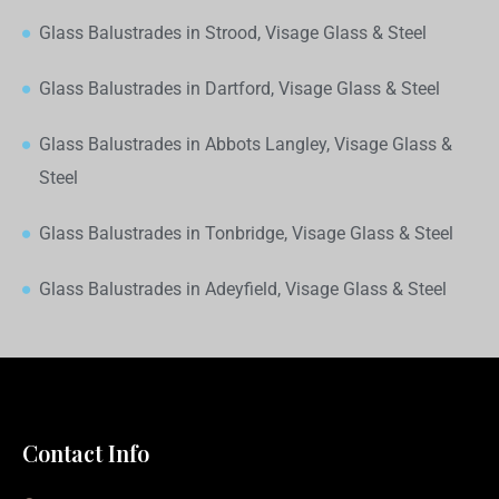
Glass Balustrades in Strood, Visage Glass & Steel
Glass Balustrades in Dartford, Visage Glass & Steel
Glass Balustrades in Abbots Langley, Visage Glass &
Steel
Glass Balustrades in Tonbridge, Visage Glass & Steel
Glass Balustrades in Adeyfield, Visage Glass & Steel
Contact Info