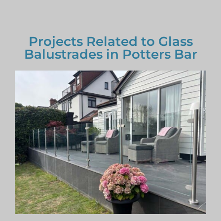
Projects Related to Glass
Balustrades in Potters Bar