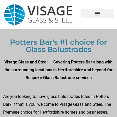
Potters Bar's #1 choice for
Glass Balustrades
Visage Glass and Steel – Covering Potters Bar along with
the surrounding locations in Hertfordshire and beyond for
Bespoke Glass Balustrade services
Are you looking to have glass balustrades fitted in Potters
Bar? If that is you, welcome to Visage Glass and Steel. The
Premiere choice for Hertfordshire homes and businesses.