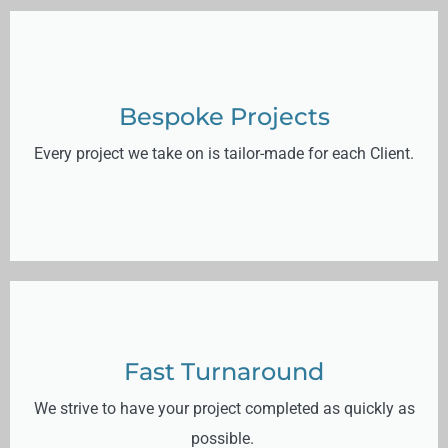
Bespoke Projects
Every project we take on is tailor-made for each Client.
Fast Turnaround
We strive to have your project completed as quickly as
possible.