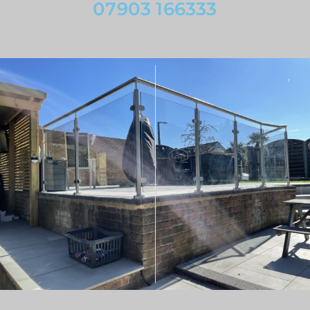
07903 166333