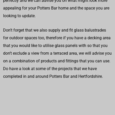
perfectly and we can advise you on what might look more
appealing for your Potters Bar home and the space you are
looking to update.
Don’t forget that we also supply and fit glass balustrades
for outdoor spaces too, therefore if you have a decking area
that you would like to utilise glass panels with so that you
don’t exclude a view from a terraced area, we will advise you
on a combination of products and fittings that you can use.
Do have a look at some of the projects that we have
completed in and around Potters Bar and Hertfordshire.