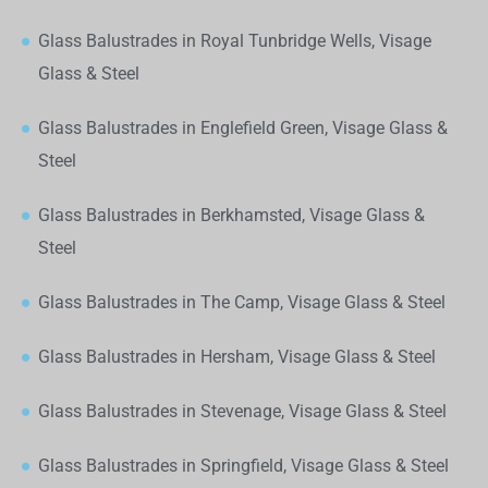
Glass Balustrades in Royal Tunbridge Wells, Visage
Glass & Steel
Glass Balustrades in Englefield Green, Visage Glass &
Steel
Glass Balustrades in Berkhamsted, Visage Glass &
Steel
Glass Balustrades in The Camp, Visage Glass & Steel
Glass Balustrades in Hersham, Visage Glass & Steel
Glass Balustrades in Stevenage, Visage Glass & Steel
Glass Balustrades in Springfield, Visage Glass & Steel