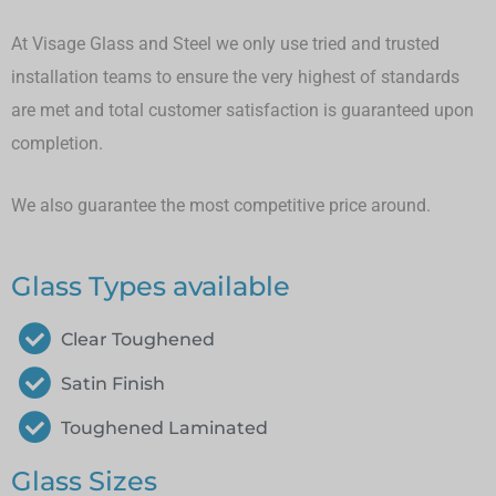
At Visage Glass and Steel we only use tried and trusted
installation teams to ensure the very highest of standards
are met and total customer satisfaction is guaranteed upon
completion.
We also guarantee the most competitive price around.
Glass Types available
Clear Toughened
Satin Finish
Toughened Laminated
Glass Sizes