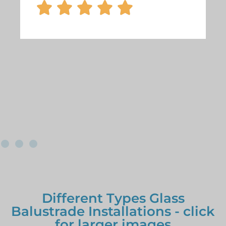





Different Types Glass
Balustrade Installations - click
for larger images