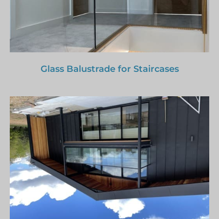
Glass Balustrade for Staircases