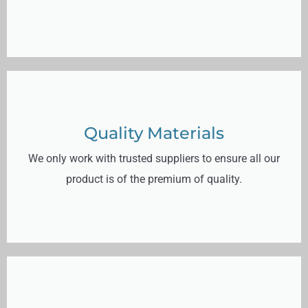
Quality Materials
We only work with trusted suppliers to ensure all our
product is of the premium of quality.