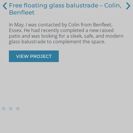
Free floating glass balustrade – Colin,
Benfleet
In May, I was contacted by Colin from Benfleet,
B
Essex. He had recently completed a new raised
patio and was looking for a sleek, safe, and modern
p
glass balustrade to complement the space.
r
VIEW PROJECT