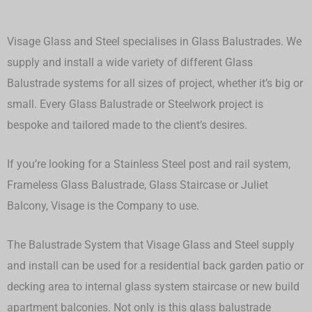
Visage Glass and Steel specialises in Glass Balustrades. We
supply and install a wide variety of different Glass
Balustrade systems for all sizes of project, whether it’s big or
small.
Every Glass Balustrade or Steelwork project is
bespoke and tailored made to the client’s desires.
If you’re looking for a Stainless Steel post and rail system,
Frameless Glass Balustrade, Glass Staircase or Juliet
Balcony, Visage is the Company to use.
The Balustrade System that Visage Glass and Steel supply
and install can be used for a residential back garden patio or
decking area to internal glass system staircase or new build
apartment balconies. Not only is this glass balustrade