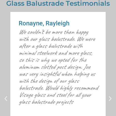
Glass Balustrade Testimonials
Ronayne, Rayleigh
We couldn’t be more than happy
with our glass balustrade. We were
after a glass balustrade with
minimal steelwork and more glass,
so this is why we opted for the
aluminum slotted post design. Joe
was very insightful when helping us
with the design of our glass
balustrade. Would highly recommend
Visage glass and steel for all your
glass balustrade projects