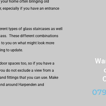
 your home often bringing old
, especially if you have an entrance
erent types of glass staircases as well
glass. These different combinations
 to you on what might look more
ing to update.
Wan
door spaces too, so if you have a
 you do not exclude a view from a
C
and fittings that you can use. Make
n and around Harpenden and
079