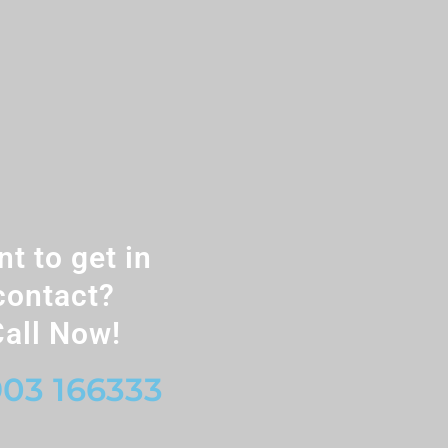
t to get in
contact?
all Now!
03 166333