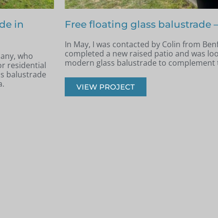
nfleet
Terraced area glass balustrade 
Archie, South West London
e had recently
k, safe, and
Back in June, I was contacted by Archie 
West London. He was in the process of re
had recently built a terraced area.
VIEW PROJECT