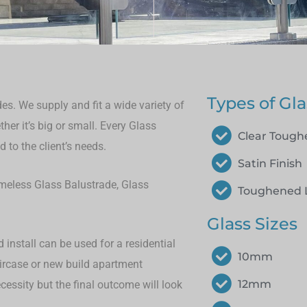
Types of Gla
es. We supply and fit a wide variety of
her it’s big or small.
Every Glass
Clear Toug
 to the client’s needs.
Satin Finish
rameless Glass Balustrade, Glass
Toughened 
Glass Sizes
install can be used for a residential
10mm
aircase or new build apartment
12mm
cessity but the final outcome will look