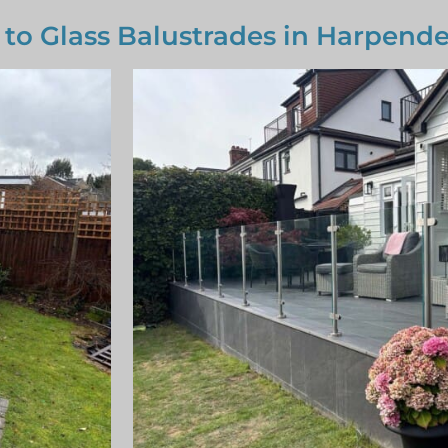
 to Glass Balustrades in Harpend