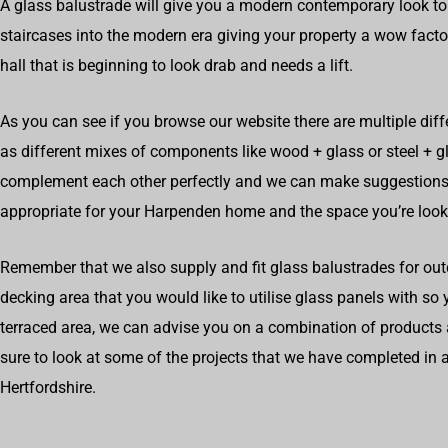
A glass balustrade will give you a modern contemporary look to
staircases into the modern era giving your property a wow factor
hall that is beginning to look drab and needs a lift.
As you can see if you browse our website there are multiple diff
as different mixes of components like wood + glass or steel + 
complement each other perfectly and we can make suggestions
appropriate for your Harpenden home and the space you’re look
Remember that we also supply and fit glass balustrades for out
decking area that you would like to utilise glass panels with so
terraced area, we can advise you on a combination of products 
sure to look at some of the projects that we have completed i
Hertfordshire.