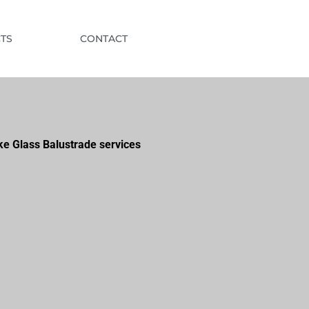
TS
CONTACT
ke Glass Balustrade services