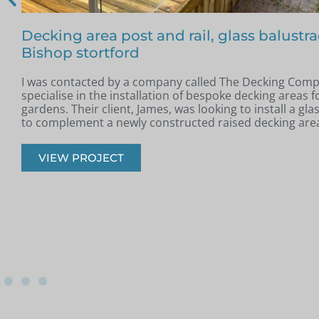
Free floating glass balustrade – Colin, Be
In May, I was contacted by Colin from Benfleet, Essex. H
completed a new raised patio and was looking for a slee
modern glass balustrade to complement the space.
VIEW PROJECT