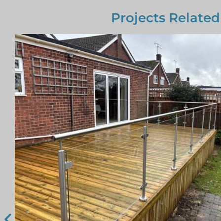
Projects Related