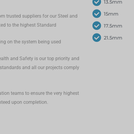
13.5mm
15mm
om trusted suppliers for our Steel and
eted to the highest Standard
17.5mm
21.5mm
ding on the system being used
lth and Safety is our top priority and
 standards and all our projects comply
ation teams to ensure the very highest
anteed upon completion.