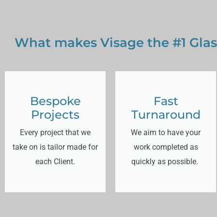
What makes Visage the #1 Glas
Bespoke
Fast
Projects
Turnaround
Every project that we
We aim to have your
take on is tailor made for
work completed as
each Client.
quickly as possible.