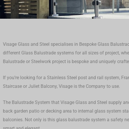
Visage Glass and Steel specialises in Bespoke Glass Balustrad
different Glass Balustrade systems for all sizes of project, whet
Balustrade or Steelwork project is bespoke and uniquely crafted
If you’re looking for a Stainless Steel post and rail system, F
Staircase or Juliet Balcony, Visage is the Company to use.
The Balustrade System that Visage Glass and Steel supply and 
back garden patio or decking area to internal glass system st
balconies. Not only is this glass balustrade system a safety ne
smart and elegant.