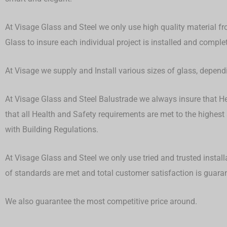
At Visage Glass and Steel we only use high quality material fr
Glass to insure each individual project is installed and compl
At Visage we supply and Install various sizes of glass, depen
At Visage Glass and Steel Balustrade we always insure that Hea
that all Health and Safety requirements are met to the highest
with Building Regulations.
At Visage Glass and Steel we only use tried and trusted install
of standards are met and total customer satisfaction is guar
We also guarantee the most competitive price around.