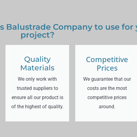
s Balustrade Company to use for
project?
Competitive
Quality
Prices
Materials
We only work with
We guarantee that our
trusted suppliers to
costs are the most
ensure all our product is
competitive prices
of the highest of quality.
around.