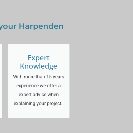
 your Harpenden
Expert
Knowledge
With more than 15 years
experience we offer a
expert advice when
explaining your project.