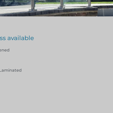
ss available
hened
Laminated