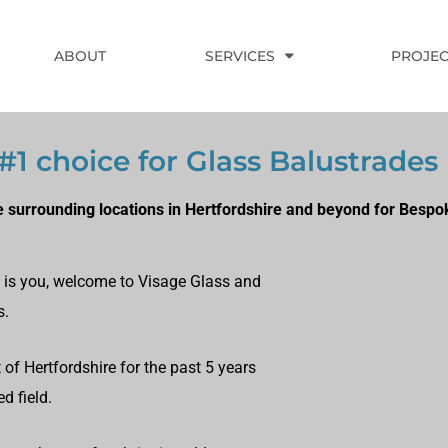
ABOUT
SERVICES
PROJEC
1 choice for Glass Balustrades
 surrounding locations in Hertfordshire and beyond for Bespo
at is you, welcome to Visage Glass and
s.
of Hertfordshire for the past 5 years
d field.