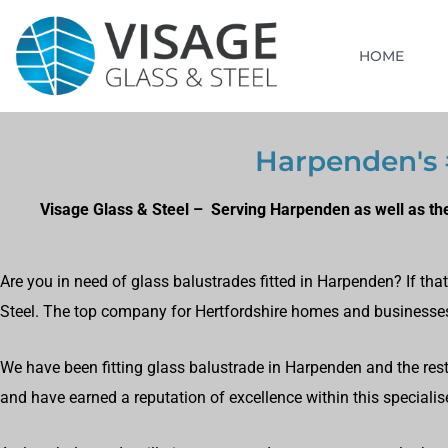
HOME
Harpenden's #
Visage Glass & Steel – Serving Harpenden as well as the
Are you in need of glass balustrades fitted in Harpenden? If th
Steel. The top company for Hertfordshire homes and businesse
We have been fitting glass balustrade in Harpenden and the rest 
and have earned a reputation of excellence within this specialise