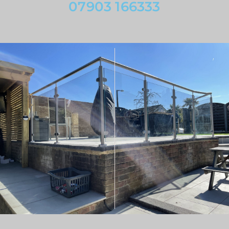
07903 166333