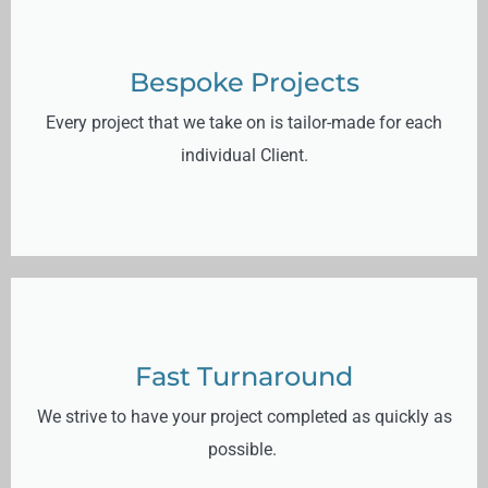
Bespoke Projects
Every project that we take on is tailor-made for each
individual Client.
Fast Turnaround
We strive to have your project completed as quickly as
possible.