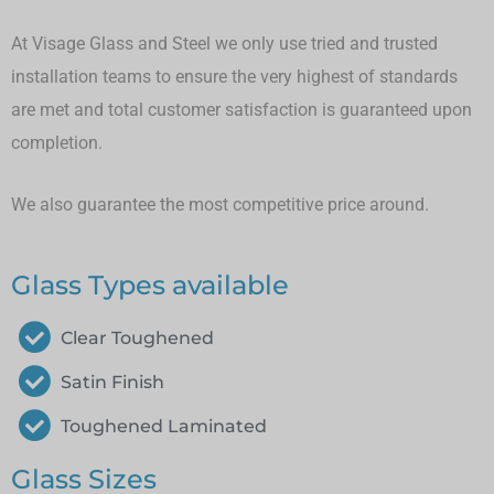
At Visage Glass and Steel we only use tried and trusted
installation teams to ensure the very highest of standards
are met and total customer satisfaction is guaranteed upon
completion.
We also guarantee the most competitive price around.
Glass Types available
Clear Toughened
Satin Finish
Toughened Laminated
Glass Sizes