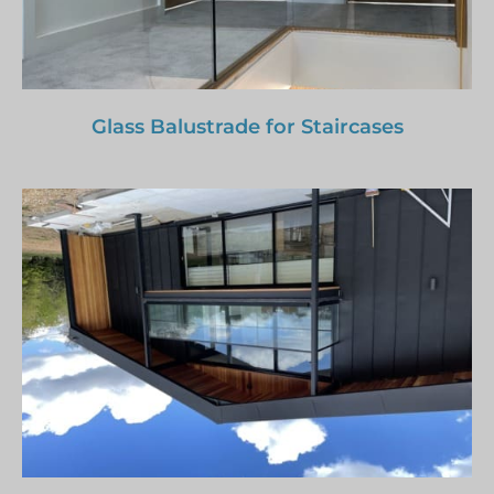
Glass Balustrade for Staircases