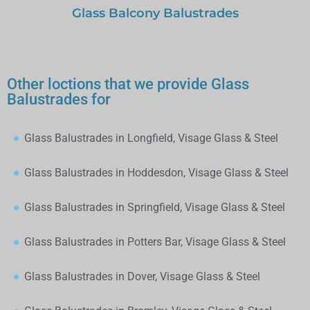
Glass Balcony Balustrades
Other loctions that we provide Glass
Balustrades for
Glass Balustrades in Longfield, Visage Glass & Steel
Glass Balustrades in Hoddesdon, Visage Glass & Steel
Glass Balustrades in Springfield, Visage Glass & Steel
Glass Balustrades in Potters Bar, Visage Glass & Steel
Glass Balustrades in Dover, Visage Glass & Steel