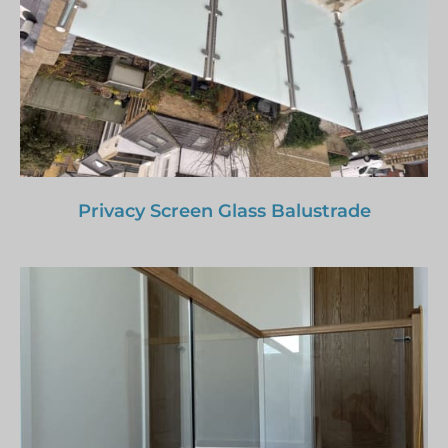
Privacy Screen Glass Balustrade