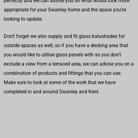
perfectly and we can advise you on what would look more
appropriate for your Swanley home and the space you’re
looking to update.
Don’t forget we also supply and fit glass balustrades for
outside spaces as well, so if you have a decking area that
you would like to utilise glass panels with so you don’t
exclude a view from a terraced area, we can advise you on a
combination of products and fittings that you can use.
Make sure to look at some of the work that we have
completed in and around Swanley and Kent.