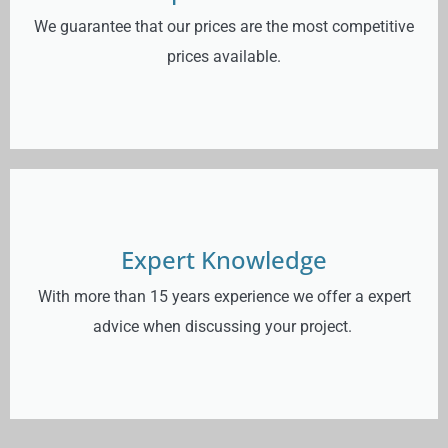
We guarantee that our prices are the most competitive
prices available.
Expert Knowledge
With more than 15 years experience we offer a expert
advice when discussing your project.