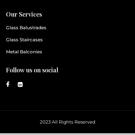
Our Services
Glass Balustrades
Glass Staircases
Metal Balconies
Follow us on social
2023 All Rights Reserved