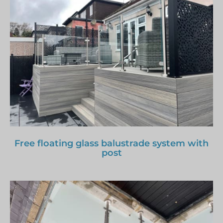
Free floating glass balustrade system with
post