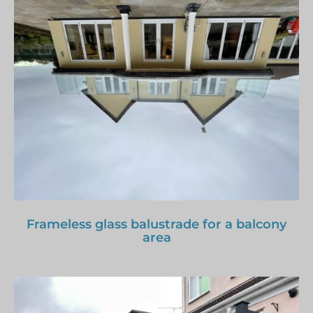
Frameless glass balustrade for a balcony
area