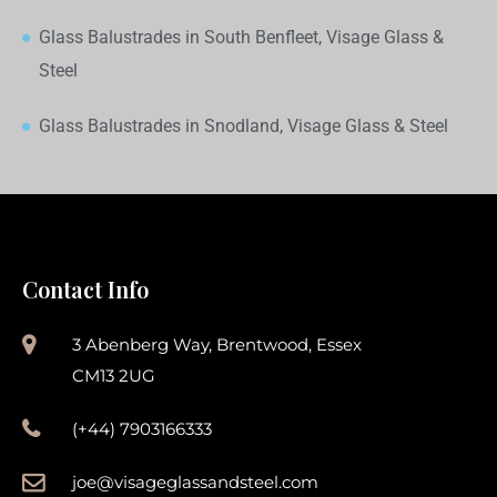
Glass Balustrades in South Benfleet, Visage Glass &
Steel
Glass Balustrades in Snodland, Visage Glass & Steel
Contact Info
3 Abenberg Way, Brentwood, Essex
CM13 2UG
(+44) 7903166333
joe@visageglassandsteel.com