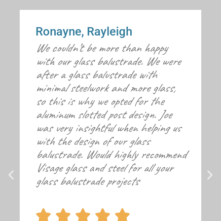
Ronayne, Rayleigh
We couldn’t be more than happy
with our glass balustrade. We were
after a glass balustrade with
minimal steelwork and more glass,
so this is why we opted for the
aluminum slotted post design. Joe
was very insightful when helping us
with the design of our glass
balustrade. Would highly recommend
Visage glass and steel for all your
glass balustrade projects




