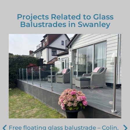
Projects Related to Glass
Balustrades in Swanley
Free floating glass balustrade – Colin,