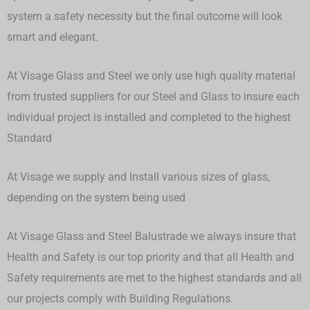
system a safety necessity but the final outcome will look
smart and elegant.
At Visage Glass and Steel we only use high quality material
from trusted suppliers for our Steel and Glass to insure each
individual project is installed and completed to the highest
Standard
At Visage we supply and Install various sizes of glass,
depending on the system being used
At Visage Glass and Steel Balustrade we always insure that
Health and Safety is our top priority and that all Health and
Safety requirements are met to the highest standards and all
our projects comply with Building Regulations.