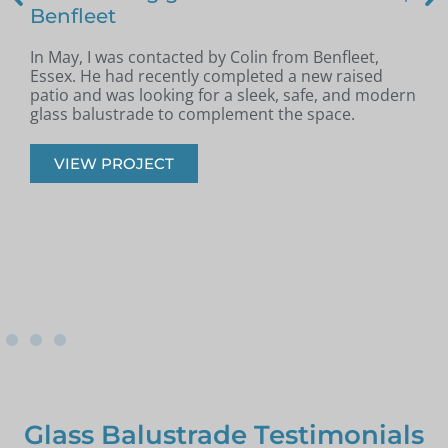
Benfleet
In May, I was contacted by Colin from Benfleet,
B
Essex. He had recently completed a new raised
patio and was looking for a sleek, safe, and modern
p
glass balustrade to complement the space.
r
VIEW PROJECT
Glass Balustrade Testimonials