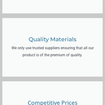
Quality Materials
We only use trusted suppliers ensuring that all our
product is of the premium of quality.
Competitive Prices