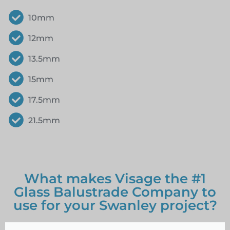
10mm
12mm
13.5mm
15mm
17.5mm
21.5mm
What makes Visage the #1
Glass Balustrade Company to
use for your Swanley project?