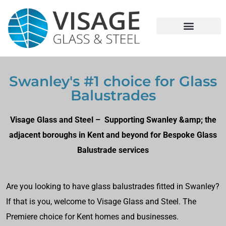
Swanley's #1 choice for Glass
Balustrades
Visage Glass and Steel – Supporting Swanley &amp; the
adjacent boroughs in Kent and beyond for Bespoke Glass
Balustrade services
Are you looking to have glass balustrades fitted in Swanley?
If that is you, welcome to Visage Glass and Steel. The
Premiere choice for Kent homes and businesses.