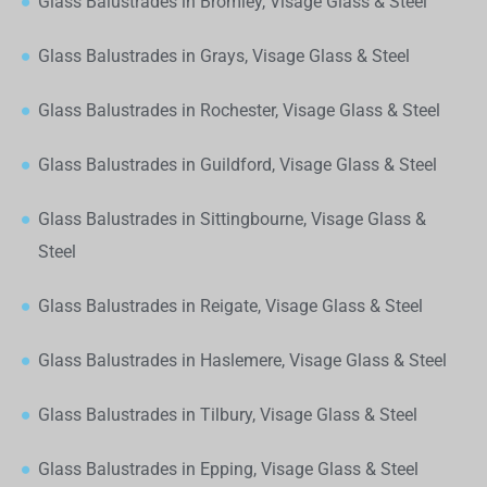
Glass Balustrades in Bromley, Visage Glass & Steel
Glass Balustrades in Grays, Visage Glass & Steel
Glass Balustrades in Rochester, Visage Glass & Steel
Glass Balustrades in Guildford, Visage Glass & Steel
Glass Balustrades in Sittingbourne, Visage Glass &
Steel
Glass Balustrades in Reigate, Visage Glass & Steel
Glass Balustrades in Haslemere, Visage Glass & Steel
Glass Balustrades in Tilbury, Visage Glass & Steel
Glass Balustrades in Epping, Visage Glass & Steel