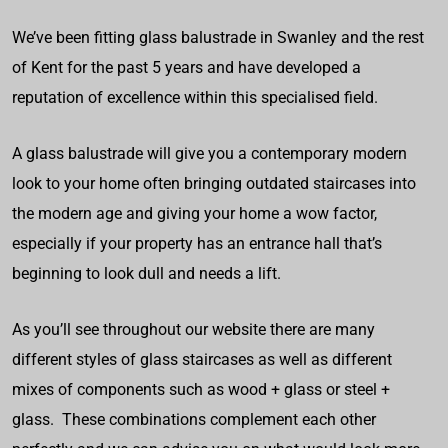
We’ve been fitting glass balustrade in Swanley and the rest
of Kent for the past 5 years and have developed a
reputation of excellence within this specialised field.
A glass balustrade will give you a contemporary modern
look to your home often bringing outdated staircases into
the modern age and giving your home a wow factor,
especially if your property has an entrance hall that’s
beginning to look dull and needs a lift.
As you’ll see throughout our website there are many
different styles of glass staircases as well as different
mixes of components such as wood + glass or steel +
glass. These combinations complement each other