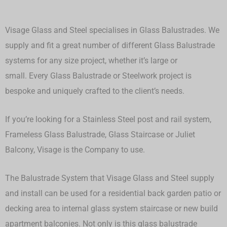
Visage Glass and Steel specialises in Glass Balustrades. We
supply and fit a great number of different Glass Balustrade
systems for any size project, whether it’s large or
small.
Every Glass Balustrade or Steelwork project is
bespoke and uniquely crafted to the client’s needs.
If you’re looking for a Stainless Steel post and rail system,
Frameless Glass Balustrade, Glass Staircase or Juliet
Balcony, Visage is the Company to use.
The Balustrade System that Visage Glass and Steel supply
and install can be used for a residential back garden patio or
decking area to internal glass system staircase or new build
apartment balconies. Not only is this glass balustrade