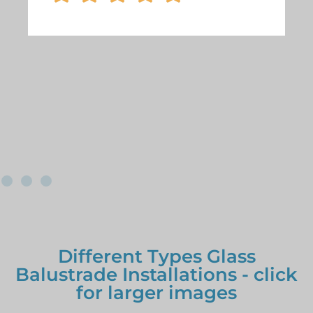
Different Types Glass
Balustrade Installations - click
for larger images