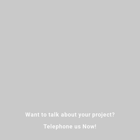
Want to talk about your project?
Telephone us Now!