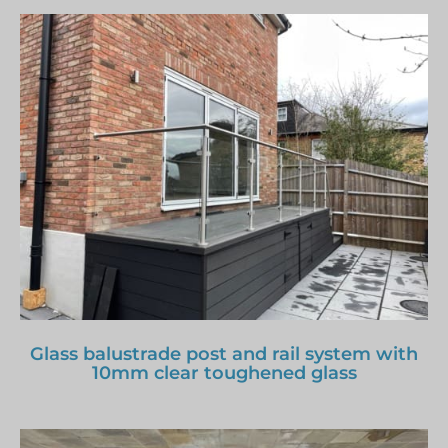
Glass balustrade post and rail system with
10mm clear toughened glass