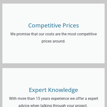
Competitive Prices
We promise that our costs are the most competitive
prices around.
Expert Knowledge
With more than 15 years experience we offer a expert
advice when talking through your project.