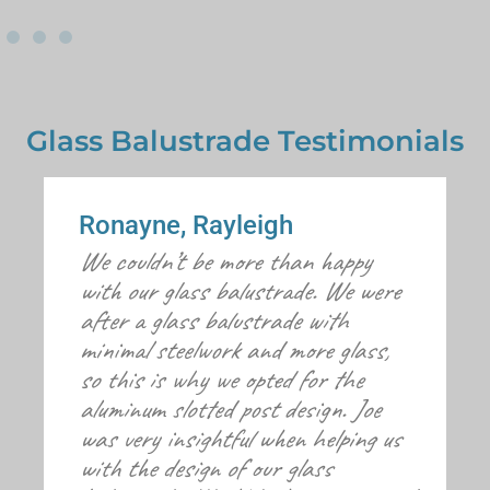
Glass Balustrade Testimonials
Ronayne, Rayleigh
We couldn’t be more than happy
with our glass balustrade. We were
after a glass balustrade with
minimal steelwork and more glass,
so this is why we opted for the
aluminum slotted post design. Joe
was very insightful when helping us
with the design of our glass