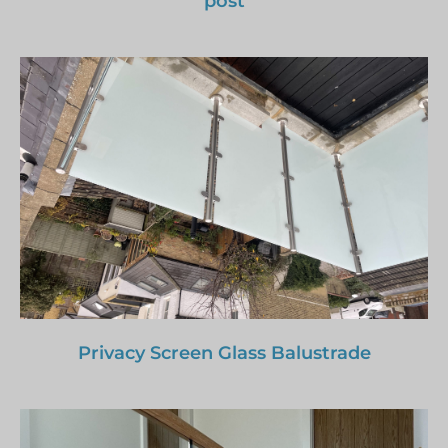
post
Privacy Screen Glass Balustrade