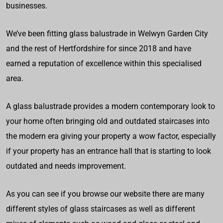
businesses.
We’ve been fitting glass balustrade in Welwyn Garden City
and the rest of Hertfordshire for since 2018 and have
earned a reputation of excellence within this specialised
area.
A glass balustrade provides a modern contemporary look to
your home often bringing old and outdated staircases into
the modern era giving your property a wow factor, especially
if your property has an entrance hall that is starting to look
outdated and needs improvement.
As you can see if you browse our website there are many
different styles of glass staircases as well as different