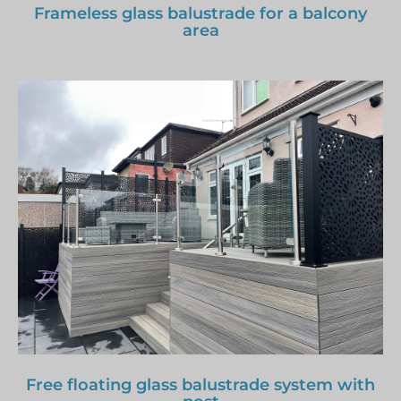
Frameless glass balustrade for a balcony
area
Free floating glass balustrade system with