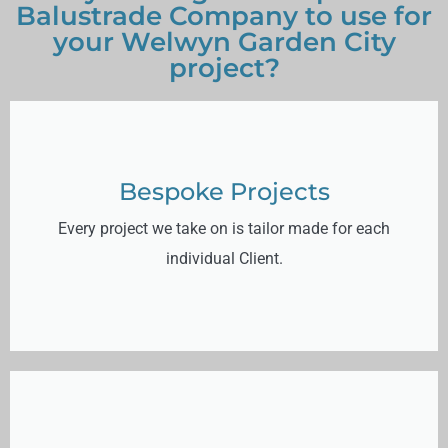
Balustrade Company to use for
your Welwyn Garden City
project?
Bespoke Projects
Every project we take on is tailor made for each
individual Client.