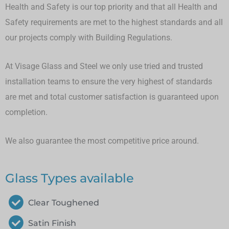
Health and Safety is our top priority and that all Health and
Safety requirements are met to the highest standards and all
our projects comply with Building Regulations.
At Visage Glass and Steel we only use tried and trusted
installation teams to ensure the very highest of standards
are met and total customer satisfaction is guaranteed upon
completion.
We also guarantee the most competitive price around.
Glass Types available
Clear Toughened
Satin Finish