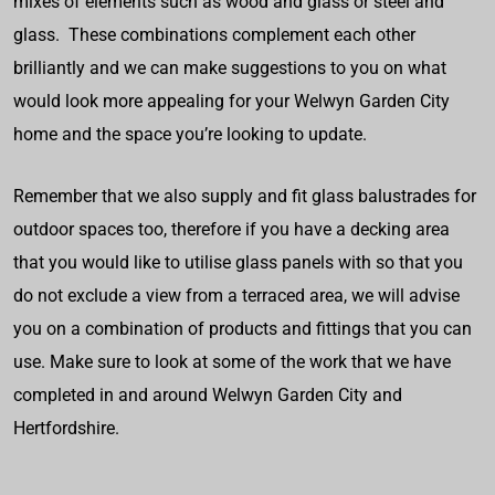
mixes of elements such as wood and glass or steel and
glass. These combinations complement each other
brilliantly and we can make suggestions to you on what
would look more appealing for your Welwyn Garden City
home and the space you’re looking to update.
Remember that we also supply and fit glass balustrades for
outdoor spaces too, therefore if you have a decking area
that you would like to utilise glass panels with so that you
do not exclude a view from a terraced area, we will advise
you on a combination of products and fittings that you can
use. Make sure to look at some of the work that we have
completed in and around Welwyn Garden City and
Hertfordshire.