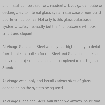
and install can be used for a residential back garden patio or
decking area to internal glass system staircase or new build
apartment balconies. Not only is this glass balustrade
system a safety necessity but the final outcome will look
smart and elegant.
At Visage Glass and Steel we only use high quality material
from trusted suppliers for our Steel and Glass to insure each
individual project is installed and completed to the highest
Standard
At Visage we supply and Install various sizes of glass,
depending on the system being used
At Visage Glass and Steel Balustrade we always insure that