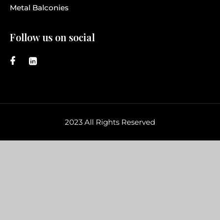
Metal Balconies
Follow us on social
2023 All Rights Reserved