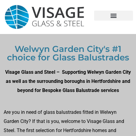
Welwyn Garden City's #1
choice for Glass Balustrades
Visage Glass and Steel – Supporting Welwyn Garden City
as well as the surrounding boroughs in Hertfordshire and
beyond for Bespoke Glass Balustrade services
Are you in need of glass balustrades fitted in Welwyn
Garden City? If that is you, welcome to Visage Glass and
Steel. The first selection for Hertfordshire homes and