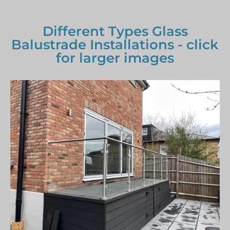
Different Types Glass
Balustrade Installations - click
for larger images