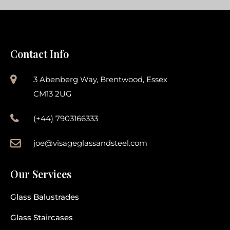
Contact Info
3 Abenberg Way, Brentwood, Essex
CM13 2UG
(+44) 7903166333
joe@visageglassandsteel.com
Our Services
Glass Balustrades
Glass Staircases