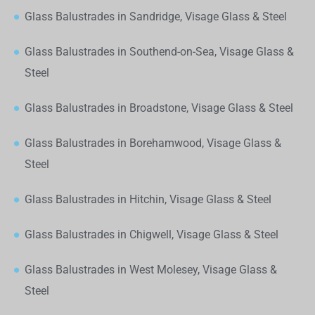
Glass Balustrades in Sandridge, Visage Glass & Steel
Glass Balustrades in Southend-on-Sea, Visage Glass &
Steel
Glass Balustrades in Broadstone, Visage Glass & Steel
Glass Balustrades in Borehamwood, Visage Glass &
Steel
Glass Balustrades in Hitchin, Visage Glass & Steel
Glass Balustrades in Chigwell, Visage Glass & Steel
Glass Balustrades in West Molesey, Visage Glass &
Steel