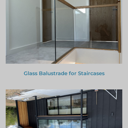
Glass Balustrade for Staircases