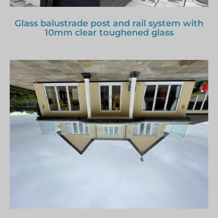
Glass balustrade post and rail system with
10mm clear toughened glass