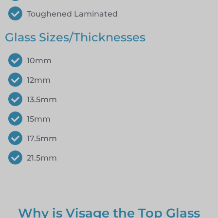
Toughened Laminated
Glass Sizes/Thicknesses
10mm
12mm
13.5mm
15mm
17.5mm
21.5mm
Why is Visage the Top Glass