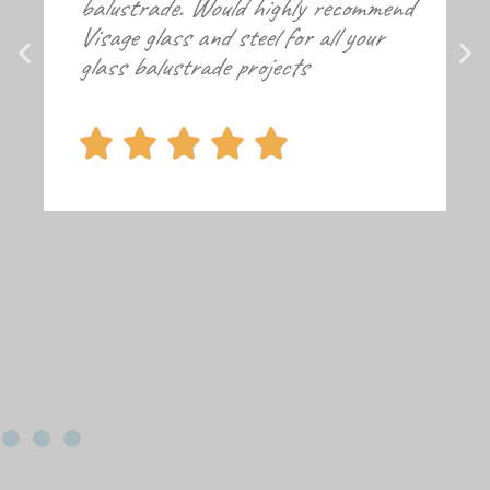
balustrade. Would highly recommend
Visage glass and steel for all your
glass balustrade projects




