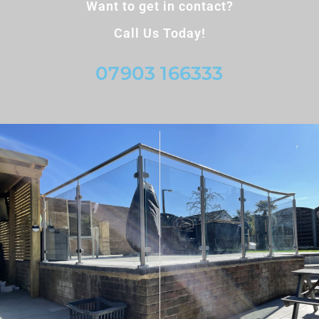
Want to get in contact?
Call Us Today!
07903 166333