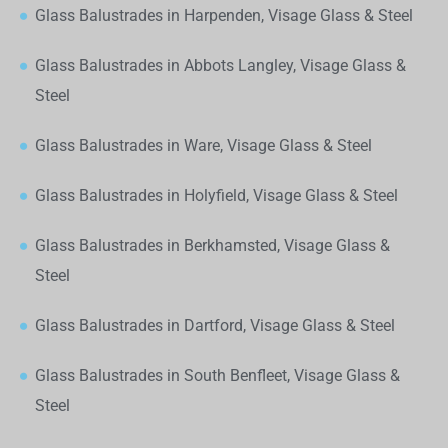
Glass Balustrades in Harpenden, Visage Glass & Steel
Glass Balustrades in Abbots Langley, Visage Glass &
Steel
Glass Balustrades in Ware, Visage Glass & Steel
Glass Balustrades in Holyfield, Visage Glass & Steel
Glass Balustrades in Berkhamsted, Visage Glass &
Steel
Glass Balustrades in Dartford, Visage Glass & Steel
Glass Balustrades in South Benfleet, Visage Glass &
Steel