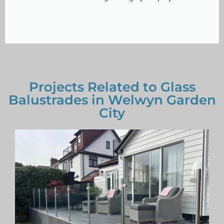
Projects Related to Glass
Balustrades in Welwyn Garden
City