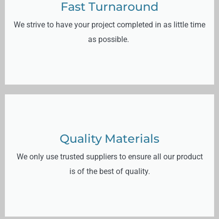
Fast Turnaround
We strive to have your project completed in as little time
as possible.
Quality Materials
We only use trusted suppliers to ensure all our product
is of the best of quality.