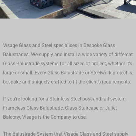
Visage Glass and Steel specialises in Bespoke Glass
Balustrades. We supply and install a wide variety of different
Glass Balustrade systems for all sizes of project, whether it’s
large or small.
Every Glass Balustrade or Steelwork project is
bespoke and uniquely crafted to fit the client’s requirements.
If you’re looking for a Stainless Steel post and rail system,
Frameless Glass Balustrade, Glass Staircase or Juliet
Balcony, Visage is the Company to use.
The Balustrade System that Visage Glass and Steel supply