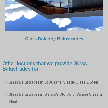
Glass Balcony Balustrades
Other loctions that we provide Glass
Balustrades for
Glass Balustrades in St Julians, Visage Glass & Steel
Glass Balustrades in Bishop’s Stortford, Visage Glass &
Steel