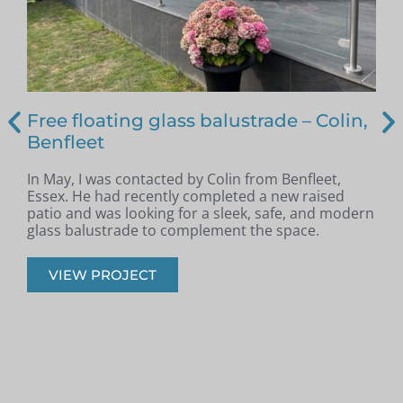
Free floating glass balustrade – Colin,
Benfleet
In May, I was contacted by Colin from Benfleet,
B
Essex. He had recently completed a new raised
patio and was looking for a sleek, safe, and modern
p
glass balustrade to complement the space.
r
VIEW PROJECT