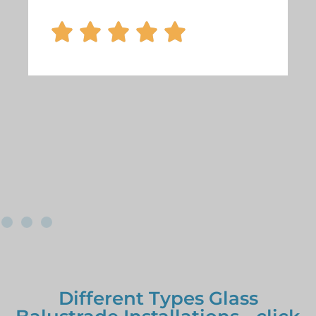





Different Types Glass