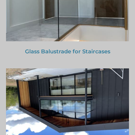
Glass Balustrade for Staircases