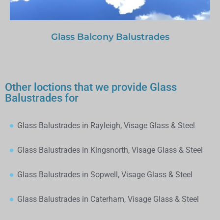
Glass Balcony Balustrades
Other loctions that we provide Glass
Balustrades for
Glass Balustrades in Rayleigh, Visage Glass & Steel
Glass Balustrades in Kingsnorth, Visage Glass & Steel
Glass Balustrades in Sopwell, Visage Glass & Steel
Glass Balustrades in Caterham, Visage Glass & Steel