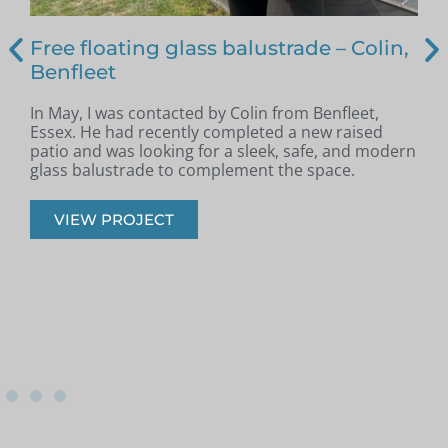
Free floating glass balustrade – Colin,
Benfleet
In May, I was contacted by Colin from Benfleet,
B
Essex. He had recently completed a new raised
patio and was looking for a sleek, safe, and modern
p
glass balustrade to complement the space.
r
VIEW PROJECT