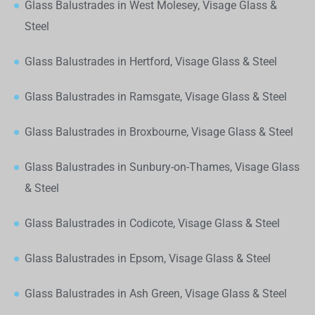
Glass Balustrades in West Molesey, Visage Glass &
Steel
Glass Balustrades in Hertford, Visage Glass & Steel
Glass Balustrades in Ramsgate, Visage Glass & Steel
Glass Balustrades in Broxbourne, Visage Glass & Steel
Glass Balustrades in Sunbury-on-Thames, Visage Glass
& Steel
Glass Balustrades in Codicote, Visage Glass & Steel
Glass Balustrades in Epsom, Visage Glass & Steel
Glass Balustrades in Ash Green, Visage Glass & Steel