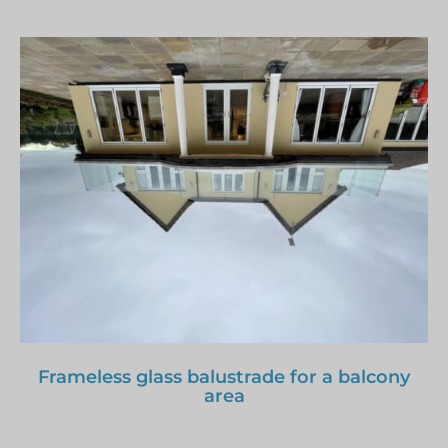
Frameless glass balustrade for a balcony
area