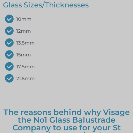
Glass Sizes/Thicknesses
10mm
12mm
13.5mm
15mm
17.5mm
21.5mm
The reasons behind why Visage
the No1 Glass Balustrade
Company to use for your St