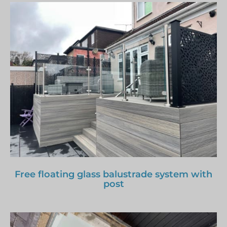
Free floating glass balustrade system with
post