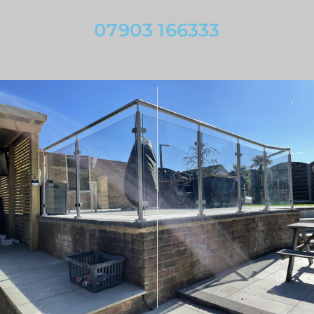
07903 166333