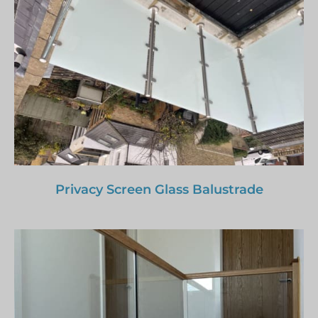
Privacy Screen Glass Balustrade