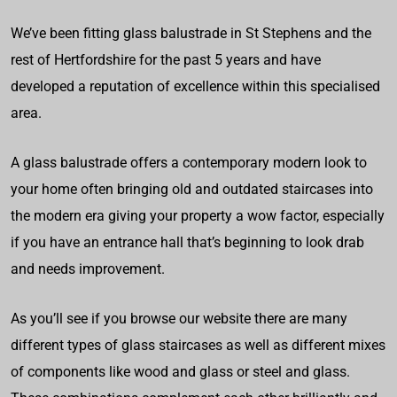
We’ve been fitting glass balustrade in St Stephens and the
rest of Hertfordshire for the past 5 years and have
developed a reputation of excellence within this specialised
area.
A glass balustrade offers a contemporary modern look to
your home often bringing old and outdated staircases into
the modern era giving your property a wow factor, especially
if you have an entrance hall that’s beginning to look drab
and needs improvement.
As you’ll see if you browse our website there are many
different types of glass staircases as well as different mixes
of components like wood and glass or steel and glass.