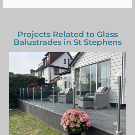
Projects Related to Glass
Balustrades in St Stephens