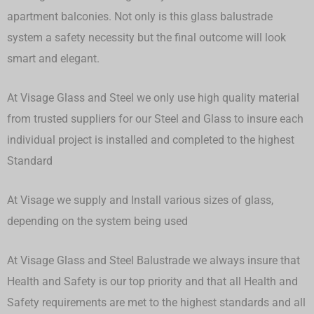
apartment balconies. Not only is this glass balustrade
system a safety necessity but the final outcome will look
smart and elegant.
At Visage Glass and Steel we only use high quality material
from trusted suppliers for our Steel and Glass to insure each
individual project is installed and completed to the highest
Standard
At Visage we supply and Install various sizes of glass,
depending on the system being used
At Visage Glass and Steel Balustrade we always insure that
Health and Safety is our top priority and that all Health and
Safety requirements are met to the highest standards and all