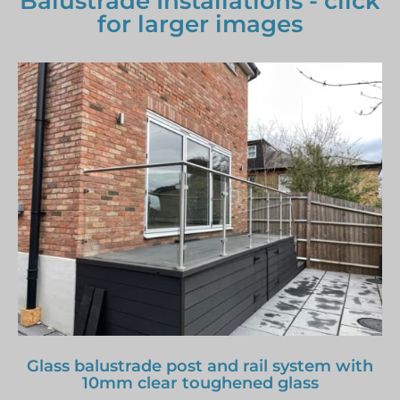
Balustrade Installations - click
for larger images
Glass balustrade post and rail system with
10mm clear toughened glass