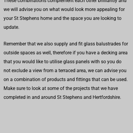
These combinations complement each other brilliantly and
we will advise you on what would look more appealing for
your St Stephens home and the space you are looking to
update.
Remember that we also supply and fit glass balustrades for
outside spaces as well, therefore if you have a decking area
that you would like to utilise glass panels with so you do
not exclude a view from a terraced area, we can advise you
on a combination of products and fittings that can be used.
Make sure to look at some of the projects that we have
completed in and around St Stephens and Hertfordshire.