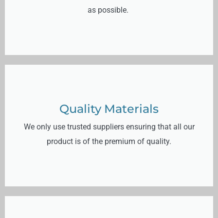
as possible.
Quality Materials
We only use trusted suppliers ensuring that all our
product is of the premium of quality.