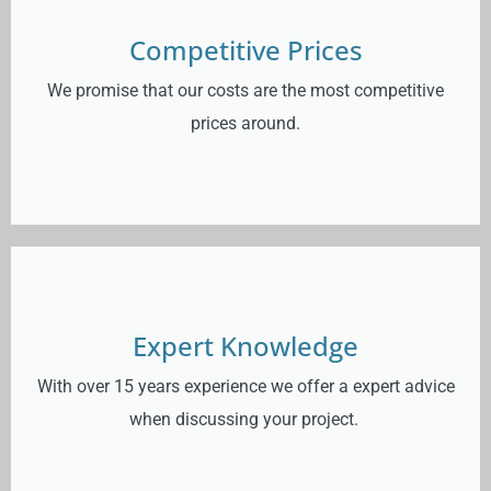
Competitive Prices
We promise that our costs are the most competitive
prices around.
Expert Knowledge
With over 15 years experience we offer a expert advice
when discussing your project.