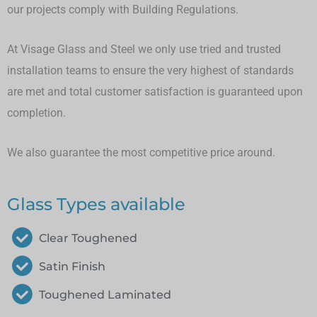
our projects comply with Building Regulations.
At Visage Glass and Steel we only use tried and trusted
installation teams to ensure the very highest of standards
are met and total customer satisfaction is guaranteed upon
completion.
We also guarantee the most competitive price around.
Glass Types available
Clear Toughened
Satin Finish
Toughened Laminated