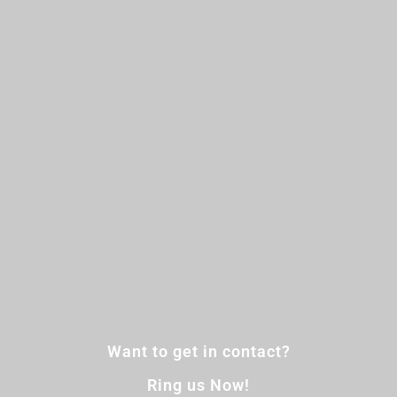
Want to get in contact?
Ring us Now!