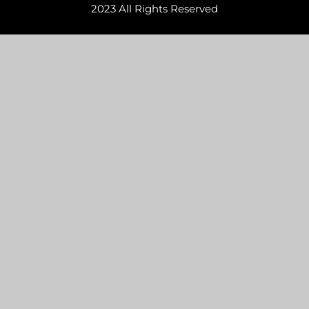
2023 All Rights Reserved