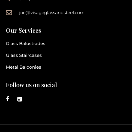
joe@visageglassandsteel.com
Our Services
Glass Balustrades
Glass Staircases
Metal Balconies
Follow us on social