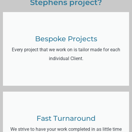
Stephens project?
Bespoke Projects
Every project that we work on is tailor made for each
individual Client.
Fast Turnaround
We strive to have your work completed in as little time