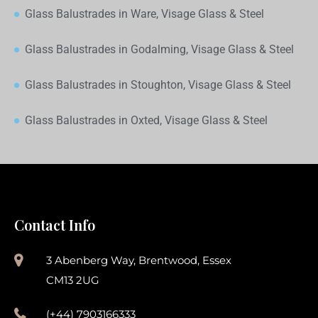
Glass Balustrades in Ware, Visage Glass & Steel
Glass Balustrades in Godalming, Visage Glass & Steel
Glass Balustrades in Stoughton, Visage Glass & Steel
Glass Balustrades in Oxted, Visage Glass & Steel
Contact Info
3 Abenberg Way, Brentwood, Essex
CM13 2UG
(+44) 7903166333