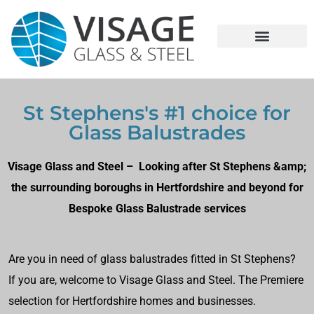
St Stephens's #1 choice for
Glass Balustrades
Visage Glass and Steel – Looking after St Stephens &amp;
the surrounding boroughs in Hertfordshire and beyond for
Bespoke Glass Balustrade services
Are you in need of glass balustrades fitted in St Stephens?
If you are, welcome to Visage Glass and Steel. The Premiere
selection for Hertfordshire homes and businesses.