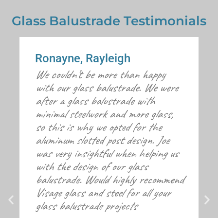
Glass Balustrade Testimonials
Ronayne, Rayleigh
We couldn’t be more than happy
with our glass balustrade. We were
after a glass balustrade with
minimal steelwork and more glass,
so this is why we opted for the
aluminum slotted post design. Joe
was very insightful when helping us
with the design of our glass
balustrade. Would highly recommend
Visage glass and steel for all your
glass balustrade projects