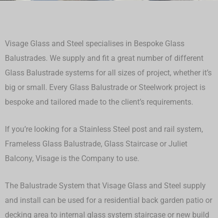
Visage Glass and Steel specialises in Bespoke Glass
Balustrades. We supply and fit a great number of different
Glass Balustrade systems for all sizes of project, whether it’s
big or small.
Every Glass Balustrade or Steelwork project is
bespoke and tailored made to the client’s requirements.
If you’re looking for a Stainless Steel post and rail system,
Frameless Glass Balustrade, Glass Staircase or Juliet
Balcony, Visage is the Company to use.
The Balustrade System that Visage Glass and Steel supply
and install can be used for a residential back garden patio or
decking area to internal glass system staircase or new build