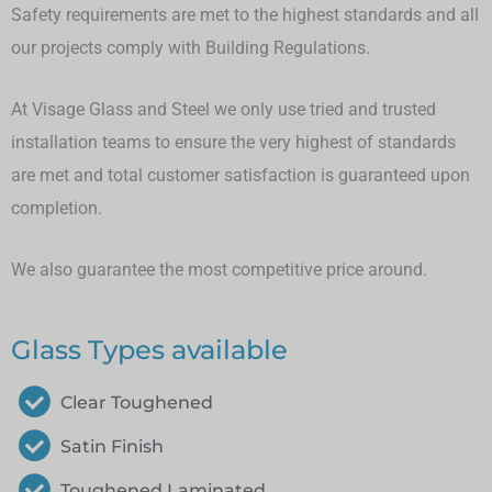
Safety requirements are met to the highest standards and all
our projects comply with Building Regulations.
At Visage Glass and Steel we only use tried and trusted
installation teams to ensure the very highest of standards
are met and total customer satisfaction is guaranteed upon
completion.
We also guarantee the most competitive price around.
Glass Types available
Clear Toughened
Satin Finish
Toughened Laminated