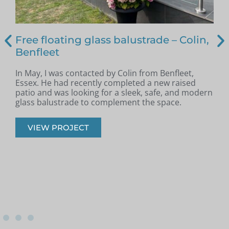
Free floating glass balustrade – Colin,
Benfleet
In May, I was contacted by Colin from Benfleet,
B
Essex. He had recently completed a new raised
patio and was looking for a sleek, safe, and modern
p
glass balustrade to complement the space.
r
VIEW PROJECT