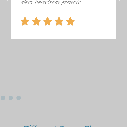
glass balustrade projects




