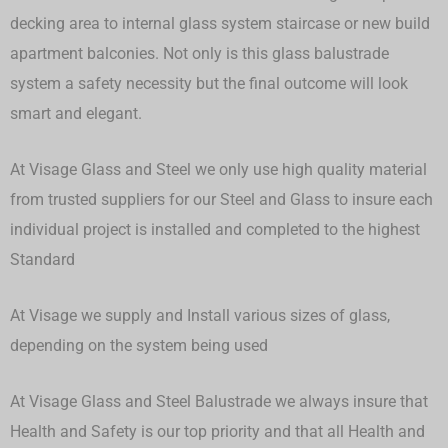
decking area to internal glass system staircase or new build
apartment balconies. Not only is this glass balustrade
system a safety necessity but the final outcome will look
smart and elegant.
At Visage Glass and Steel we only use high quality material
from trusted suppliers for our Steel and Glass to insure each
individual project is installed and completed to the highest
Standard
At Visage we supply and Install various sizes of glass,
depending on the system being used
At Visage Glass and Steel Balustrade we always insure that
Health and Safety is our top priority and that all Health and