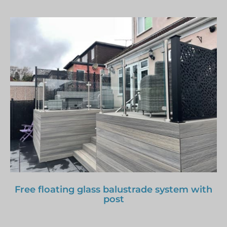
Free floating glass balustrade system with
post