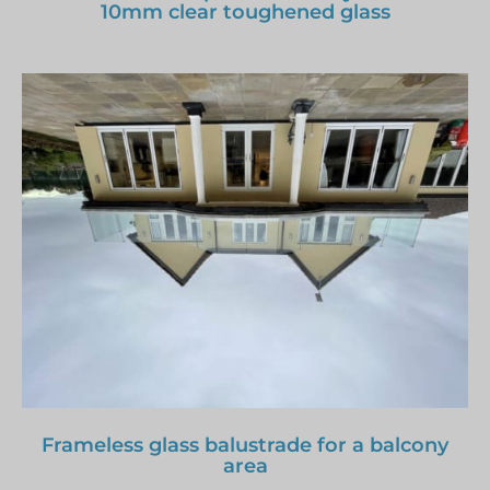
10mm clear toughened glass
Frameless glass balustrade for a balcony
area