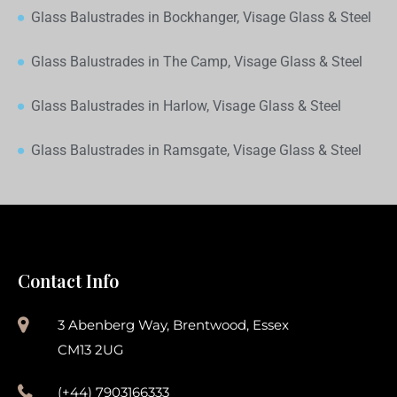
Glass Balustrades in Bockhanger, Visage Glass & Steel
Glass Balustrades in The Camp, Visage Glass & Steel
Glass Balustrades in Harlow, Visage Glass & Steel
Glass Balustrades in Ramsgate, Visage Glass & Steel
Contact Info
3 Abenberg Way, Brentwood, Essex
CM13 2UG
(+44) 7903166333