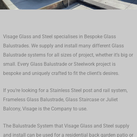
Visage Glass and Steel specialises in Bespoke Glass
Balustrades. We supply and install many different Glass
Balustrade systems for all sizes of project, whether it’s big or
small.
Every Glass Balustrade or Steelwork project is
bespoke and uniquely crafted to fit the client’s desires.
If you’re looking for a Stainless Steel post and rail system,
Frameless Glass Balustrade, Glass Staircase or Juliet
Balcony, Visage is the Company to use.
The Balustrade System that Visage Glass and Steel supply
and install can be used for a residential back garden patio or