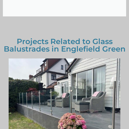
Projects Related to Glass
Balustrades in Englefield Green