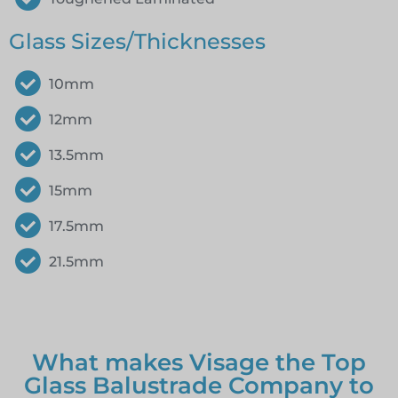
Glass Sizes/Thicknesses
10mm
12mm
13.5mm
15mm
17.5mm
21.5mm
What makes Visage the Top
Glass Balustrade Company to