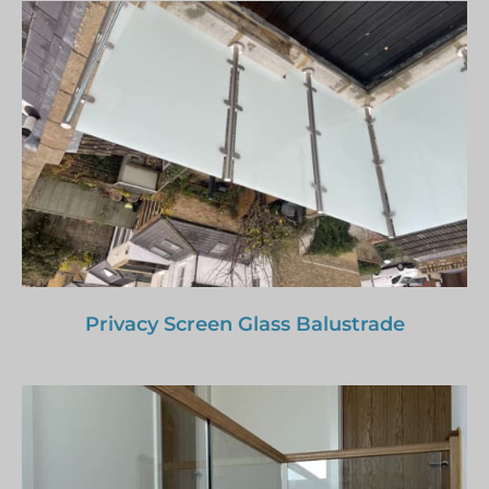
Privacy Screen Glass Balustrade