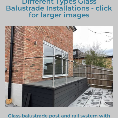
Different Types Glass
Balustrade Installations - click
for larger images
Glass balustrade post and rail system with