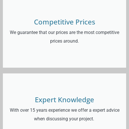
Competitive Prices
We guarantee that our prices are the most competitive
prices around.
Expert Knowledge
With over 15 years experience we offer a expert advice
when discussing your project.