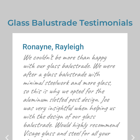
Glass Balustrade Testimonials
Ronayne, Rayleigh
We couldn’t be more than happy
with our glass balustrade. We were
after a glass balustrade with
minimal steelwork and more glass,
so this is why we opted for the
aluminum slotted post design. Joe
was very insightful when helping us
with the design of our glass
balustrade. Would highly recommend
Visage glass and steel for all your