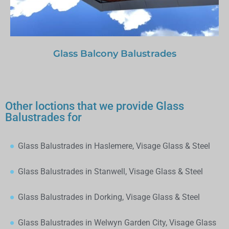
Glass Balcony Balustrades
Other loctions that we provide Glass
Balustrades for
Glass Balustrades in Haslemere, Visage Glass & Steel
Glass Balustrades in Stanwell, Visage Glass & Steel
Glass Balustrades in Dorking, Visage Glass & Steel
Glass Balustrades in Welwyn Garden City, Visage Glass