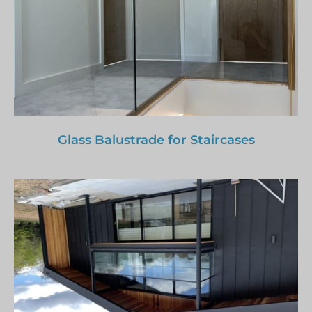
Glass Balustrade for Staircases