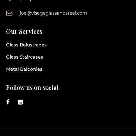
joe@visageglassandsteel.com
Our Services
Glass Balustrades
Glass Staircases
Metal Balconies
Follow us on social