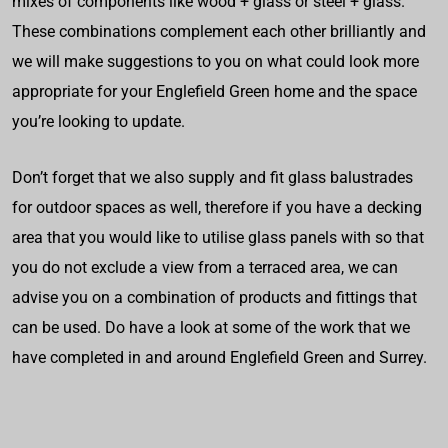
mixes of components like wood + glass or steel + glass.
These combinations complement each other brilliantly and
we will make suggestions to you on what could look more
appropriate for your Englefield Green home and the space
you’re looking to update.
Don’t forget that we also supply and fit glass balustrades
for outdoor spaces as well, therefore if you have a decking
area that you would like to utilise glass panels with so that
you do not exclude a view from a terraced area, we can
advise you on a combination of products and fittings that
can be used. Do have a look at some of the work that we
have completed in and around Englefield Green and Surrey.