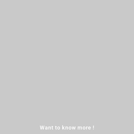
Want to know more !