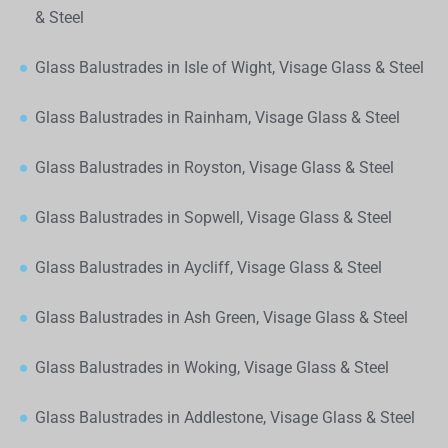
& Steel
Glass Balustrades in Isle of Wight, Visage Glass & Steel
Glass Balustrades in Rainham, Visage Glass & Steel
Glass Balustrades in Royston, Visage Glass & Steel
Glass Balustrades in Sopwell, Visage Glass & Steel
Glass Balustrades in Aycliff, Visage Glass & Steel
Glass Balustrades in Ash Green, Visage Glass & Steel
Glass Balustrades in Woking, Visage Glass & Steel
Glass Balustrades in Addlestone, Visage Glass & Steel