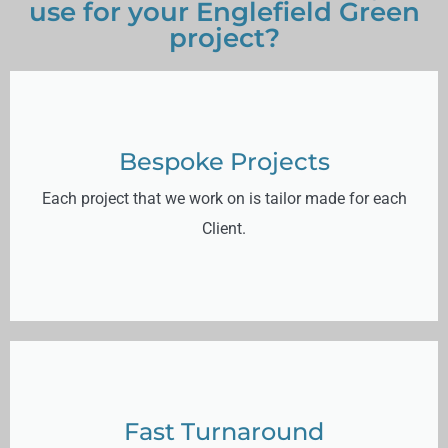
use for your Englefield Green
project?
Bespoke Projects
Each project that we work on is tailor made for each
Client.
Fast Turnaround