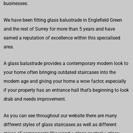
businesses.
We have been fitting glass balustrade in Englefield Green
and the rest of Surrey for more than 5 years and have
earned a reputation of excellence within this specialised
area.
A glass balustrade provides a contemporary modern look to
your home often bringing outdated staircases into the
modern age and giving your home a wow factor, especially
if your property has an entrance hall that’s beginning to look
drab and needs improvement.
As you can see throughout our website there are many
different styles of glass staircases as well as different