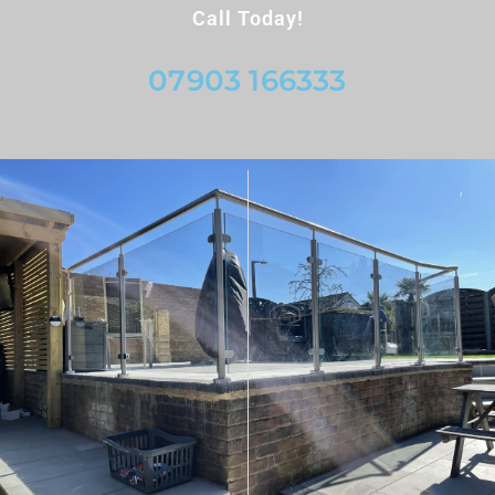
Call Today!
07903 166333