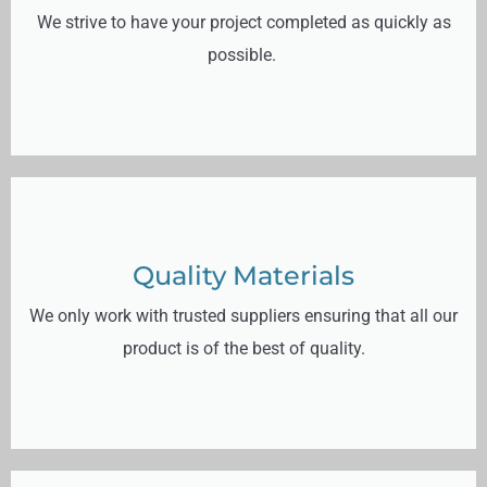
We strive to have your project completed as quickly as
possible.
Quality Materials
We only work with trusted suppliers ensuring that all our
product is of the best of quality.