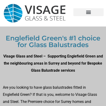
Englefield Green's #1 choice
for Glass Balustrades
Visage Glass and Steel – Supporting Englefield Green and
the neighbouring areas in Surrey and beyond for Bespoke
Glass Balustrade services
Are you looking to have glass balustrades fitted in
Englefield Green? If that is you, welcome to Visage Glass
and Steel. The Premiere choice for Surrey homes and